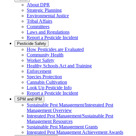
About DPR
Strategic Planning
Environmental Justice
Tribal Affairs
Committees
Laws and Regulations
Report a Pesticide Incident
Pesticide Safety
How Pesticides are Evaluated
Community Health
Worker Safety
Healthy Schools Act and Training
Enforcement
Species Protection
Cannabis Cultivation
Look Up Pesticide Info
Report a Pesticide Incident
SPM and IPM
Sustainable Pest Management/Integrated Pest
Management Overview
Integrated Pest Management/Sustainable Pest
Management Resources
Sustainable Pest Management Grants
Integrated Pest Management Achievement Awards