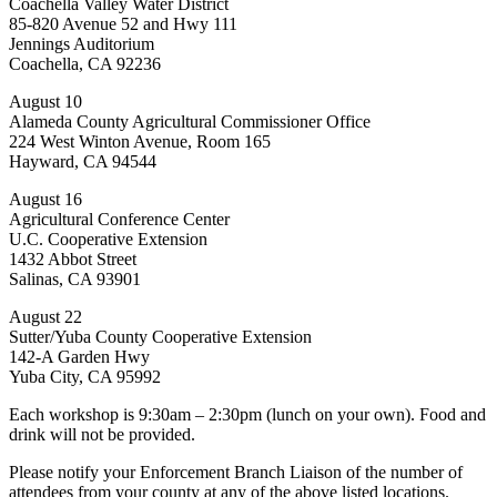
Coachella Valley Water District
85-820 Avenue 52 and Hwy 111
Jennings Auditorium
Coachella, CA 92236
August 10
Alameda County Agricultural Commissioner Office
224 West Winton Avenue, Room 165
Hayward, CA 94544
August 16
Agricultural Conference Center
U.C. Cooperative Extension
1432 Abbot Street
Salinas, CA 93901
August 22
Sutter/Yuba County Cooperative Extension
142-A Garden Hwy
Yuba City, CA 95992
Each workshop is 9:30am – 2:30pm (lunch on your own). Food and
drink will not be provided.
Please notify your Enforcement Branch Liaison of the number of
attendees from your county at any of the above listed locations.