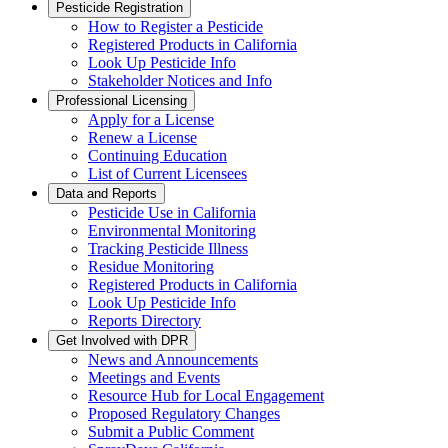
Pesticide Registration
How to Register a Pesticide
Registered Products in California
Look Up Pesticide Info
Stakeholder Notices and Info
Professional Licensing
Apply for a License
Renew a License
Continuing Education
List of Current Licensees
Data and Reports
Pesticide Use in California
Environmental Monitoring
Tracking Pesticide Illness
Residue Monitoring
Registered Products in California
Look Up Pesticide Info
Reports Directory
Get Involved with DPR
News and Announcements
Meetings and Events
Resource Hub for Local Engagement
Proposed Regulatory Changes
Submit a Public Comment