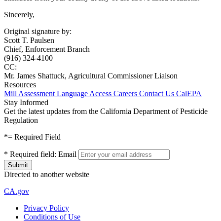
Sincerely,
Original signature by:
Scott T. Paulsen
Chief, Enforcement Branch
(916) 324-4100
CC:
Mr. James Shattuck, Agricultural Commissioner Liaison
Resources
Mill Assessment
Language Access
Careers
Contact Us
CalEPA
Stay Informed
Get the latest updates from the California Department of Pesticide
Regulation
*
= Required Field
*
Required field:
Email
Directed to another website
CA.gov
Privacy Policy
Conditions of Use