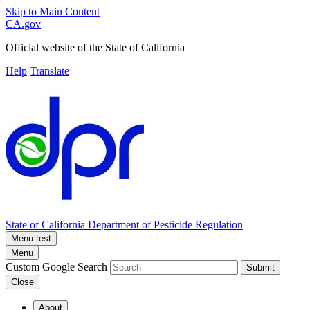
Skip to Main Content
CA.gov
Official website of the
State of California
Help
Translate
State of California
Department of Pesticide Regulation
Menu test
Menu
Custom Google Search
Submit
Close
About