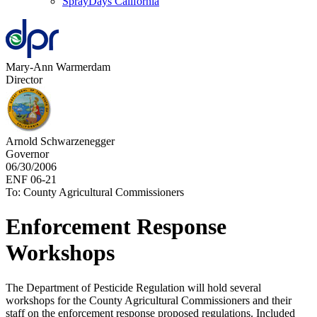
SprayDays California
Mary-Ann Warmerdam
Director
Arnold Schwarzenegger
Governor
06/30/2006
ENF 06-21
To: County Agricultural Commissioners
Enforcement Response
Workshops
The Department of Pesticide Regulation will hold several
workshops for the County Agricultural Commissioners and their
staff on the enforcement response proposed regulations. Included