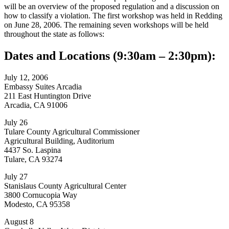
will be an overview of the proposed regulation and a discussion on
how to classify a violation. The first workshop was held in Redding
on June 28, 2006. The remaining seven workshops will be held
throughout the state as follows:
Dates and Locations (9:30am – 2:30pm):
July 12, 2006
Embassy Suites Arcadia
211 East Huntington Drive
Arcadia, CA 91006
July 26
Tulare County Agricultural Commissioner
Agricultural Building, Auditorium
4437 So. Laspina
Tulare, CA 93274
July 27
Stanislaus County Agricultural Center
3800 Cornucopia Way
Modesto, CA 95358
August 8