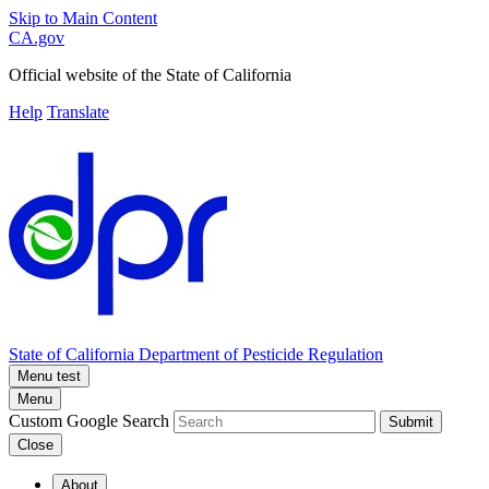
Skip to Main Content
CA.gov
Official website of the
State of California
Help
Translate
State of California
Department of Pesticide Regulation
Menu test
Menu
Custom Google Search
Submit
Close
About