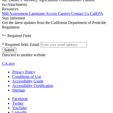
(w/Attachment)
Resources
Mill Assessment
Language Access
Careers
Contact Us
CalEPA
Stay Informed
Get the latest updates from the California Department of Pesticide
Regulation
*
= Required Field
*
Required field:
Email
Directed to another website
CA.gov
Privacy Policy
Conditions of Use
Accessibility Guide
Accessibility Certification
Sitemap
Facebook
Twitter
YouTube
LinkedIn