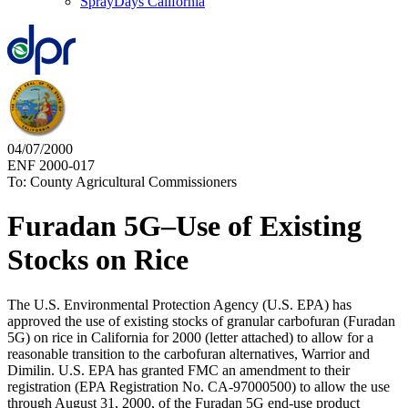
SprayDays California
04/07/2000
ENF 2000-017
To: County Agricultural Commissioners
Furadan 5G–Use of Existing
Stocks on Rice
The U.S. Environmental Protection Agency (U.S. EPA) has
approved the use of existing stocks of granular carbofuran (Furadan
5G) on rice in California for 2000 (letter attached) to allow for a
reasonable transition to the carbofuran alternatives, Warrior and
Dimilin. U.S. EPA has granted FMC an amendment to their
registration (EPA Registration No. CA-97000500) to allow the use
through August 31, 2000, of the Furadan 5G end-use product