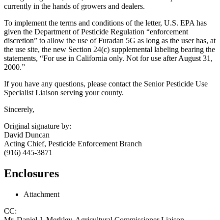
currently in the hands of growers and dealers.
To implement the terms and conditions of the letter, U.S. EPA has
given the Department of Pesticide Regulation “enforcement
discretion” to allow the use of Furadan 5G as long as the user has, at
the use site, the new Section 24(c) supplemental labeling bearing the
statements, “For use in California only. Not for use after August 31,
2000.”
If you have any questions, please contact the Senior Pesticide Use
Specialist Liaison serving your county.
Sincerely,
Original signature by:
David Duncan
Acting Chief, Pesticide Enforcement Branch
(916) 445-3871
Enclosures
Attachment
CC:
Mr. Daniel J. Merkley, Agricultural Commissioner Liaison