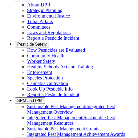
About DPR
Strategic Planning
Environmental Justice
Tribal Affairs
Committees
Laws and Regulations
Report a Pesticide Incident
Pesticide Safety
How Pesticides are Evaluated
Community Health
Worker Safety
Healthy Schools Act and Training
Enforcement
Species Protection
Cannabis Cultivation
Look Up Pesticide Info
Report a Pesticide Incident
SPM and IPM
Sustainable Pest Management/Integrated Pest
Management Overview
Integrated Pest Management/Sustainable Pest
Management Resources
Sustainable Pest Management Grants
Integrated Pest Management Achievement Awards