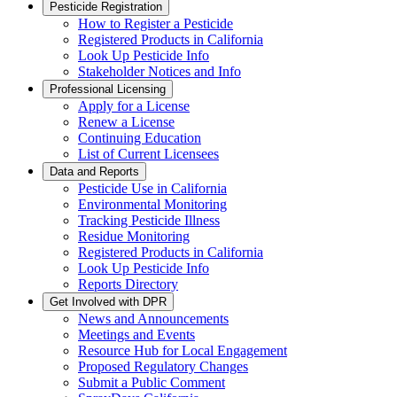
Pesticide Registration
How to Register a Pesticide
Registered Products in California
Look Up Pesticide Info
Stakeholder Notices and Info
Professional Licensing
Apply for a License
Renew a License
Continuing Education
List of Current Licensees
Data and Reports
Pesticide Use in California
Environmental Monitoring
Tracking Pesticide Illness
Residue Monitoring
Registered Products in California
Look Up Pesticide Info
Reports Directory
Get Involved with DPR
News and Announcements
Meetings and Events
Resource Hub for Local Engagement
Proposed Regulatory Changes
Submit a Public Comment