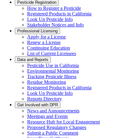
Pesticide Registration
How to Register a Pesticide
Registered Products in California
Look Up Pesticide Info
Stakeholder Notices and Info
Professional Licensing
Apply for a License
Renew a License
Continuing Education
List of Current Licensees
Data and Reports
Pesticide Use in California
Environmental Monitoring
Tracking Pesticide Illness
Residue Monitoring
Registered Products in California
Look Up Pesticide Info
Reports Directory
Get Involved with DPR
News and Announcements
Meetings and Events
Resource Hub for Local Engagement
Proposed Regulatory Changes
Submit a Public Comment