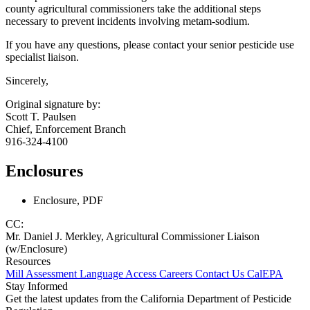
county agricultural commissioners take the additional steps
necessary to prevent incidents involving metam-sodium.
If you have any questions, please contact your senior pesticide use
specialist liaison.
Sincerely,
Original signature by:
Scott T. Paulsen
Chief, Enforcement Branch
916-324-4100
Enclosures
Enclosure, PDF
CC:
Mr. Daniel J. Merkley, Agricultural Commissioner Liaison
(w/Enclosure)
Resources
Mill Assessment
Language Access
Careers
Contact Us
CalEPA
Stay Informed
Get the latest updates from the California Department of Pesticide