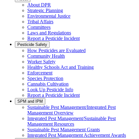
About DPR
Strategic Planning
Environmental Justice
Tribal Affairs
Committees
Laws and Regulations
Report a Pesticide Incident
Pesticide Safety
How Pesticides are Evaluated
Community Health
Worker Safety
Healthy Schools Act and Training
Enforcement
Species Protection
Cannabis Cultivation
Look Up Pesticide Info
Report a Pesticide Incident
SPM and IPM
Sustainable Pest Management/Integrated Pest
Management Overview
Integrated Pest Management/Sustainable Pest
Management Resources
Sustainable Pest Management Grants
Integrated Pest Management Achievement Awards