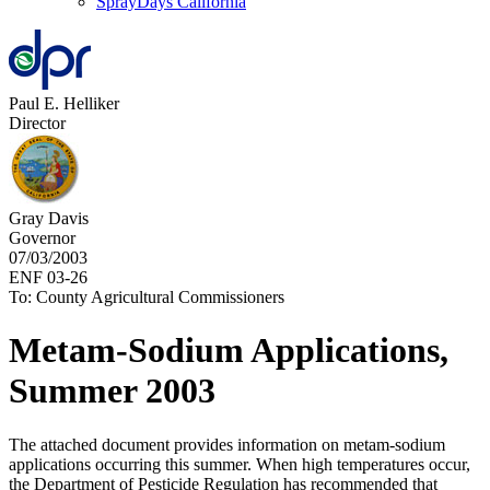
SprayDays California
Paul E. Helliker
Director
Gray Davis
Governor
07/03/2003
ENF 03-26
To: County Agricultural Commissioners
Metam-Sodium Applications,
Summer 2003
The attached document provides information on metam-sodium
applications occurring this summer. When high temperatures occur,
the Department of Pesticide Regulation has recommended that