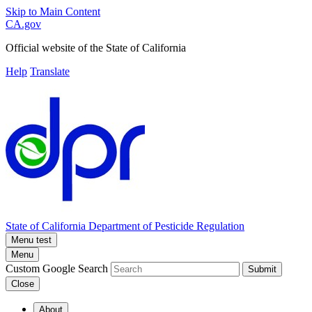
Skip to Main Content
CA.gov
Official website of the
State of California
Help
Translate
State of California
Department of Pesticide Regulation
Menu test
Menu
Custom Google Search
Submit
Close
About