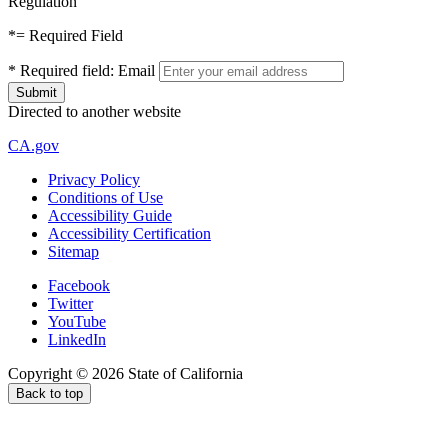
Regulation
*
= Required Field
*
Required field:
Email
Directed to another website
CA.gov
Privacy Policy
Conditions of Use
Accessibility Guide
Accessibility Certification
Sitemap
Facebook
Twitter
YouTube
LinkedIn
Copyright ©
2026
State of California
Back to top