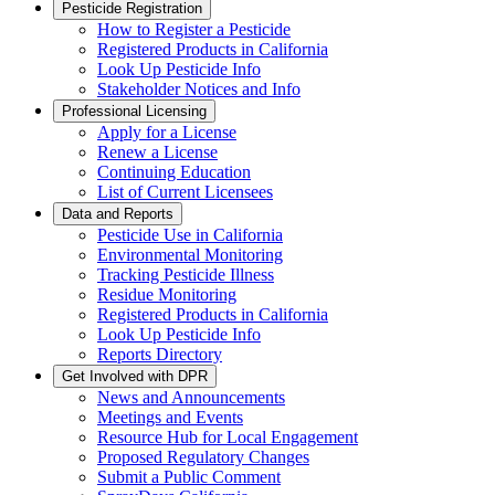
Pesticide Registration
How to Register a Pesticide
Registered Products in California
Look Up Pesticide Info
Stakeholder Notices and Info
Professional Licensing
Apply for a License
Renew a License
Continuing Education
List of Current Licensees
Data and Reports
Pesticide Use in California
Environmental Monitoring
Tracking Pesticide Illness
Residue Monitoring
Registered Products in California
Look Up Pesticide Info
Reports Directory
Get Involved with DPR
News and Announcements
Meetings and Events
Resource Hub for Local Engagement
Proposed Regulatory Changes
Submit a Public Comment