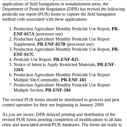
applications of field fumigations in nonattainment areas, the
Department of Pesticide Regulation (DPR) has revised the following
pesticide use report (PUR) forms to capture the field fumigation
method code associated with these applications:
Production Agriculture Monthly Pesticide Use Report,
PR-
ENF-017A
(processor use)
Production Agriculture Monthly Pesticide Use Report
Supplement,
PR-ENF-017B
(processor use)
Production Agriculture Monthly Pesticide Use Report,
PR-
ENF-017C
Pesticide Use Report,
PR-ENF-025
Notice of Intent to Apply Restricted Materials,
PR-ENF-
126X
Production Agriculture Monthly Pesticide Use Report:
Multiple Site/Commodity,
PR-ENF-183
Production Agriculture Monthly Pesticide Use Report:
Multiple Section,
PR-ENF-184
The revised PUR forms should be distributed to growers and pest
control operators for their use beginning in January 2009.
As you are aware, DPR delayed printing and distribution of the
revised PUR forms pending completion of modifications to all data
entry and associated permit/PUR databases. The forms are ready to