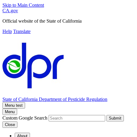
Skip to Main Content
CA.gov
Official website of the
State of California
Help
Translate
State of California
Department of Pesticide Regulation
Menu test
Menu
Custom Google Search
Submit
Close
About