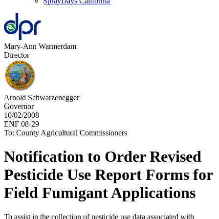
SprayDays California
Mary-Ann Warmerdam
Director
Arnold Schwarzenegger
Governor
10/02/2008
ENF 08-29
To: County Agricultural Commissioners
Notification to Order Revised
Pesticide Use Report Forms for
Field Fumigant Applications
To assist in the collection of pesticide use data associated with