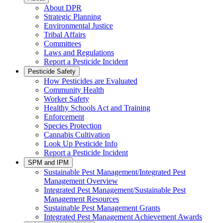
About DPR
Strategic Planning
Environmental Justice
Tribal Affairs
Committees
Laws and Regulations
Report a Pesticide Incident
Pesticide Safety
How Pesticides are Evaluated
Community Health
Worker Safety
Healthy Schools Act and Training
Enforcement
Species Protection
Cannabis Cultivation
Look Up Pesticide Info
Report a Pesticide Incident
SPM and IPM
Sustainable Pest Management/Integrated Pest
Management Overview
Integrated Pest Management/Sustainable Pest
Management Resources
Sustainable Pest Management Grants
Integrated Pest Management Achievement Awards