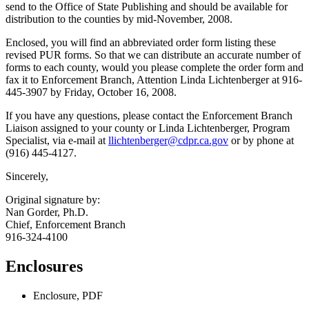
send to the Office of State Publishing and should be available for
distribution to the counties by mid-November, 2008.
Enclosed, you will find an abbreviated order form listing these
revised PUR forms. So that we can distribute an accurate number of
forms to each county, would you please complete the order form and
fax it to Enforcement Branch, Attention Linda Lichtenberger at 916-
445-3907 by Friday, October 16, 2008.
If you have any questions, please contact the Enforcement Branch
Liaison assigned to your county or Linda Lichtenberger, Program
Specialist, via e-mail at
llichtenberger@cdpr.ca.gov
or by phone at
(916) 445-4127.
Sincerely,
Original signature by:
Nan Gorder, Ph.D.
Chief, Enforcement Branch
916-324-4100
Enclosures
Enclosure, PDF