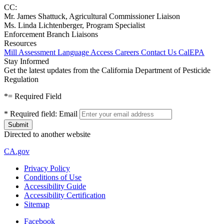
CC:
Mr. James Shattuck, Agricultural Commissioner Liaison
Ms. Linda Lichtenberger, Program Specialist
Enforcement Branch Liaisons
Resources
Mill Assessment
Language Access
Careers
Contact Us
CalEPA
Stay Informed
Get the latest updates from the California Department of Pesticide
Regulation
*
= Required Field
*
Required field:
Email
Directed to another website
CA.gov
Privacy Policy
Conditions of Use
Accessibility Guide
Accessibility Certification
Sitemap
Facebook