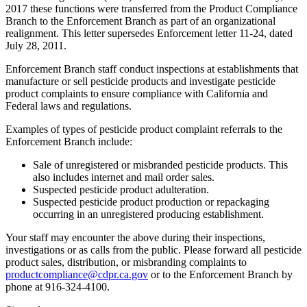
2017 these functions were transferred from the Product Compliance
Branch to the Enforcement Branch as part of an organizational
realignment. This letter supersedes Enforcement letter 11-24, dated
July 28, 2011.
Enforcement Branch staff conduct inspections at establishments that
manufacture or sell pesticide products and investigate pesticide
product complaints to ensure compliance with California and
Federal laws and regulations.
Examples of types of pesticide product complaint referrals to the
Enforcement Branch include:
Sale of unregistered or misbranded pesticide products. This
also includes internet and mail order sales.
Suspected pesticide product adulteration.
Suspected pesticide product production or repackaging
occurring in an unregistered producing establishment.
Your staff may encounter the above during their inspections,
investigations or as calls from the public. Please forward all pesticide
product sales, distribution, or misbranding complaints to
productcompliance@cdpr.ca.gov
or to the Enforcement Branch by
phone at 916-324-4100.