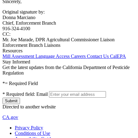
Sincerely,
Original signature by:
Donna Marciano
Chief, Enforcement Branch
916-324-4100
CC:
Mr. Joe Marade, DPR Agricultural Commissioner Liaison
Enforcement Branch Liaisons
Resources
Mill Assessment
Language Access
Careers
Contact Us
CalEPA
Stay Informed
Get the latest updates from the California Department of Pesticide
Regulation
*
= Required Field
*
Required field:
Email
Directed to another website
CA.gov
Privacy Policy
Conditions of Use