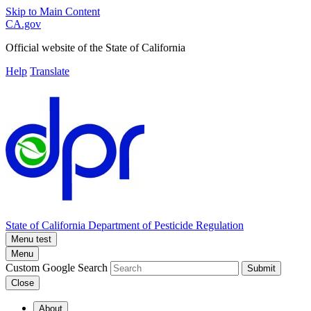
Skip to Main Content
CA.gov
Official website of the
State of California
Help
Translate
State of California
Department of Pesticide Regulation
Menu test
Menu
Custom Google Search
Submit
Close
About