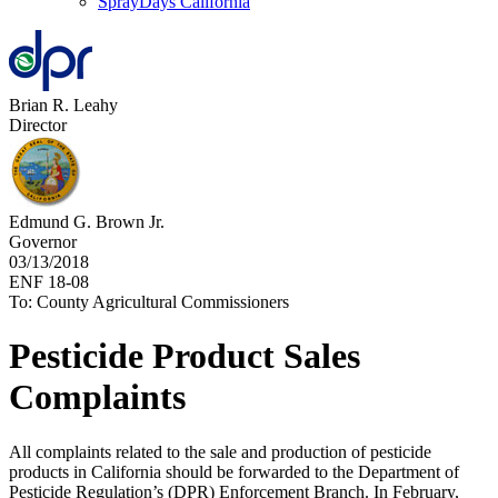
SprayDays California
Brian R. Leahy
Director
Edmund G. Brown Jr.
Governor
03/13/2018
ENF 18-08
To: County Agricultural Commissioners
Pesticide Product Sales
Complaints
All complaints related to the sale and production of pesticide
products in California should be forwarded to the Department of
Pesticide Regulation’s (DPR) Enforcement Branch. In February,