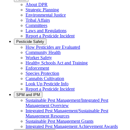
About DPR
Strategic Planning
Environmental Justice
Tribal Affairs
Committees
Laws and Regulations
Report a Pesticide Incident
Pesticide Safety
How Pesticides are Evaluated
Community Health
Worker Safety
Healthy Schools Act and Training
Enforcement
Species Protection
Cannabis Cultivation
Look Up Pesticide Info
Report a Pesticide Incident
SPM and IPM
Sustainable Pest Management/Integrated Pest
Management Overview
Integrated Pest Management/Sustainable Pest
Management Resources
Sustainable Pest Management Grants
Integrated Pest Management Achievement Awards