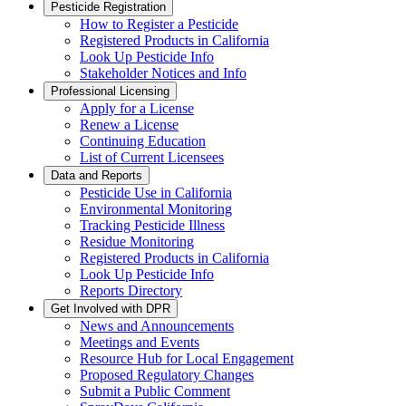
Pesticide Registration
How to Register a Pesticide
Registered Products in California
Look Up Pesticide Info
Stakeholder Notices and Info
Professional Licensing
Apply for a License
Renew a License
Continuing Education
List of Current Licensees
Data and Reports
Pesticide Use in California
Environmental Monitoring
Tracking Pesticide Illness
Residue Monitoring
Registered Products in California
Look Up Pesticide Info
Reports Directory
Get Involved with DPR
News and Announcements
Meetings and Events
Resource Hub for Local Engagement
Proposed Regulatory Changes
Submit a Public Comment