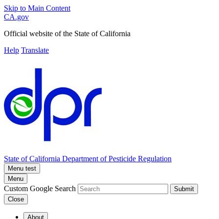
Skip to Main Content
CA.gov
Official website of the
State of California
Help
Translate
State of California
Department of Pesticide Regulation
Menu test
Menu
Custom Google Search
Submit
Close
About