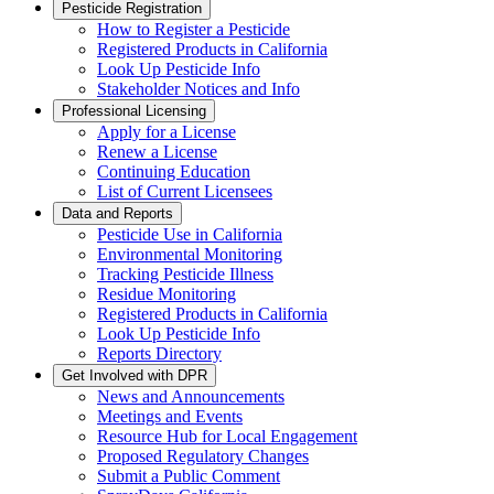
Pesticide Registration
How to Register a Pesticide
Registered Products in California
Look Up Pesticide Info
Stakeholder Notices and Info
Professional Licensing
Apply for a License
Renew a License
Continuing Education
List of Current Licensees
Data and Reports
Pesticide Use in California
Environmental Monitoring
Tracking Pesticide Illness
Residue Monitoring
Registered Products in California
Look Up Pesticide Info
Reports Directory
Get Involved with DPR
News and Announcements
Meetings and Events
Resource Hub for Local Engagement
Proposed Regulatory Changes
Submit a Public Comment