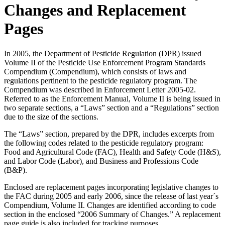
Changes and Replacement
Pages
In 2005, the Department of Pesticide Regulation (DPR) issued
Volume II of the Pesticide Use Enforcement Program Standards
Compendium (Compendium), which consists of laws and
regulations pertinent to the pesticide regulatory program. The
Compendium was described in Enforcement Letter 2005-02.
Referred to as the Enforcement Manual, Volume II is being issued in
two separate sections, a “Laws” section and a “Regulations” section
due to the size of the sections.
The “Laws” section, prepared by the DPR, includes excerpts from
the following codes related to the pesticide regulatory program:
Food and Agricultural Code (FAC), Health and Safety Code (H&S),
and Labor Code (Labor), and Business and Professions Code
(B&P).
Enclosed are replacement pages incorporating legislative changes to
the FAC during 2005 and early 2006, since the release of last year´s
Compendium, Volume II. Changes are identified according to code
section in the enclosed “2006 Summary of Changes.” A replacement
page guide is also included for tracking purposes.