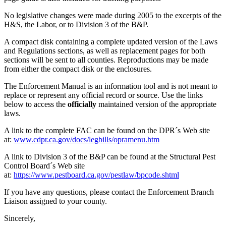
No legislative changes were made during 2005 to the excerpts of the
H&S, the Labor, or to Division 3 of the B&P.
A compact disk containing a complete updated version of the Laws
and Regulations sections, as well as replacement pages for both
sections will be sent to all counties. Reproductions may be made
from either the compact disk or the enclosures.
The Enforcement Manual is an information tool and is not meant to
replace or represent any official record or source. Use the links
below to access the
officially
maintained version of the appropriate
laws.
A link to the complete FAC can be found on the DPR´s Web site
at:
www.cdpr.ca.gov/docs/legbills/opramenu.htm
A link to Division 3 of the B&P can be found at the Structural Pest
Control Board´s Web site
at:
https://www.pestboard.ca.gov/pestlaw/bpcode.shtml
If you have any questions, please contact the Enforcement Branch
Liaison assigned to your county.
Sincerely,