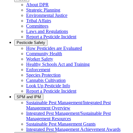
About DPR
Strategic Planning
Environmental Justice
Tribal Affairs
Committees
Laws and Regulations
Report a Pesticide Incident
Pesticide Safety
How Pesticides are Evaluated
Community Health
Worker Safety
Healthy Schools Act and Training
Enforcement
Species Protection
Cannabis Cultivation
Look Up Pesticide Info
Report a Pesticide Incident
SPM and IPM
Sustainable Pest Management/Integrated Pest
Management Overview
Integrated Pest Management/Sustainable Pest
Management Resources
Sustainable Pest Management Grants
Integrated Pest Management Achievement Awards