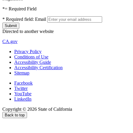
*
= Required Field
*
Required field:
Email
Directed to another website
CA.gov
Privacy Policy
Conditions of Use
Accessibility Guide
Accessibility Certification
Sitemap
Facebook
Twitter
YouTube
LinkedIn
Copyright ©
2026
State of California
Back to top