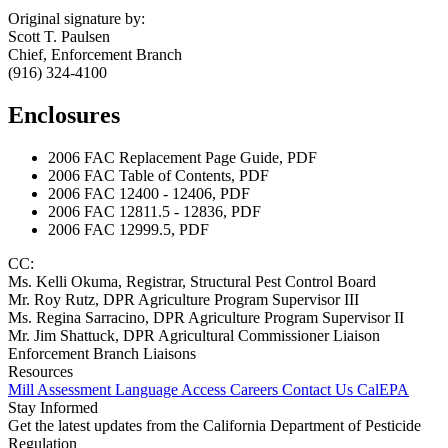
Original signature by:
Scott T. Paulsen
Chief, Enforcement Branch
(916) 324-4100
Enclosures
2006 FAC Replacement Page Guide, PDF
2006 FAC Table of Contents, PDF
2006 FAC 12400 - 12406, PDF
2006 FAC 12811.5 - 12836, PDF
2006 FAC 12999.5, PDF
CC:
Ms. Kelli Okuma, Registrar, Structural Pest Control Board
Mr. Roy Rutz, DPR Agriculture Program Supervisor III
Ms. Regina Sarracino, DPR Agriculture Program Supervisor II
Mr. Jim Shattuck, DPR Agricultural Commissioner Liaison
Enforcement Branch Liaisons
Resources
Mill Assessment
Language Access
Careers
Contact Us
CalEPA
Stay Informed
Get the latest updates from the California Department of Pesticide
Regulation