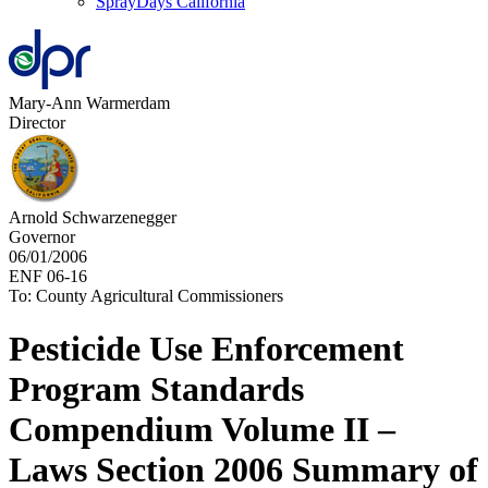
SprayDays California
Mary-Ann Warmerdam
Director
Arnold Schwarzenegger
Governor
06/01/2006
ENF 06-16
To: County Agricultural Commissioners
Pesticide Use Enforcement
Program Standards
Compendium Volume II –
Laws Section 2006 Summary of