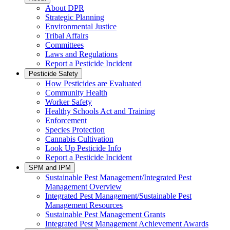
About DPR
Strategic Planning
Environmental Justice
Tribal Affairs
Committees
Laws and Regulations
Report a Pesticide Incident
Pesticide Safety
How Pesticides are Evaluated
Community Health
Worker Safety
Healthy Schools Act and Training
Enforcement
Species Protection
Cannabis Cultivation
Look Up Pesticide Info
Report a Pesticide Incident
SPM and IPM
Sustainable Pest Management/Integrated Pest
Management Overview
Integrated Pest Management/Sustainable Pest
Management Resources
Sustainable Pest Management Grants
Integrated Pest Management Achievement Awards