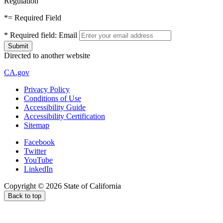
Regulation
*
= Required Field
*
Required field:
Email
Directed to another website
CA.gov
Privacy Policy
Conditions of Use
Accessibility Guide
Accessibility Certification
Sitemap
Facebook
Twitter
YouTube
LinkedIn
Copyright ©
2026
State of California
Back to top