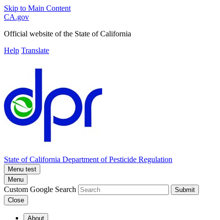
Skip to Main Content
CA.gov
Official website of the
State of California
Help
Translate
State of California
Department of Pesticide Regulation
Menu test
Menu
Custom Google Search
Submit
Close
About