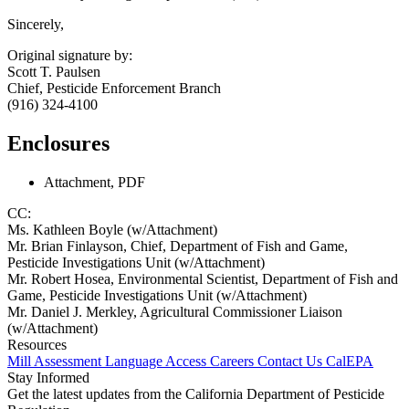
Sincerely,
Original signature by:
Scott T. Paulsen
Chief, Pesticide Enforcement Branch
(916) 324-4100
Enclosures
Attachment, PDF
CC:
Ms. Kathleen Boyle (w/Attachment)
Mr. Brian Finlayson, Chief, Department of Fish and Game,
Pesticide Investigations Unit (w/Attachment)
Mr. Robert Hosea, Environmental Scientist, Department of Fish and
Game, Pesticide Investigations Unit (w/Attachment)
Mr. Daniel J. Merkley, Agricultural Commissioner Liaison
(w/Attachment)
Resources
Mill Assessment
Language Access
Careers
Contact Us
CalEPA
Stay Informed
Get the latest updates from the California Department of Pesticide