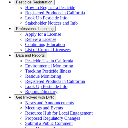
Pesticide Registration
How to Register a Pesticide
Registered Products in California
Look Up Pesticide Info
Stakeholder Notices and Info
Professional Licensing
Apply for a License
Renew a License
Continuing Education
List of Current Licensees
Data and Reports
Pesticide Use in California
Environmental Monitoring
Tracking Pesticide Illness
Residue Monitoring
Registered Products in California
Look Up Pesticide Info
Reports Directory
Get Involved with DPR
News and Announcements
Meetings and Events
Resource Hub for Local Engagement
Proposed Regulatory Changes
Submit a Public Comment