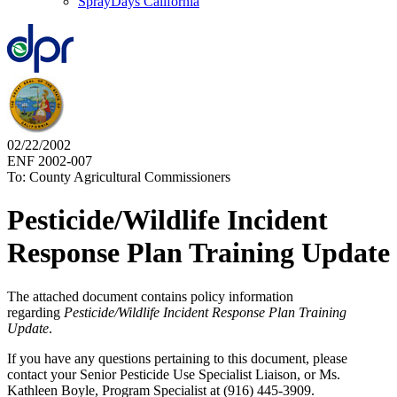
SprayDays California
02/22/2002
ENF 2002-007
To: County Agricultural Commissioners
Pesticide/Wildlife Incident
Response Plan Training Update
The attached document contains policy information
regarding
Pesticide/Wildlife Incident Response Plan Training
Update
.
If you have any questions pertaining to this document, please
contact your Senior Pesticide Use Specialist Liaison, or Ms.
Kathleen Boyle, Program Specialist at (916) 445-3909.