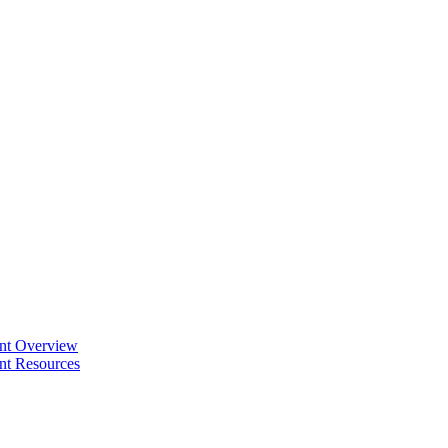
ent Overview
nt Resources