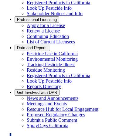
Registered Products in California
Look Up Pesticide Info
Stakeholder Notices and Info
Professional Licensing
Apply for a License
Renew a License
Continuing Education
List of Current Licensees
Data and Reports
Pesticide Use in California
Environmental Monitoring
Tracking Pesticide Illness
Residue Monitoring
Registered Products in California
Look Up Pesticide Info
Reports Directory
Get Involved with DPR
News and Announcements
Meetings and Events
Resource Hub for Local Engagement
Proposed Regulatory Changes
Submit a Public Comment
SprayDays California