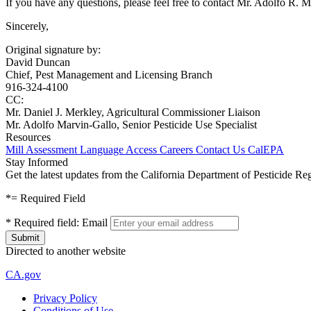
If you have any questions, please feel free to contact Mr. Adolfo R. M
Sincerely,
Original signature by:
David Duncan
Chief, Pest Management and Licensing Branch
916-324-4100
CC:
Mr. Daniel J. Merkley, Agricultural Commissioner Liaison
Mr. Adolfo Marvin-Gallo, Senior Pesticide Use Specialist
Resources
Mill Assessment
Language Access
Careers
Contact Us
CalEPA
Stay Informed
Get the latest updates from the California Department of Pesticide Re
*
= Required Field
*
Required field:
Email
Directed to another website
CA.gov
Privacy Policy
Conditions of Use