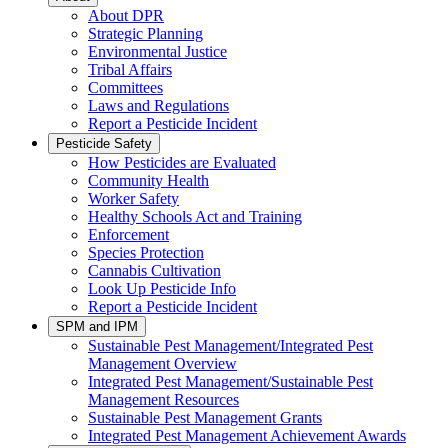
About DPR
Strategic Planning
Environmental Justice
Tribal Affairs
Committees
Laws and Regulations
Report a Pesticide Incident
Pesticide Safety
How Pesticides are Evaluated
Community Health
Worker Safety
Healthy Schools Act and Training
Enforcement
Species Protection
Cannabis Cultivation
Look Up Pesticide Info
Report a Pesticide Incident
SPM and IPM
Sustainable Pest Management/Integrated Pest
Management Overview
Integrated Pest Management/Sustainable Pest
Management Resources
Sustainable Pest Management Grants
Integrated Pest Management Achievement Awards