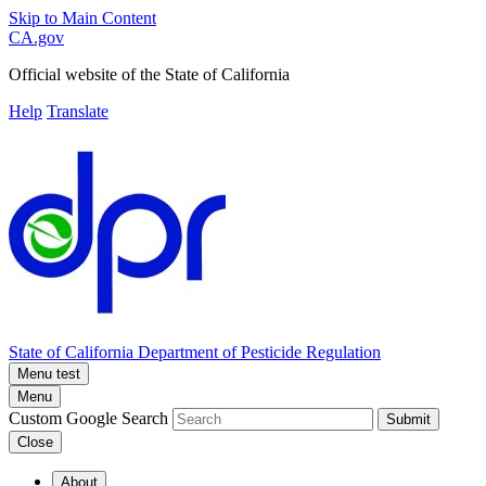
Skip to Main Content
CA.gov
Official website of the
State of California
Help
Translate
State of California
Department of Pesticide Regulation
Menu test
Menu
Custom Google Search
Submit
Close
About