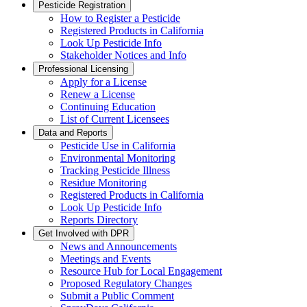
Pesticide Registration
How to Register a Pesticide
Registered Products in California
Look Up Pesticide Info
Stakeholder Notices and Info
Professional Licensing
Apply for a License
Renew a License
Continuing Education
List of Current Licensees
Data and Reports
Pesticide Use in California
Environmental Monitoring
Tracking Pesticide Illness
Residue Monitoring
Registered Products in California
Look Up Pesticide Info
Reports Directory
Get Involved with DPR
News and Announcements
Meetings and Events
Resource Hub for Local Engagement
Proposed Regulatory Changes
Submit a Public Comment