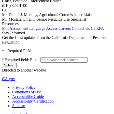
Chief, Pesticide Enforcement Branch
(916) 324-4100
CC:
Mr. Daniel J. Merkley, Agricultural Commissioner Liaison
Mr. Mostafa Chrichi, Senior Pesticide Use Specialist
Resources
Mill Assessment
Language Access
Careers
Contact Us
CalEPA
Stay Informed
Get the latest updates from the California Department of Pesticide
Regulation
*
= Required Field
*
Required field:
Email
Directed to another website
CA.gov
Privacy Policy
Conditions of Use
Accessibility Guide
Accessibility Certification
Sitemap