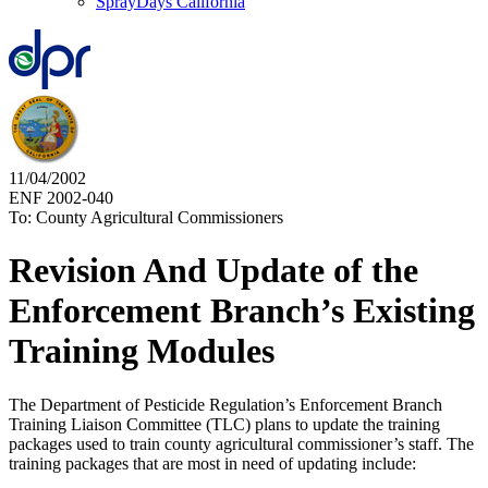
SprayDays California
11/04/2002
ENF 2002-040
To: County Agricultural Commissioners
Revision And Update of the
Enforcement Branch’s Existing
Training Modules
The Department of Pesticide Regulation’s Enforcement Branch
Training Liaison Committee (TLC) plans to update the training
packages used to train county agricultural commissioner’s staff. The
training packages that are most in need of updating include: