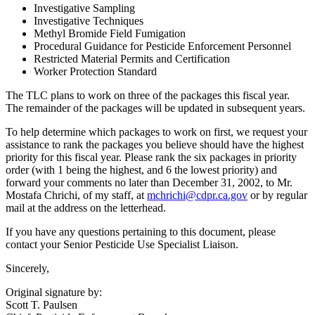
Investigative Sampling
Investigative Techniques
Methyl Bromide Field Fumigation
Procedural Guidance for Pesticide Enforcement Personnel
Restricted Material Permits and Certification
Worker Protection Standard
The TLC plans to work on three of the packages this fiscal year.
The remainder of the packages will be updated in subsequent years.
To help determine which packages to work on first, we request your
assistance to rank the packages you believe should have the highest
priority for this fiscal year. Please rank the six packages in priority
order (with 1 being the highest, and 6 the lowest priority) and
forward your comments no later than December 31, 2002, to Mr.
Mostafa Chrichi, of my staff, at
mchrichi@cdpr.ca.gov
or by regular
mail at the address on the letterhead.
If you have any questions pertaining to this document, please
contact your Senior Pesticide Use Specialist Liaison.
Sincerely,
Original signature by:
Scott T. Paulsen