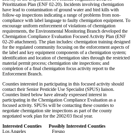
Prioritization Plan (ENF 02-20). Incidents involving chemigation
have lead to contamination of ground water and bird kills with
follow-up inspections indicating a range of problems from non-
compliance with label language to faulty chemigation equipment. To
encourage uniform enforcement of violations of chemigation
requirements, the Environmental Monitoring Branch developed the
Chemigation Compliance Evaluation Focused Activity Plan (ENF
02-20 attachment). The plan includes: chemigation training designed
for the regulated community focusing on the enforcement aspects of
the label and key equipment components of a chemigation system;
identification and location of chemigation sites through the restricted
material permit process; chemigation site inspections; and
completion of a final chemigation focus activity report to the
Enforcement Branch.
Counties interested in participating in this focused activity should
contact their Senior Pesticide Use Specialist (SPUS) liaison.
Counties listed below have already expressed interest in
participating in the Chemigation Compliance Evaluation as a
focused activity. SPUSs will be contacting these counties to
negotiate chemigation site inspections as part of the county
negotiated work plan for the 2002/03 fiscal year.
Interested Counties
Possibly Interested Counties
Los Angeles Fresno