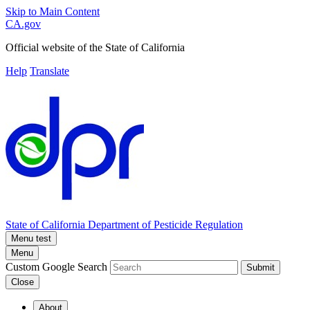
Skip to Main Content
CA.gov
Official website of the
State of California
Help
Translate
State of California
Department of Pesticide Regulation
Menu test
Menu
Custom Google Search
Submit
Close
About