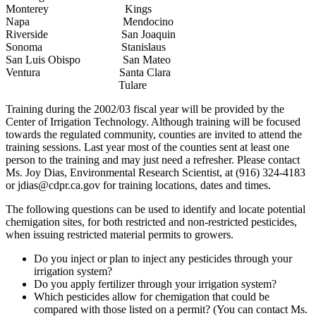
Monterey Kings
Napa Mendocino
Riverside San Joaquin
Sonoma Stanislaus
San Luis Obispo San Mateo
Ventura Santa Clara
Tulare
Training during the 2002/03 fiscal year will be provided by the
Center of Irrigation Technology. Although training will be focused
towards the regulated community, counties are invited to attend the
training sessions. Last year most of the counties sent at least one
person to the training and may just need a refresher. Please contact
Ms. Joy Dias, Environmental Research Scientist, at (916) 324-4183
or jdias@cdpr.ca.gov for training locations, dates and times.
The following questions can be used to identify and locate potential
chemigation sites, for both restricted and non-restricted pesticides,
when issuing restricted material permits to growers.
Do you inject or plan to inject any pesticides through your
irrigation system?
Do you apply fertilizer through your irrigation system?
Which pesticides allow for chemigation that could be
compared with those listed on a permit? (You can contact Ms.