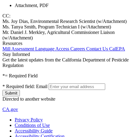
Attachment, PDF
CC:
Ms. Joy Dias, Environmental Research Scientist (w/Attachment)
Ms. Tanya Smith, Program Technician I (w/Attachment)
Mr. Daniel J. Merkley, Agricultural Commissioner Liaison
(w/Attachment)
Resources
Mill Assessment
Language Access
Careers
Contact Us
CalEPA
Stay Informed
Get the latest updates from the California Department of Pesticide
Regulation
*
= Required Field
*
Required field:
Email
Directed to another website
CA.gov
Privacy Policy
Conditions of Use
Accessibility Guide
Accessibility Certification