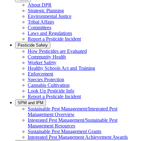
About DPR
Strategic Planning
Environmental Justice
Tribal Affairs
Committees
Laws and Regulations
Report a Pesticide Incident
Pesticide Safety
How Pesticides are Evaluated
Community Health
Worker Safety
Healthy Schools Act and Training
Enforcement
Species Protection
Cannabis Cultivation
Look Up Pesticide Info
Report a Pesticide Incident
SPM and IPM
Sustainable Pest Management/Integrated Pest
Management Overview
Integrated Pest Management/Sustainable Pest
Management Resources
Sustainable Pest Management Grants
Integrated Pest Management Achievement Awards