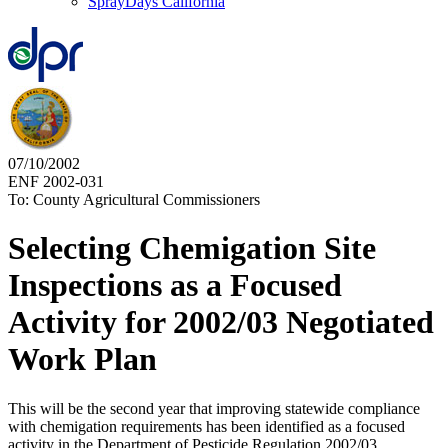
SprayDays California
07/10/2002
ENF 2002-031
To: County Agricultural Commissioners
Selecting Chemigation Site
Inspections as a Focused
Activity for 2002/03 Negotiated
Work Plan
This will be the second year that improving statewide compliance
with chemigation requirements has been identified as a focused
activity in the Department of Pesticide Regulation 2002/03