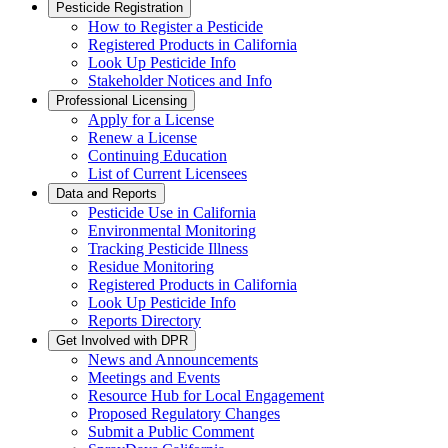
Pesticide Registration
How to Register a Pesticide
Registered Products in California
Look Up Pesticide Info
Stakeholder Notices and Info
Professional Licensing
Apply for a License
Renew a License
Continuing Education
List of Current Licensees
Data and Reports
Pesticide Use in California
Environmental Monitoring
Tracking Pesticide Illness
Residue Monitoring
Registered Products in California
Look Up Pesticide Info
Reports Directory
Get Involved with DPR
News and Announcements
Meetings and Events
Resource Hub for Local Engagement
Proposed Regulatory Changes
Submit a Public Comment