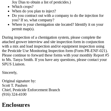
Joy Dias to obtain a list of pesticides.)
Which crops?
When do you plan to inject?
Do you contract out with a company to do the injection for
you? If so, what company?
Where is your chemigation site located? Identify it on your
permit map(s).
During inspection of a chemigation system, please complete the
attached grower interview and site inspection form in conjunction
with a mix and load inspection and/or equipment inspection using
the Pesticide Use Monitoring Inspection form (Form PR-ENF-021).
Please continue to forward these forms with your monthly Report #5
to Ms. Tanya Smith. If you have any questions, please contact your
SPUS Liaison.
Sincerely,
Original signature by:
Scott T. Paulsen
Chief, Pesticide Enforcement Branch
(916) 324-4100
Enclosures