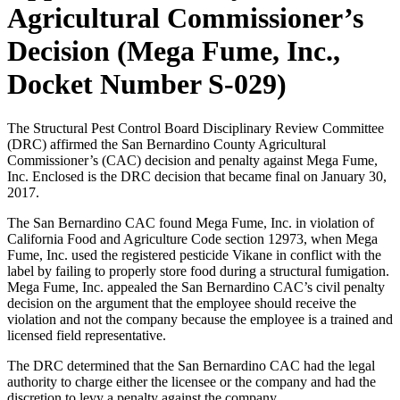
Agricultural Commissioner’s
Decision (Mega Fume, Inc.,
Docket Number S-029)
The Structural Pest Control Board Disciplinary Review Committee
(DRC) affirmed the San Bernardino County Agricultural
Commissioner’s (CAC) decision and penalty against Mega Fume,
Inc. Enclosed is the DRC decision that became final on January 30,
2017.
The San Bernardino CAC found Mega Fume, Inc. in violation of
California Food and Agriculture Code section 12973, when Mega
Fume, Inc. used the registered pesticide Vikane in conflict with the
label by failing to properly store food during a structural fumigation.
Mega Fume, Inc. appealed the San Bernardino CAC’s civil penalty
decision on the argument that the employee should receive the
violation and not the company because the employee is a trained and
licensed field representative.
The DRC determined that the San Bernardino CAC had the legal
authority to charge either the licensee or the company and had the
discretion to levy a penalty against the company.