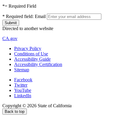
*
= Required Field
*
Required field:
Email
Directed to another website
CA.gov
Privacy Policy
Conditions of Use
Accessibility Guide
Accessibility Certification
Sitemap
Facebook
Twitter
YouTube
LinkedIn
Copyright ©
2026
State of California
Back to top