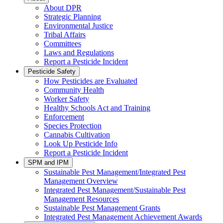
About DPR
Strategic Planning
Environmental Justice
Tribal Affairs
Committees
Laws and Regulations
Report a Pesticide Incident
Pesticide Safety
How Pesticides are Evaluated
Community Health
Worker Safety
Healthy Schools Act and Training
Enforcement
Species Protection
Cannabis Cultivation
Look Up Pesticide Info
Report a Pesticide Incident
SPM and IPM
Sustainable Pest Management/Integrated Pest
Management Overview
Integrated Pest Management/Sustainable Pest
Management Resources
Sustainable Pest Management Grants
Integrated Pest Management Achievement Awards