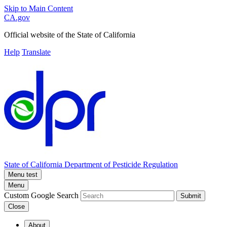
Skip to Main Content
CA.gov
Official website of the
State of California
Help
Translate
State of California
Department of Pesticide Regulation
Menu test
Menu
Custom Google Search
Submit
Close
About