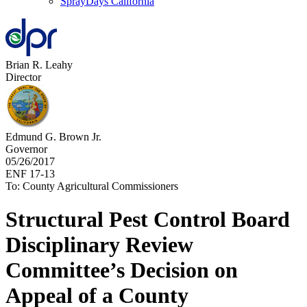
SprayDays California
Brian R. Leahy
Director
Edmund G. Brown Jr.
Governor
05/26/2017
ENF 17-13
To: County Agricultural Commissioners
Structural Pest Control Board
Disciplinary Review
Committee’s Decision on
Appeal of a County