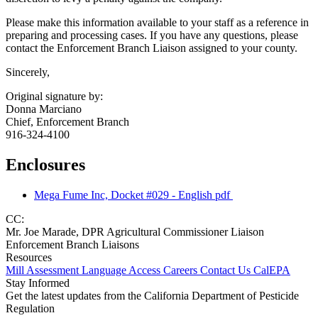
Please make this information available to your staff as a reference in
preparing and processing cases. If you have any questions, please
contact the Enforcement Branch Liaison assigned to your county.
Sincerely,
Original signature by:
Donna Marciano
Chief, Enforcement Branch
916-324-4100
Enclosures
Mega Fume Inc, Docket #029 - English
pdf
CC:
Mr. Joe Marade, DPR Agricultural Commissioner Liaison
Enforcement Branch Liaisons
Resources
Mill Assessment
Language Access
Careers
Contact Us
CalEPA
Stay Informed
Get the latest updates from the California Department of Pesticide
Regulation