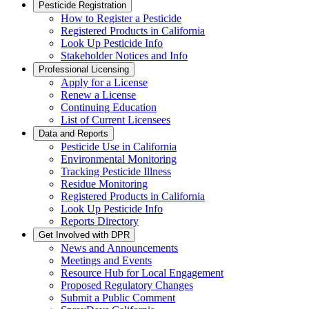
Pesticide Registration
How to Register a Pesticide
Registered Products in California
Look Up Pesticide Info
Stakeholder Notices and Info
Professional Licensing
Apply for a License
Renew a License
Continuing Education
List of Current Licensees
Data and Reports
Pesticide Use in California
Environmental Monitoring
Tracking Pesticide Illness
Residue Monitoring
Registered Products in California
Look Up Pesticide Info
Reports Directory
Get Involved with DPR
News and Announcements
Meetings and Events
Resource Hub for Local Engagement
Proposed Regulatory Changes
Submit a Public Comment