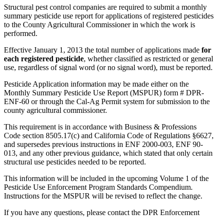
Structural pest control companies are required to submit a monthly
summary pesticide use report for applications of registered pesticides
to the County Agricultural Commissioner in which the work is
performed.
Effective January 1, 2013 the total number of applications made
for
each registered pesticide
, whether classified as restricted or general
use, regardless of signal word (or no signal word), must be reported.
Pesticide Application information may be made either on the
Monthly Summary Pesticide Use Report (MSPUR) form # DPR-
ENF-60 or through the Cal-Ag Permit system for submission to the
county agricultural commissioner.
This requirement is in accordance with Business & Professions
Code section 8505.17(c) and California Code of Regulations §6627,
and supersedes previous instructions in ENF 2000-003, ENF 90-
013, and any other previous guidance, which stated that only certain
structural use pesticides needed to be reported.
This information will be included in the upcoming Volume 1 of the
Pesticide Use Enforcement Program Standards Compendium.
Instructions for the MSPUR will be revised to reflect the change.
If you have any questions, please contact the DPR Enforcement