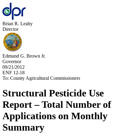
Brian R. Leahy
Director
Edmund G. Brown Jr.
Governor
09/21/2012
ENF 12-18
To: County Agricultural Commissioners
Structural Pesticide Use
Report – Total Number of
Applications on Monthly
Summary