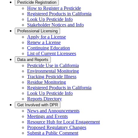
Pesticide Registration
How to Register a Pesticide
Registered Products in California
Look Up Pesticide Info
Stakeholder Notices and Info
Professional Licensing
Apply for a License
Renew a License
Continuing Education
List of Current Licensees
Data and Reports
Pesticide Use in California
Environmental Monitoring
Tracking Pesticide Illness
Residue Monitoring
Registered Products in California
Look Up Pesticide Info
Reports Directory
Get Involved with DPR
News and Announcements
Meetings and Events
Resource Hub for Local Engagement
Proposed Regulatory Changes
Submit a Public Comment