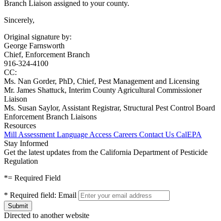
Branch Liaison assigned to your county.
Sincerely,
Original signature by:
George Farnsworth
Chief, Enforcement Branch
916-324-4100
CC:
Ms. Nan Gorder, PhD, Chief, Pest Management and Licensing
Mr. James Shattuck, Interim County Agricultural Commissioner
Liaison
Ms. Susan Saylor, Assistant Registrar, Structural Pest Control Board
Enforcement Branch Liaisons
Resources
Mill Assessment
Language Access
Careers
Contact Us
CalEPA
Stay Informed
Get the latest updates from the California Department of Pesticide
Regulation
*
= Required Field
*
Required field:
Email
Directed to another website