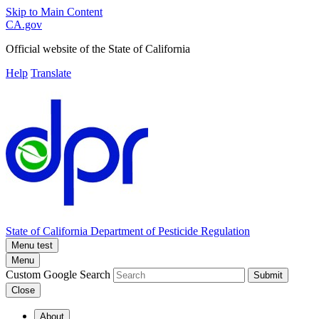
Skip to Main Content
CA.gov
Official website of the
State of California
Help
Translate
State of California
Department of Pesticide Regulation
Menu test
Menu
Custom Google Search
Submit
Close
About