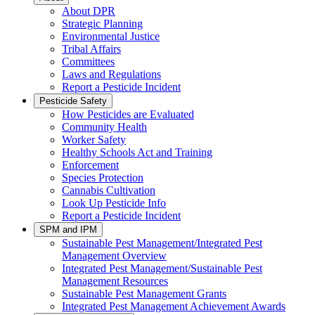
About DPR
Strategic Planning
Environmental Justice
Tribal Affairs
Committees
Laws and Regulations
Report a Pesticide Incident
Pesticide Safety
How Pesticides are Evaluated
Community Health
Worker Safety
Healthy Schools Act and Training
Enforcement
Species Protection
Cannabis Cultivation
Look Up Pesticide Info
Report a Pesticide Incident
SPM and IPM
Sustainable Pest Management/Integrated Pest
Management Overview
Integrated Pest Management/Sustainable Pest
Management Resources
Sustainable Pest Management Grants
Integrated Pest Management Achievement Awards