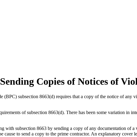
Sending Copies of Notices of Vio
de (BPC) subsection 8663(d) requires that a copy of the notice of any v
equirements of subsection 8663(d). There has been some variation in inte
 with subsection 8663 by sending a copy of any documentation of a vi
e cause to send a copy to the prime contractor. An explanatory cover lett