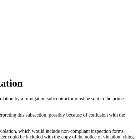
lation
iolation by a fumigation subcontractor must be sent to the prime
rpreting this subsection, possibly because of confusion with the
olation, which would include non-compliant inspection forms,
er could be included with the copy of the notice of violation, citing