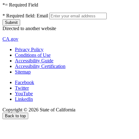
*
= Required Field
*
Required field:
Email
Directed to another website
CA.gov
Privacy Policy
Conditions of Use
Accessibility Guide
Accessibility Certification
Sitemap
Facebook
Twitter
YouTube
LinkedIn
Copyright ©
2026
State of California
Back to top