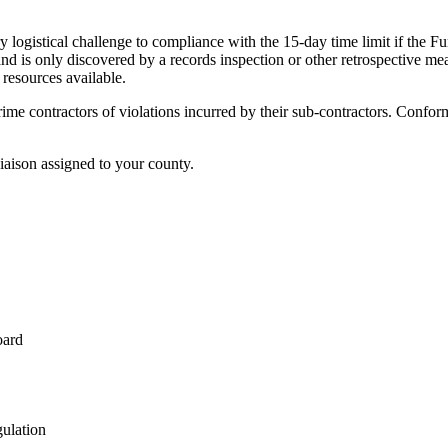
ary logistical challenge to compliance with the 15-day time limit if the 
and is only discovered by a records inspection or other retrospective me
 resources available.
 prime contractors of violations incurred by their sub-contractors. Confo
aison assigned to your county.
oard
gulation