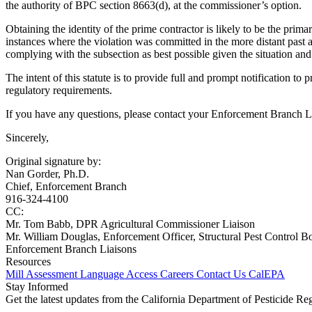
the authority of BPC section 8663(d), at the commissioner’s option.
Obtaining the identity of the prime contractor is likely to be the prim
instances where the violation was committed in the more distant past 
complying with the subsection as best possible given the situation and
The intent of this statute is to provide full and prompt notification to
regulatory requirements.
If you have any questions, please contact your Enforcement Branch Li
Sincerely,
Original signature by:
Nan Gorder, Ph.D.
Chief, Enforcement Branch
916-324-4100
CC:
Mr. Tom Babb, DPR Agricultural Commissioner Liaison
Mr. William Douglas, Enforcement Officer, Structural Pest Control B
Enforcement Branch Liaisons
Resources
Mill Assessment
Language Access
Careers
Contact Us
CalEPA
Stay Informed
Get the latest updates from the California Department of Pesticide Re