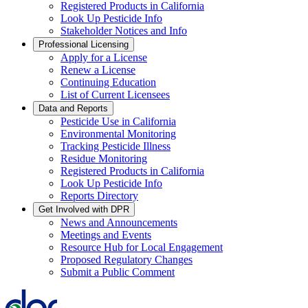
Registered Products in California
Look Up Pesticide Info
Stakeholder Notices and Info
Professional Licensing
Apply for a License
Renew a License
Continuing Education
List of Current Licensees
Data and Reports
Pesticide Use in California
Environmental Monitoring
Tracking Pesticide Illness
Residue Monitoring
Registered Products in California
Look Up Pesticide Info
Reports Directory
Get Involved with DPR
News and Announcements
Meetings and Events
Resource Hub for Local Engagement
Proposed Regulatory Changes
Submit a Public Comment