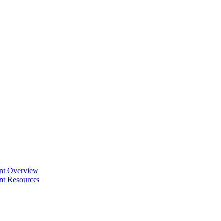
ent Overview
nt Resources