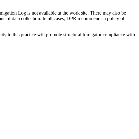
Fumigation Log is not available at the work site. There may also be
ans of data collection. In all cases, DPR recommends a policy of
rmity to this practice will promote structural fumigator compliance with