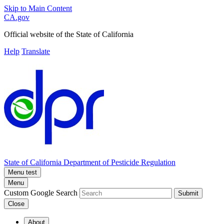
Skip to Main Content
CA.gov
Official website of the
State of California
Help
Translate
State of California
Department of Pesticide Regulation
Menu test
Menu
Custom Google Search
Submit
Close
About