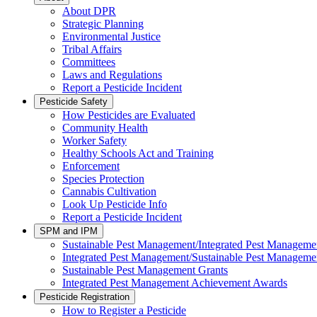
About DPR
Strategic Planning
Environmental Justice
Tribal Affairs
Committees
Laws and Regulations
Report a Pesticide Incident
Pesticide Safety
How Pesticides are Evaluated
Community Health
Worker Safety
Healthy Schools Act and Training
Enforcement
Species Protection
Cannabis Cultivation
Look Up Pesticide Info
Report a Pesticide Incident
SPM and IPM
Sustainable Pest Management/Integrated Pest Managem
Integrated Pest Management/Sustainable Pest Manageme
Sustainable Pest Management Grants
Integrated Pest Management Achievement Awards
Pesticide Registration
How to Register a Pesticide