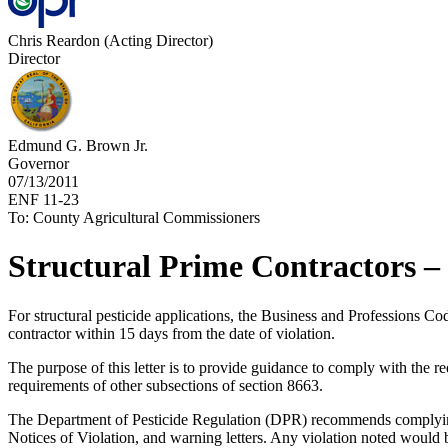
Chris Reardon (Acting Director)
Director
Edmund G. Brown Jr.
Governor
07/13/2011
ENF 11-23
To: County Agricultural Commissioners
Structural Prime Contractors – 
For structural pesticide applications, the Business and Professions Co
contractor within 15 days from the date of violation.
The purpose of this letter is to provide guidance to comply with the r
requirements of other subsections of section 8663.
The Department of Pesticide Regulation (DPR) recommends complying
Notices of Violation, and warning letters. Any violation noted would b