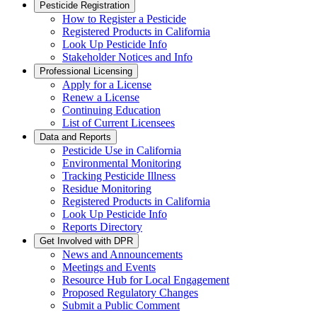
Pesticide Registration
How to Register a Pesticide
Registered Products in California
Look Up Pesticide Info
Stakeholder Notices and Info
Professional Licensing
Apply for a License
Renew a License
Continuing Education
List of Current Licensees
Data and Reports
Pesticide Use in California
Environmental Monitoring
Tracking Pesticide Illness
Residue Monitoring
Registered Products in California
Look Up Pesticide Info
Reports Directory
Get Involved with DPR
News and Announcements
Meetings and Events
Resource Hub for Local Engagement
Proposed Regulatory Changes
Submit a Public Comment