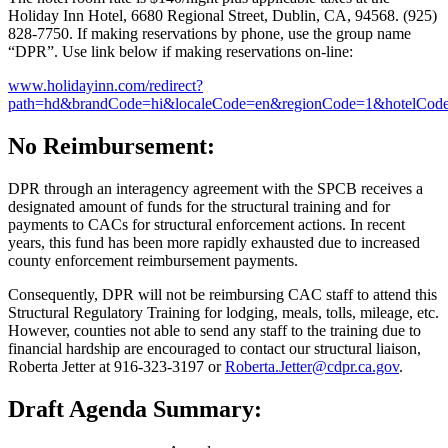
Holiday Inn Hotel, 6680 Regional Street, Dublin, CA, 94568. (925)
828-7750. If making reservations by phone, use the group name
“DPR”. Use link below if making reservations on-line:
www.holidayinn.com/redirect?
path=hd&brandCode=hi&localeCode=en&regionCode=1&hot
No Reimbursement:
DPR through an interagency agreement with the SPCB receives a
designated amount of funds for the structural training and for
payments to CACs for structural enforcement actions. In recent
years, this fund has been more rapidly exhausted due to increased
county enforcement reimbursement payments.
Consequently, DPR will not be reimbursing CAC staff to attend this
Structural Regulatory Training for lodging, meals, tolls, mileage, etc.
However, counties not able to send any staff to the training due to
financial hardship are encouraged to contact our structural liaison,
Roberta Jetter at 916-323-3197 or
Roberta.Jetter@cdpr.ca.gov
.
Draft Agenda Summary: