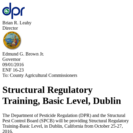
Brian R. Leahy
Director
Edmund G. Brown Jr.
Governor
09/01/2016
ENF 16-23
To: County Agricultural Commissioners
Structural Regulatory
Training, Basic Level, Dublin
The Department of Pesticide Regulation (DPR) and the Structural
Pest Control Board (SPCB) will be providing Structural Regulatory
Training-Basic Level, in Dublin, California from October 25-27,
2016.