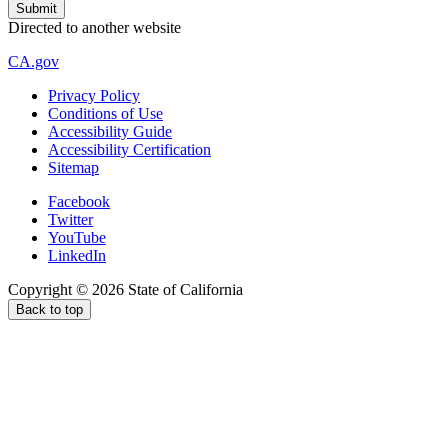
Directed to another website
CA.gov
Privacy Policy
Conditions of Use
Accessibility Guide
Accessibility Certification
Sitemap
Facebook
Twitter
YouTube
LinkedIn
Copyright ©
2026
State of California
Back to top