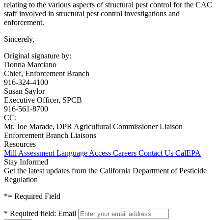
relating to the various aspects of structural pest control for the CAC
staff involved in structural pest control investigations and
enforcement.
Sincerely,
Original signature by:
Donna Marciano
Chief, Enforcement Branch
916-324-4100
Susan Saylor
Executive Officer, SPCB
916-561-8700
CC:
Mr. Joe Marade, DPR Agricultural Commissioner Liaison
Enforcement Branch Liaisons
Resources
Mill Assessment
Language Access
Careers
Contact Us
CalEPA
Stay Informed
Get the latest updates from the California Department of Pesticide
Regulation
*
= Required Field
*
Required field:
Email