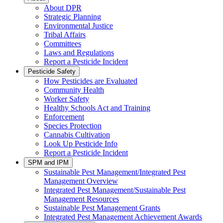
About DPR
Strategic Planning
Environmental Justice
Tribal Affairs
Committees
Laws and Regulations
Report a Pesticide Incident
Pesticide Safety
How Pesticides are Evaluated
Community Health
Worker Safety
Healthy Schools Act and Training
Enforcement
Species Protection
Cannabis Cultivation
Look Up Pesticide Info
Report a Pesticide Incident
SPM and IPM
Sustainable Pest Management/Integrated Pest
Management Overview
Integrated Pest Management/Sustainable Pest
Management Resources
Sustainable Pest Management Grants
Integrated Pest Management Achievement Awards