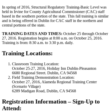
In spring of 2016, Structural Regulatory Training-Basic Level was
held in Irvine for County Agricultural Commissioner (CAC) staff
based in the southern portion of the state. This fall training is similar
and is being offered in Dublin for CAC staff in the northern and
central portions of the state.
TRAINING DATES AND TIMES:
October 25 through October
27, 2016. Registration begins at 8:00 a.m. on October 25, 2016.
Training is from: 8:30 a.m. to 3:30 p.m. daily.
Training Locations:
Classroom Training Location:
October 25-27, 2016, Holiday Inn Dublin-Pleasanton
6680 Regional Street. Dublin, CA 94568
Field Training Demonstration Location:
October 27, 2016, Alameda Regional Training Center
(Scenario Village)
6289 Madigan Road, Dublin, CA 94568
Registration Information – Sign-Up to
Attend: