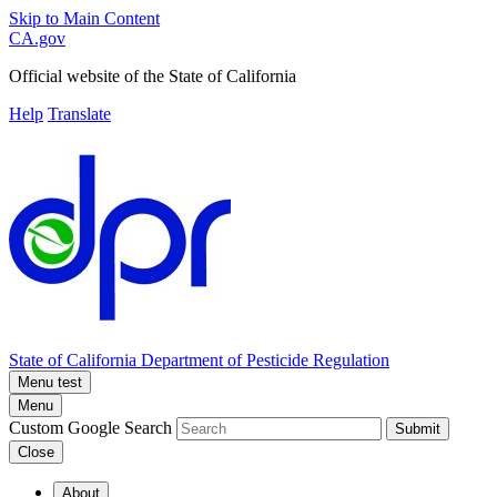
Skip to Main Content
CA.gov
Official website of the
State of California
Help
Translate
State of California
Department of Pesticide Regulation
Menu test
Menu
Custom Google Search
Submit
Close
About