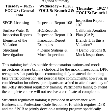
Agenda summary
Tuesday – 10/25 /
Wednesday – 10/26 /
Thursday – 10/27 /
FOCUS: General
FOCUS: Branch 2 &
FOCUS: Branch 1
Info
3
Inspection Report
SPCB Licensing
Inspection Report 108
107
Surface Water &
HQ/Records:
California Aeration
Inspection Reports
Inspection Report 110
Plan (CAP)
Elements of the
Inspection Report
Branch 1: Is this a
Violation
Examples
Violation?
Structural
4 Demo Stations &
4 Demo Stations &
Investigations
Mock Inspection
Mock Inspections
This training includes outside demonstration stations and mock
inspections. Please bring a clipboard for the mock inspections. DPR
recognizes that participants commuting daily to attend the training
face traffic congestion and personal time commitments; however, in
consideration for others, participants are asked to attend each day of
the 3-day structural regulatory training. Participants failing to attend
the complete course will not receive a certificate of completion.
Structural regulatory training is provided in accordance with
Business and Professions Code Section 8616 which requires DPR
and the SPCB to jointly develop a training program specifically