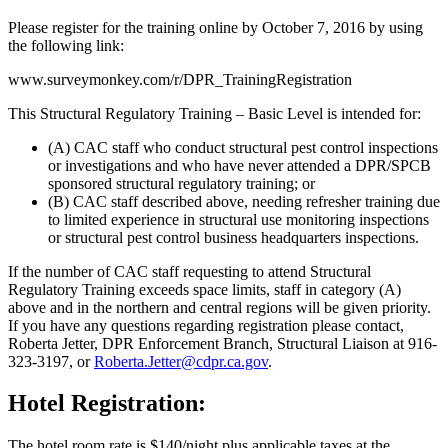
Please register for the training online by October 7, 2016 by using
the following link:
www.surveymonkey.com/r/DPR_TrainingRegistration
This Structural Regulatory Training – Basic Level is intended for:
(A) CAC staff who conduct structural pest control inspections
or investigations and who have never attended a DPR/SPCB
sponsored structural regulatory training; or
(B) CAC staff described above, needing refresher training due
to limited experience in structural use monitoring inspections
or structural pest control business headquarters inspections.
If the number of CAC staff requesting to attend Structural
Regulatory Training exceeds space limits, staff in category (A)
above and in the northern and central regions will be given priority.
If you have any questions regarding registration please contact,
Roberta Jetter, DPR Enforcement Branch, Structural Liaison at 916-
323-3197, or
Roberta.Jetter@cdpr.ca.gov
.
Hotel Registration:
The hotel room rate is $140/night plus applicable taxes at the