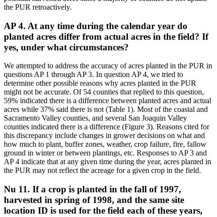
the PUR retroactively.
AP 4. At any time during the calendar year do
planted acres differ from actual acres in the field? If
yes, under what circumstances?
We attempted to address the accuracy of acres planted in the PUR in
questions AP 1 through AP 3. In question AP 4, we tried to
determine other possible reasons why acres planted in the PUR
might not be accurate. Of 54 counties that replied to this question,
59% indicated there is a difference between planted acres and actual
acres while 37% said there is not (Table 1). Most of the coastal and
Sacramento Valley counties, and several San Joaquin Valley
counties indicated there is a difference (Figure 3). Reasons cited for
this discrepancy include changes in grower decisions on what and
how much to plant, buffer zones, weather, crop failure, fire, fallow
ground in winter or between plantings, etc. Responses to AP 3 and
AP 4 indicate that at any given time during the year, acres planted in
the PUR may not reflect the acreage for a given crop in the field.
Nu 11. If a crop is planted in the fall of 1997,
harvested in spring of 1998, and the same site
location ID is used for the field each of these years,