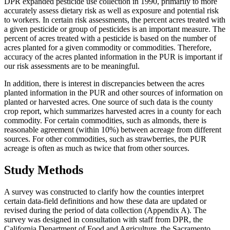
DPR expanded pesticide use collection in 1990, primarily to more
accurately assess dietary risk as well as exposure and potential risk
to workers. In certain risk assessments, the percent acres treated with
a given pesticide or group of pesticides is an important measure. The
percent of acres treated with a pesticide is based on the number of
acres planted for a given commodity or commodities. Therefore,
accuracy of the acres planted information in the PUR is important if
our risk assessments are to be meaningful.
In addition, there is interest in discrepancies between the acres
planted information in the PUR and other sources of information on
planted or harvested acres. One source of such data is the county
crop report, which summarizes harvested acres in a county for each
commodity. For certain commodities, such as almonds, there is
reasonable agreement (within 10%) between acreage from different
sources. For other commodities, such as strawberries, the PUR
acreage is often as much as twice that from other sources.
Study Methods
A survey was constructed to clarify how the counties interpret
certain data-field definitions and how these data are updated or
revised during the period of data collection (Appendix A). The
survey was designed in consultation with staff from DPR, the
California Department of Food and Agriculture, the Sacramento