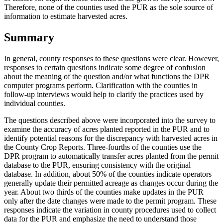
Therefore, none of the counties used the PUR as the sole source of
information to estimate harvested acres.
Summary
In general, county responses to these questions were clear. However,
responses to certain questions indicate some degree of confusion
about the meaning of the question and/or what functions the DPR
computer programs perform. Clarification with the counties in
follow-up interviews would help to clarify the practices used by
individual counties.
The questions described above were incorporated into the survey to
examine the accuracy of acres planted reported in the PUR and to
identify potential reasons for the discrepancy with harvested acres in
the County Crop Reports. Three-fourths of the counties use the
DPR program to automatically transfer acres planted from the permit
database to the PUR, ensuring consistency with the original
database. In addition, about 50% of the counties indicate operators
generally update their permitted acreage as changes occur during the
year. About two thirds of the counties make updates in the PUR
only after the date changes were made to the permit program. These
responses indicate the variation in county procedures used to collect
data for the PUR and emphasize the need to understand those