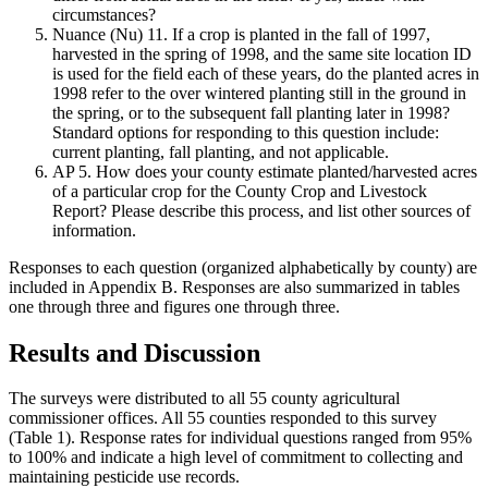
circumstances?
Nuance (Nu) 11. If a crop is planted in the fall of 1997,
harvested in the spring of 1998, and the same site location ID
is used for the field each of these years, do the planted acres in
1998 refer to the over wintered planting still in the ground in
the spring, or to the subsequent fall planting later in 1998?
Standard options for responding to this question include:
current planting, fall planting, and not applicable.
AP 5. How does your county estimate planted/harvested acres
of a particular crop for the County Crop and Livestock
Report? Please describe this process, and list other sources of
information.
Responses to each question (organized alphabetically by county) are
included in Appendix B. Responses are also summarized in tables
one through three and figures one through three.
Results and Discussion
The surveys were distributed to all 55 county agricultural
commissioner offices. All 55 counties responded to this survey
(Table 1). Response rates for individual questions ranged from 95%
to 100% and indicate a high level of commitment to collecting and
maintaining pesticide use records.