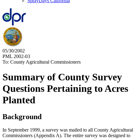
SprayDays California
05/30/2002
PML 2002-03
To: County Agricultural Commissioners
Summary of County Survey
Questions Pertaining to Acres
Planted
Background
In September 1999, a survey was mailed to all County Agricultural
Commissioners (Appendix A). The entire survey was designed to