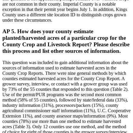
are not common in their county. Imperial County is a notable
exception in that their permit year begins July 1. In addition, Kings
County uses a different site location ID to distinguish crops grown
under these circumstances.
AP 5. How does your county estimate
planted/harvested acres of a particular crop for the
County Crop and Livestock Report? Please describe
this process and list other sources of information.
This question was included to gain additional information about the
sources of information used to estimate harvested acres in the
County Crop Reports. There were nine general methods by which
counties estimated harvested acres for the County Crop Report. A
grower survey, interview, or contact with a grower group was used
by 73% of the 55 counties that responded to this question (Table 2).
Use of the permit/PUR programs was the second most common
method (58% of 55 counties), followed by state/federal data (33%),
industry information (31%), processors/packers (15%), county
agricultural commissioner staff information (11%), U.C. Cooperative
Extension 11%), and county assessor maps/information (9%). Most
counties (78%) use more than one method to estimate harvested
acres (Table 3). Only 12 counties use one method, and the method
of choice for eight of those counties is the grower survey/interview.