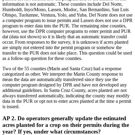
information is not automatic. These counties include Del Norte,
Humboldt, Inyo/Mono, Lassen, Modoc, San Bernardino, San Luis
Obispo, Tuolumne, Ventura, Yolo, and Yuba. Del Norte does not use
a computer program to issue permits and Lassen does not use a DPR
program to enter data into the PUR. The remaining nine counties,
however, use the DPR computer programs to enter permit and PUR
dat (data not shown) so it is likely that an automatic transfer could
occur. From responses to the survey, it is unknown if acres planted
are simply not entered into the permit program or somehow the
transfer to the PUR does not take place. This question could be used
as a follow-up question for these counties.
Two of the 55 counties (Marin and Santa Cruz) had a response
categorized as other. We interpret the Marin County response to
mean the data are automatically transferred since they use the
computer program designed by DPR and have not developed any
additional guidelines. In Santa Cruz County, acres planted are not
always transferred automatically, indicating the county may modify
data in the PUR or opt not to enter acres planted at the time a permit
is issued.
AP 2. Do operators generally update the estimated
acres planted for a crop on their permits during the
year? If yes, under what circumstances?