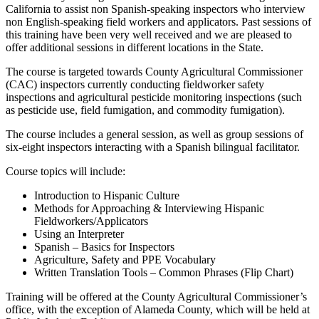
California to assist non Spanish-speaking inspectors who interview
non English-speaking field workers and applicators. Past sessions of
this training have been very well received and we are pleased to
offer additional sessions in different locations in the State.
The course is targeted towards County Agricultural Commissioner
(CAC) inspectors currently conducting fieldworker safety
inspections and agricultural pesticide monitoring inspections (such
as pesticide use, field fumigation, and commodity fumigation).
The course includes a general session, as well as group sessions of
six-eight inspectors interacting with a Spanish bilingual facilitator.
Course topics will include:
Introduction to Hispanic Culture
Methods for Approaching & Interviewing Hispanic
Fieldworkers/Applicators
Using an Interpreter
Spanish – Basics for Inspectors
Agriculture, Safety and PPE Vocabulary
Written Translation Tools – Common Phrases (Flip Chart)
Training will be offered at the County Agricultural Commissioner’s
office, with the exception of Alameda County, which will be held at