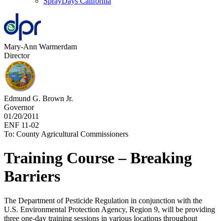
SprayDays California
Mary-Ann Warmerdam
Director
Edmund G. Brown Jr.
Governor
01/20/2011
ENF 11-02
To: County Agricultural Commissioners
Training Course – Breaking
Barriers
The Department of Pesticide Regulation in conjunction with the
U.S. Environmental Protection Agency, Region 9, will be providing
three one-day training sessions in various locations throughout