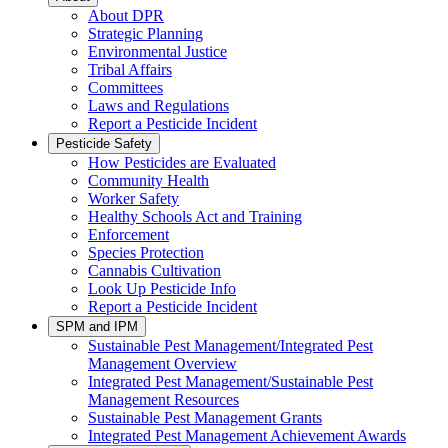
About DPR
Strategic Planning
Environmental Justice
Tribal Affairs
Committees
Laws and Regulations
Report a Pesticide Incident
Pesticide Safety
How Pesticides are Evaluated
Community Health
Worker Safety
Healthy Schools Act and Training
Enforcement
Species Protection
Cannabis Cultivation
Look Up Pesticide Info
Report a Pesticide Incident
SPM and IPM
Sustainable Pest Management/Integrated Pest
Management Overview
Integrated Pest Management/Sustainable Pest
Management Resources
Sustainable Pest Management Grants
Integrated Pest Management Achievement Awards