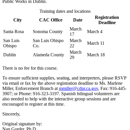
Public Works in Dublin.
Training dates and locations
Registration
City
CAC Office
Date
Deadline
March
Santa Rosa
Sonoma County
March 4
17
San Luis
San Luis Obispo
March
March 11
Obispo
Co.
22
March
Dublin
Alameda County
March 18
29
There is no fee for this course.
To ensure sufficient supplies, seating, and interpreters, please RSVP
via email or fax by the above registration deadline to Ms. Marlene
Miller, Enforcement Branch at
mmiller@cdpr.ca.gov
, Fax: 916-445-
3907; or Phone: 916-323-3197. Spanish bilingual volunteers are
also needed to help with the interactive group sessions and are
encouraged to register at this time.
Sincerely,
Original signature by:
Nan Gorder, Ph.D.