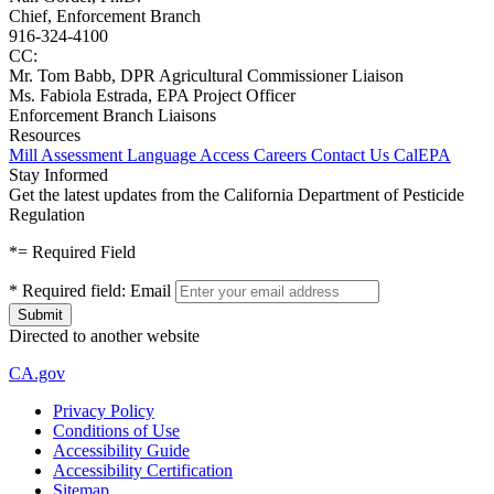
Chief, Enforcement Branch
916-324-4100
CC:
Mr. Tom Babb, DPR Agricultural Commissioner Liaison
Ms. Fabiola Estrada, EPA Project Officer
Enforcement Branch Liaisons
Resources
Mill Assessment
Language Access
Careers
Contact Us
CalEPA
Stay Informed
Get the latest updates from the California Department of Pesticide
Regulation
*
= Required Field
*
Required field:
Email
Directed to another website
CA.gov
Privacy Policy
Conditions of Use
Accessibility Guide
Accessibility Certification
Sitemap