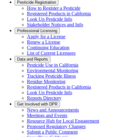
Pesticide Registration
How to Register a Pesticide
Registered Products in California
Look Up Pesticide Info
Stakeholder Notices and Info
Professional Licensing
Apply for a License
Renew a License
Continuing Education
List of Current Licensees
Data and Reports
Pesticide Use in California
Environmental Monitoring
Tracking Pesticide Illness
Residue Monitoring
Registered Products in California
Look Up Pesticide Info
Reports Directory
Get Involved with DPR
News and Announcements
Meetings and Events
Resource Hub for Local Engagement
Proposed Regulatory Changes
Submit a Public Comment