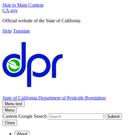
Skip to Main Content
CA.gov
Official website of the
State of California
Help
Translate
State of California
Department of Pesticide Regulation
Menu test
Menu
Custom Google Search
Submit
Close
About