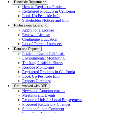
Pesticide Registration
How to Register a Pesticide
Registered Products in California
Look Up Pesticide Info
Stakeholder Notices and Info
Professional Licensing
Apply for a License
Renew a License
Continuing Education
List of Current Licensees
Data and Reports
Pesticide Use in California
Environmental Monitoring
Tracking Pesticide Illness
Residue Monitoring
Registered Products in California
Look Up Pesticide Info
Reports Directory
Get Involved with DPR
News and Announcements
Meetings and Events
Resource Hub for Local Engagement
Proposed Regulatory Changes
Submit a Public Comment