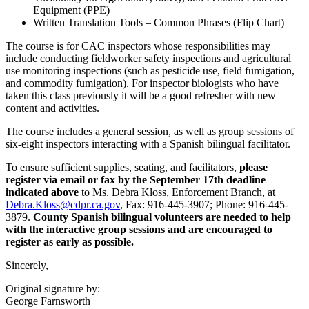
Equipment (PPE)
Written Translation Tools – Common Phrases (Flip Chart)
The course is for CAC inspectors whose responsibilities may
include conducting fieldworker safety inspections and agricultural
use monitoring inspections (such as pesticide use, field fumigation,
and commodity fumigation). For inspector biologists who have
taken this class previously it will be a good refresher with new
content and activities.
The course includes a general session, as well as group sessions of
six-eight inspectors interacting with a Spanish bilingual facilitator.
To ensure sufficient supplies, seating, and facilitators,
please
register via email or fax by the September 17th deadline
indicated above
to Ms. Debra Kloss, Enforcement Branch, at
Debra.Kloss@cdpr.ca.gov
, Fax: 916-445-3907; Phone: 916-445-
3879.
County Spanish bilingual volunteers are needed to help
with the interactive group sessions and are encouraged to
register as early as possible.
Sincerely,
Original signature by:
George Farnsworth