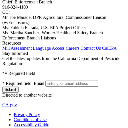
Chief, Enforcement Branch
916-324-4100
CC:
Mr. Joe Marade, DPR Agricultural Commissioner Liaison
(w/Enclosures)
Ms. Fabiola Estrada, U.S. EPA Project Officer
Ms. Martha Sanchez, Worker Health and Safety Branch
Enforcement Branch Liaisons
Resources
Mill Assessment
Language Access
Careers
Contact Us
CalEPA
Stay Informed
Get the latest updates from the California Department of Pesticide
Regulation
*
= Required Field
*
Required field:
Email
Directed to another website
CA.gov
Privacy Policy
Conditions of Use
Accessibility Guide