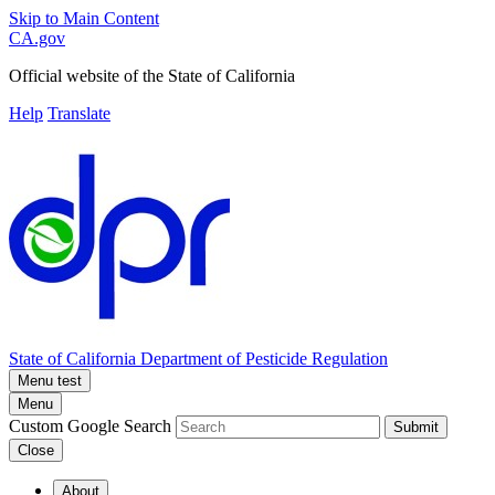
Skip to Main Content
CA.gov
Official website of the
State of California
Help
Translate
State of California
Department of Pesticide Regulation
Menu test
Menu
Custom Google Search
Submit
Close
About