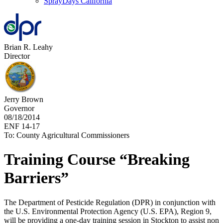
SprayDays California
Brian R. Leahy
Director
Jerry Brown
Governor
08/18/2014
ENF 14-17
To: County Agricultural Commissioners
Training Course “Breaking
Barriers”
The Department of Pesticide Regulation (DPR) in conjunction with
the U.S. Environmental Protection Agency (U.S. EPA), Region 9,
will be providing a one-day training session in Stockton to assist non