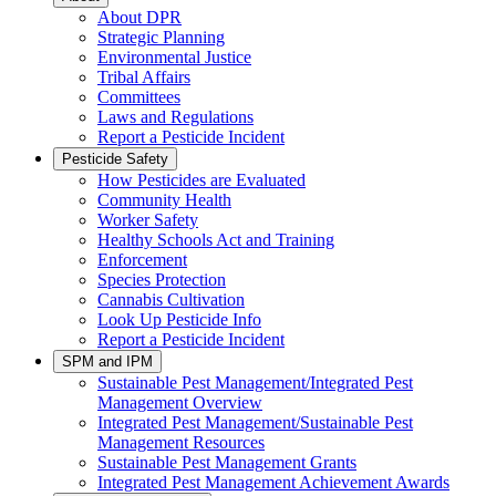
About DPR
Strategic Planning
Environmental Justice
Tribal Affairs
Committees
Laws and Regulations
Report a Pesticide Incident
Pesticide Safety
How Pesticides are Evaluated
Community Health
Worker Safety
Healthy Schools Act and Training
Enforcement
Species Protection
Cannabis Cultivation
Look Up Pesticide Info
Report a Pesticide Incident
SPM and IPM
Sustainable Pest Management/Integrated Pest
Management Overview
Integrated Pest Management/Sustainable Pest
Management Resources
Sustainable Pest Management Grants
Integrated Pest Management Achievement Awards