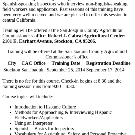
Spanish-speaking inspectors who interview non-English-speaking
field workers and applicators. Past sessions of this training have
been very well received and we are pleased to offer this session in
central California.
Training will be offered at the San Joaquin County Agricultural
Commissioner’s office:
Robert J. Cabral Agricultural Center:
2101 E. Earhart Avenue, Stockton, CA 95206.
Training will be offered at the San Joaquin County Agricultural
Commissioner’s office
City
CAC Office
Training Date
Registration Deadline
Stockton
San Joaquin
September 25, 2014
September 17, 2014
There is no fee for this course. Check-in begins at 8:30 and the
training session runs from 9:00 – 4:30.
Course topics will include:
Introduction to Hispanic Culture
Methods for Approaching & Interviewing Hispanic
Fieldworkers/Applicators
Using an Interpreter
Spanish – Basics for Inspectors
Vocabulary for Agriculture, Safety, and Personal Protective