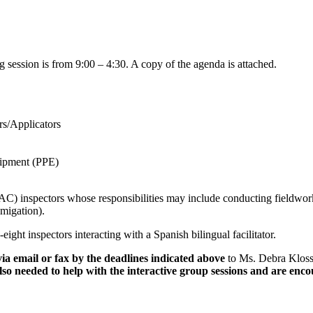
ng session is from 9:00 – 4:30. A copy of the agenda is attached.
s/Applicators
uipment (PPE)
) inspectors whose responsibilities may include conducting fieldworke
umigation).
eight inspectors interacting with a Spanish bilingual facilitator.
 via email or fax by the deadlines indicated above
to Ms. Debra Kloss
so needed to help with the interactive group sessions and are encour