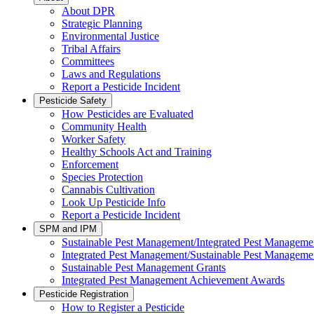
About DPR
Strategic Planning
Environmental Justice
Tribal Affairs
Committees
Laws and Regulations
Report a Pesticide Incident
Pesticide Safety
How Pesticides are Evaluated
Community Health
Worker Safety
Healthy Schools Act and Training
Enforcement
Species Protection
Cannabis Cultivation
Look Up Pesticide Info
Report a Pesticide Incident
SPM and IPM
Sustainable Pest Management/Integrated Pest Managem
Integrated Pest Management/Sustainable Pest Manageme
Sustainable Pest Management Grants
Integrated Pest Management Achievement Awards
Pesticide Registration
How to Register a Pesticide