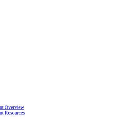
ent Overview
nt Resources