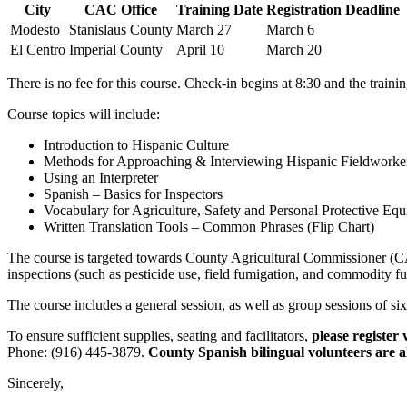
City
CAC Office
Training Date
Registration Deadline
Modesto
Stanislaus County
March 27
March 6
El Centro
Imperial County
April 10
March 20
There is no fee for this course. Check-in begins at 8:30 and the traini
Course topics will include:
Introduction to Hispanic Culture
Methods for Approaching & Interviewing Hispanic Fieldworker
Using an Interpreter
Spanish – Basics for Inspectors
Vocabulary for Agriculture, Safety and Personal Protective Eq
Written Translation Tools – Common Phrases (Flip Chart)
The course is targeted towards County Agricultural Commissioner (CAC
inspections (such as pesticide use, field fumigation, and commodity f
The course includes a general session, as well as group sessions of six-
To ensure sufficient supplies, seating and facilitators,
please register
Phone: (916) 445-3879.
County Spanish bilingual volunteers are al
Sincerely,