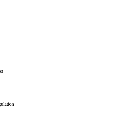
st
gulation