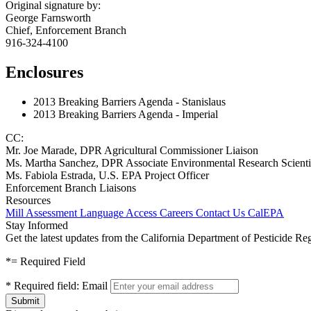
Original signature by:
George Farnsworth
Chief, Enforcement Branch
916-324-4100
Enclosures
2013 Breaking Barriers Agenda - Stanislaus
2013 Breaking Barriers Agenda - Imperial
CC:
Mr. Joe Marade, DPR Agricultural Commissioner Liaison
Ms. Martha Sanchez, DPR Associate Environmental Research Scienti
Ms. Fabiola Estrada, U.S. EPA Project Officer
Enforcement Branch Liaisons
Resources
Mill Assessment
Language Access
Careers
Contact Us
CalEPA
Stay Informed
Get the latest updates from the California Department of Pesticide Re
*
= Required Field
*
Required field:
Email