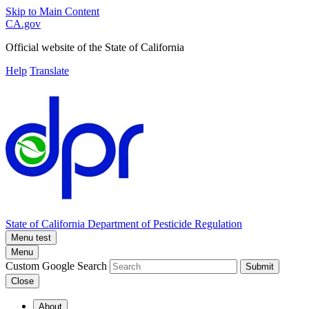
Skip to Main Content
CA.gov
Official website of the
State of California
Help
Translate
State of California
Department of Pesticide Regulation
Menu test
Menu
Custom Google Search
Submit
Close
About