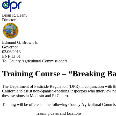
Brian R. Leahy
Director
Edmund G. Brown Jr.
Governor
02/06/2013
ENF 13-01
To: County Agricultural Commissioners
Training Course – “Breaking Ba
The Department of Pesticide Regulation (DPR) in conjunction with th
California to assist non-Spanish-speaking inspectors who interview no
these sessions in Modesto and El Centro.
Training will be offered at the following County Agricultural Commiss
Training dates and locations