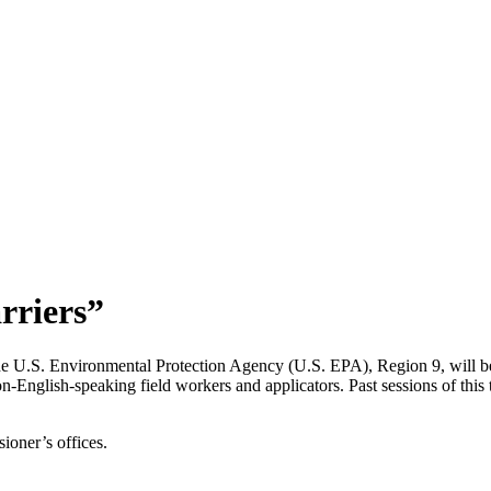
rriers”
e U.S. Environmental Protection Agency (U.S. EPA), Region 9, will be
n-English-speaking field workers and applicators. Past sessions of this 
ioner’s offices.