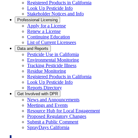
Registered Products in California
Look Up Pesticide Info
Stakeholder Notices and Info
Professional Licensing
Apply for a License
Renew a License
Continuing Education
List of Current Licensees
Data and Reports
Pesticide Use in California
Environmental Monitoring
Tracking Pesticide Illness
Residue Monitoring
Registered Products in California
Look Up Pesticide Info
Reports Directory
Get Involved with DPR
News and Announcements
Meetings and Events
Resource Hub for Local Engagement
Proposed Regulatory Changes
Submit a Public Comment
SprayDays California