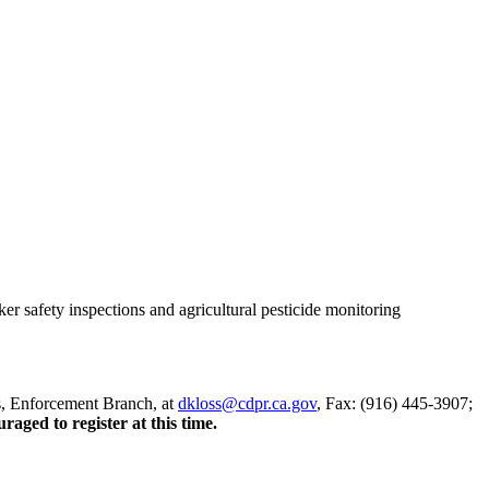
r safety inspections and agricultural pesticide monitoring
, Enforcement Branch, at
dkloss@cdpr.ca.gov
, Fax: (916) 445-3907;
aged to register at this time.