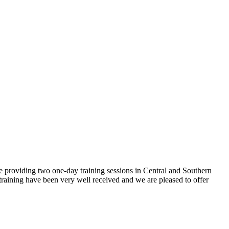
 providing two one-day training sessions in Central and Southern
training have been very well received and we are pleased to offer