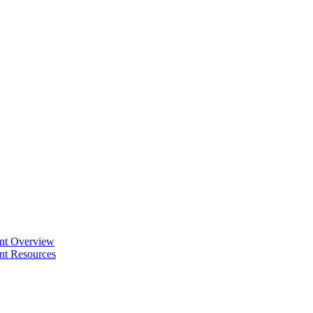
ent Overview
nt Resources