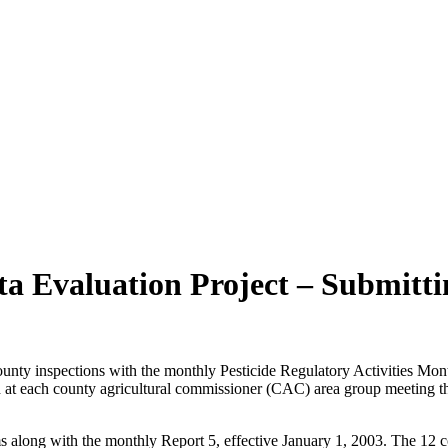
ta Evaluation Project – Submitt
nty inspections with the monthly Pesticide Regulatory Activities Mont
at each county agricultural commissioner (CAC) area group meeting thi
ms along with the monthly Report 5, effective January 1, 2003. The 12 c