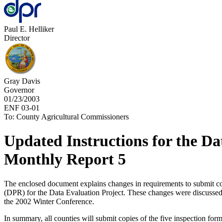
Paul E. Helliker
Director
Gray Davis
Governor
01/23/2003
ENF 03-01
To: County Agricultural Commissioners
Updated Instructions for the Da
Monthly Report 5
The enclosed document explains changes in requirements to submit cou
(DPR) for the Data Evaluation Project. These changes were discussed 
the 2002 Winter Conference.
In summary, all counties will submit copies of the five inspection for