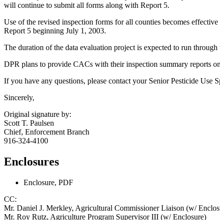
will continue to submit all forms along with Report 5.
Use of the revised inspection forms for all counties becomes effective
Report 5 beginning July 1, 2003.
The duration of the data evaluation project is expected to run through t
DPR plans to provide CACs with their inspection summary reports on 
If you have any questions, please contact your Senior Pesticide Use S
Sincerely,
Original signature by:
Scott T. Paulsen
Chief, Enforcement Branch
916-324-4100
Enclosures
Enclosure, PDF
CC:
Mr. Daniel J. Merkley, Agricultural Commissioner Liaison (w/ Enclos
Mr. Roy Rutz, Agriculture Program Supervisor III (w/ Enclosure)