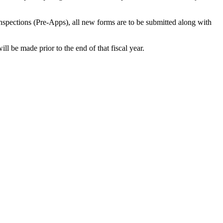
Inspections (Pre-Apps), all new forms are to be submitted along with
ll be made prior to the end of that fiscal year.