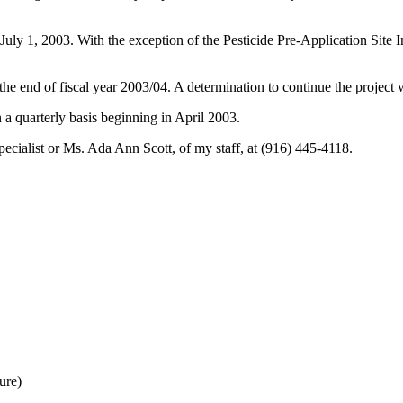
 July 1, 2003. With the exception of the Pesticide Pre-Application Site 
he end of fiscal year 2003/04. A determination to continue the project wi
a quarterly basis beginning in April 2003.
pecialist or Ms. Ada Ann Scott, of my staff, at (916) 445-4118.
ure)