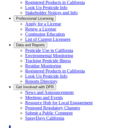
Registered Products in California
Look Up Pesticide Info
Stakeholder Notices and Info
Professional Licensing
Apply for a License
Renew a License
Continuing Education
List of Current Licensees
Data and Reports
Pesticide Use in California
Environmental Monitoring
Tracking Pesticide Illness
Residue Monitoring
Registered Products in California
Look Up Pesticide Info
Reports Directory
Get Involved with DPR
News and Announcements
Meetings and Events
Resource Hub for Local Engagement
Proposed Regulatory Changes
Submit a Public Comment
SprayDays California