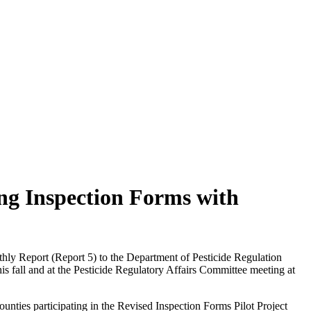
ing Inspection Forms with
hly Report (Report 5) to the Department of Pesticide Regulation
s fall and at the Pesticide Regulatory Affairs Committee meeting at
ounties participating in the Revised Inspection Forms Pilot Project