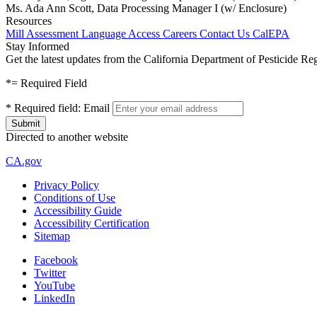
Ms. Ada Ann Scott, Data Processing Manager I (w/ Enclosure)
Resources
Mill Assessment
Language Access
Careers
Contact Us
CalEPA
Stay Informed
Get the latest updates from the California Department of Pesticide Re
*
= Required Field
*
Required field:
Email
Directed to another website
CA.gov
Privacy Policy
Conditions of Use
Accessibility Guide
Accessibility Certification
Sitemap
Facebook
Twitter
YouTube
LinkedIn