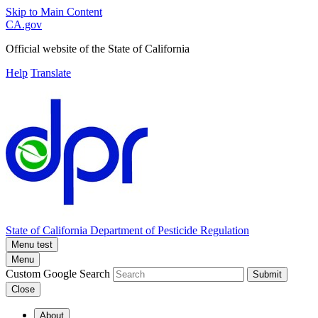
Skip to Main Content
CA.gov
Official website of the
State of California
Help
Translate
State of California
Department of Pesticide Regulation
Menu test
Menu
Custom Google Search
Submit
Close
About