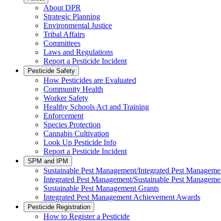
About DPR
Strategic Planning
Environmental Justice
Tribal Affairs
Committees
Laws and Regulations
Report a Pesticide Incident
Pesticide Safety
How Pesticides are Evaluated
Community Health
Worker Safety
Healthy Schools Act and Training
Enforcement
Species Protection
Cannabis Cultivation
Look Up Pesticide Info
Report a Pesticide Incident
SPM and IPM
Sustainable Pest Management/Integrated Pest Managem
Integrated Pest Management/Sustainable Pest Manageme
Sustainable Pest Management Grants
Integrated Pest Management Achievement Awards
Pesticide Registration
How to Register a Pesticide