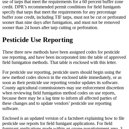
use of tarps that meet the requirements for a 60 percent buffer zone
credit. DPR’s recommended permit conditions for field fumigants
specify that tarps that meet the requirements for any percentage
buffer zone credit, including TIF tarps, must not be cut or perforated
sooner than nine days after fumigation, and must not be removed
sooner than 24 hours after tarp cutting or perforation.
Pesticide Use Reporting
These three new methods have been assigned codes for pesticide
use reporting, and have been incorporated into the table of approved
field fumigation methods. That table is enclosed with this letter.
For pesticide use reporting, pesticide users should begin using the
new method codes shown in the enclosed table immediately, or as
soon as their pesticide use reporting vendor updates its software.
County agricultural commissioners may use enforcement discretion
when reviewing field fumigation method codes on use reports,
because there may be a lag time to inform all affected parties of
these changes and to update vendors’ pesticide use reporting
software.
Enclosed is an updated version of a factsheet explaining how to file
pesticide use reports for field fumigant applications. For field
fumigant applications made within an ozone nonattainment area, 3