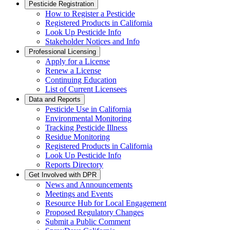
Pesticide Registration
How to Register a Pesticide
Registered Products in California
Look Up Pesticide Info
Stakeholder Notices and Info
Professional Licensing
Apply for a License
Renew a License
Continuing Education
List of Current Licensees
Data and Reports
Pesticide Use in California
Environmental Monitoring
Tracking Pesticide Illness
Residue Monitoring
Registered Products in California
Look Up Pesticide Info
Reports Directory
Get Involved with DPR
News and Announcements
Meetings and Events
Resource Hub for Local Engagement
Proposed Regulatory Changes
Submit a Public Comment