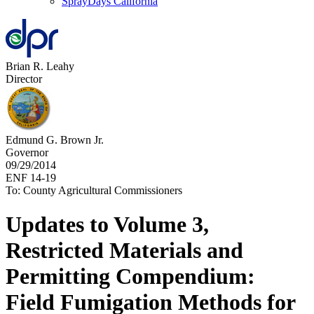
SprayDays California
Brian R. Leahy
Director
Edmund G. Brown Jr.
Governor
09/29/2014
ENF 14-19
To: County Agricultural Commissioners
Updates to Volume 3,
Restricted Materials and
Permitting Compendium:
Field Fumigation Methods for