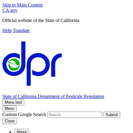
Skip to Main Content
CA.gov
Official website of the
State of California
Help
Translate
State of California
Department of Pesticide Regulation
Menu test
Menu
Custom Google Search
Submit
Close
About