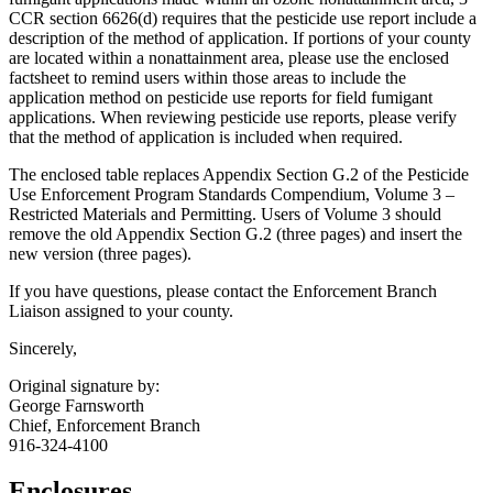
CCR section 6626(d) requires that the pesticide use report include a
description of the method of application. If portions of your county
are located within a nonattainment area, please use the enclosed
factsheet to remind users within those areas to include the
application method on pesticide use reports for field fumigant
applications. When reviewing pesticide use reports, please verify
that the method of application is included when required.
The enclosed table replaces Appendix Section G.2 of the Pesticide
Use Enforcement Program Standards Compendium, Volume 3 –
Restricted Materials and Permitting. Users of Volume 3 should
remove the old Appendix Section G.2 (three pages) and insert the
new version (three pages).
If you have questions, please contact the Enforcement Branch
Liaison assigned to your county.
Sincerely,
Original signature by:
George Farnsworth
Chief, Enforcement Branch
916-324-4100
Enclosures