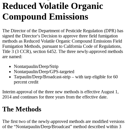
Reduced Volatile Organic
Compound Emissions
The Director of the Department of Pesticide Regulation (DPR) has
signed the Director‘s Decision to approve three field fumigation
methods as Reduced Volatile Organic Compound Emissions Field
Fumigation Methods, pursuant to California Code of Regulations,
Title 3 (3 CCR), section 6452. The three newly-approved methods
are named:
Nontarpaulin/Deep/Strip
Nontarpaulin/Deep/GPS-targeted
Tarpaulin/Deep/Broadcast-strip – with tarp eligible for 60
percent credit
Interim approval of the three new methods is effective August 1,
2014 and continues for three years from the effective date.
The Methods
The first two of the newly-approved methods are modified versions
of the “Nontarpaulin/Deep/Broadcast” method described within 3