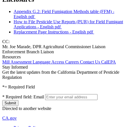
Appendix G.2: Field Fumigation Methods table (FFM) -
English
pdf
How to File Pesticide Use Reports (PUR) for Field Fumigant
Applications - English
pdf
Replacement Page Instructions - English
pdf
CC:
Mr. Joe Marade, DPR Agricultural Commissioner Liaison
Enforcement Branch Liaison
Resources
Mill Assessment
Language Access
Careers
Contact Us
CalEPA
Stay Informed
Get the latest updates from the California Department of Pesticide
Regulation
*
= Required Field
*
Required field:
Email
Directed to another website
CA.gov