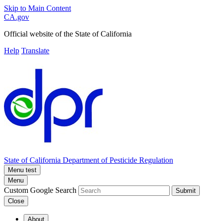
Skip to Main Content
CA.gov
Official website of the
State of California
Help
Translate
State of California
Department of Pesticide Regulation
Menu test
Menu
Custom Google Search
Submit
Close
About