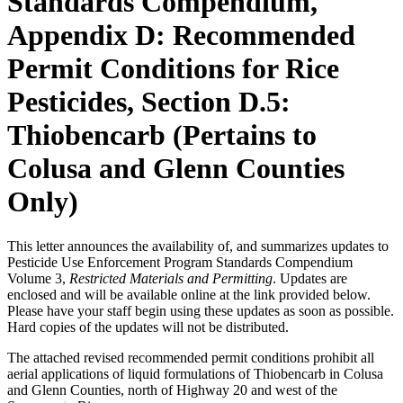
Standards Compendium,
Appendix D: Recommended
Permit Conditions for Rice
Pesticides, Section D.5:
Thiobencarb (Pertains to
Colusa and Glenn Counties
Only)
This letter announces the availability of, and summarizes updates to
Pesticide Use Enforcement Program Standards Compendium
Volume 3,
Restricted Materials and Permitting
. Updates are
enclosed and will be available online at the link provided below.
Please have your staff begin using these updates as soon as possible.
Hard copies of the updates will not be distributed.
The attached revised recommended permit conditions prohibit all
aerial applications of liquid formulations of Thiobencarb in Colusa
and Glenn Counties, north of Highway 20 and west of the