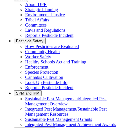
About DPR
Strategic Planning
Environmental Justice
Tribal Affairs
Committees
Laws and Regulations
Report a Pesticide Incident
Pesticide Safety
How Pesticides are Evaluated
Community Health
Worker Safety
Healthy Schools Act and Training
Enforcement
Species Protection
Cannabis Cultivation
Look Up Pesticide Info
Report a Pesticide Incident
SPM and IPM
Sustainable Pest Management/Integrated Pest
Management Overview
Integrated Pest Management/Sustainable Pest
Management Resources
Sustainable Pest Management Grants
Integrated Pest Management Achievement Awards