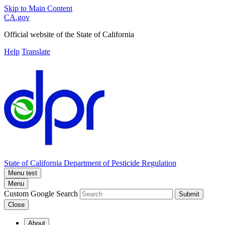
Skip to Main Content
CA.gov
Official website of the
State of California
Help
Translate
State of California
Department of Pesticide Regulation
Menu test
Menu
Custom Google Search
Submit
Close
About