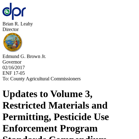
Brian R. Leahy
Director
Edmund G. Brown Jr.
Governor
02/16/2017
ENF 17-05
To: County Agricultural Commissioners
Updates to Volume 3,
Restricted Materials and
Permitting, Pesticide Use
Enforcement Program