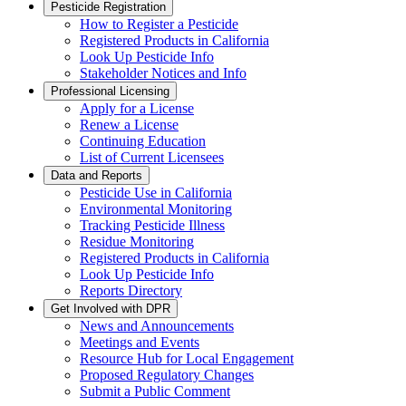
Pesticide Registration
How to Register a Pesticide
Registered Products in California
Look Up Pesticide Info
Stakeholder Notices and Info
Professional Licensing
Apply for a License
Renew a License
Continuing Education
List of Current Licensees
Data and Reports
Pesticide Use in California
Environmental Monitoring
Tracking Pesticide Illness
Residue Monitoring
Registered Products in California
Look Up Pesticide Info
Reports Directory
Get Involved with DPR
News and Announcements
Meetings and Events
Resource Hub for Local Engagement
Proposed Regulatory Changes
Submit a Public Comment