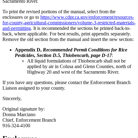
Sacramento River.
To print the revised portions of the manual, select from the
enclosures or go to
https://www.cdpr.ca.gov/enforcement/resources-
for-county-agricultural-commissioners/volume-3-restricted-materials-
and-permitting
. It is recommended the sections be printed back-to-
back, where applicable. For best results, print appendix separately.
Remove the old section from the manual and insert the new section:
Appendix D,
Recommended Permit Conditions for Rice
Pesticides, Section D.5, Thiobencarb, page D-17
:
All liquid formulations of Thiobencarb shall not be
applied by air in Colusa and Glenn Counties, north of
Highway 20 and west of the Sacramento River.
If you have any questions, please contact the Enforcement Branch
Liaison assigned to your county.
Sincerely,
Original signature by:
Donna Marciano
Chief, Enforcement Branch
916-324-4100