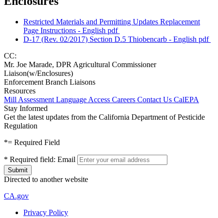
Enclosures
Restricted Materials and Permitting Updates Replacement
Page Instructions - English
pdf
D-17 (Rev. 02/2017) Section D.5 Thiobencarb - English
pdf
CC:
Mr. Joe Marade, DPR Agricultural Commissioner
Liaison(w/Enclosures)
Enforcement Branch Liaisons
Resources
Mill Assessment
Language Access
Careers
Contact Us
CalEPA
Stay Informed
Get the latest updates from the California Department of Pesticide
Regulation
*
= Required Field
*
Required field:
Email
Directed to another website
CA.gov
Privacy Policy