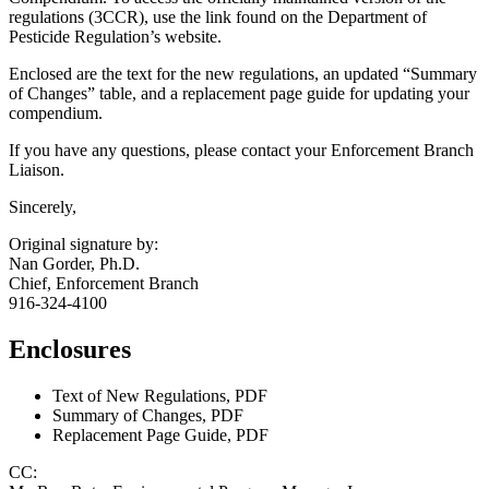
regulations (3CCR), use the link found on the Department of
Pesticide Regulation’s website.
Enclosed are the text for the new regulations, an updated “Summary
of Changes” table, and a replacement page guide for updating your
compendium.
If you have any questions, please contact your Enforcement Branch
Liaison.
Sincerely,
Original signature by:
Nan Gorder, Ph.D.
Chief, Enforcement Branch
916-324-4100
Enclosures
Text of New Regulations, PDF
Summary of Changes, PDF
Replacement Page Guide, PDF
CC: