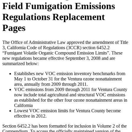
Field Fumigation Emissions
Regulations Replacement
Pages
The Office of Administrative Law approved the amendment of Title
3, California Code of Regulations (3CCR) section 6452.2
“Fumigant Volatile Organic Compound Emission Limits”. These
new regulations became effective September 3, 2008 and are
summarized below:
Establishes new VOC emission inventory benchmarks from
May 1 to October 31 for the Ventura ozone nonattainment
area, annually from 2009 through 2011.
VOC emissions from 2009 through 2011 for Ventura County
now include total agricultural and structural VOC emissions
as established for the other four ozone nonattainment areas in
California
Lowest VOC emission limits for Ventura County become
effective in 2012.
Section 6452.2 has been formatted for inclusion in Volume 2 of the
Compendium. To access the officially maintained version of the