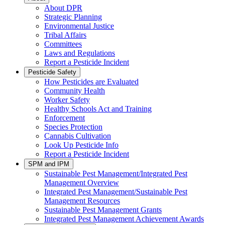
About DPR
Strategic Planning
Environmental Justice
Tribal Affairs
Committees
Laws and Regulations
Report a Pesticide Incident
Pesticide Safety
How Pesticides are Evaluated
Community Health
Worker Safety
Healthy Schools Act and Training
Enforcement
Species Protection
Cannabis Cultivation
Look Up Pesticide Info
Report a Pesticide Incident
SPM and IPM
Sustainable Pest Management/Integrated Pest
Management Overview
Integrated Pest Management/Sustainable Pest
Management Resources
Sustainable Pest Management Grants
Integrated Pest Management Achievement Awards