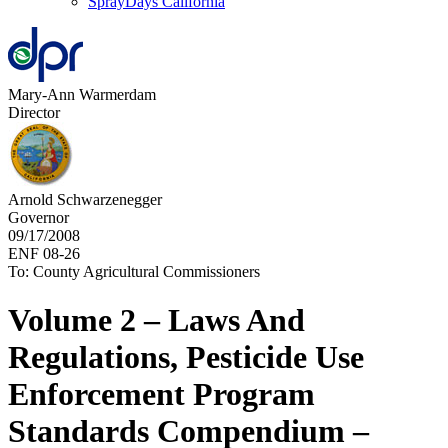
SprayDays California
Mary-Ann Warmerdam
Director
Arnold Schwarzenegger
Governor
09/17/2008
ENF 08-26
To: County Agricultural Commissioners
Volume 2 – Laws And
Regulations, Pesticide Use
Enforcement Program
Standards Compendium –