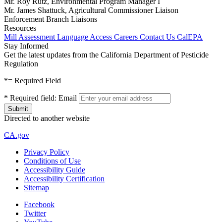
Mr. Roy Rutz, Environmental Program Manager I
Mr. James Shattuck, Agricultural Commissioner Liaison
Enforcement Branch Liaisons
Resources
Mill Assessment
Language Access
Careers
Contact Us
CalEPA
Stay Informed
Get the latest updates from the California Department of Pesticide
Regulation
*
= Required Field
*
Required field:
Email
Directed to another website
CA.gov
Privacy Policy
Conditions of Use
Accessibility Guide
Accessibility Certification
Sitemap
Facebook
Twitter