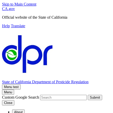
Skip to Main Content
CA.gov
Official website of the
State of California
Help
Translate
State of California
Department of Pesticide Regulation
Menu test
Menu
Custom Google Search
Submit
Close
About