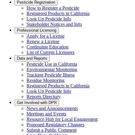
Pesticide Registration
How to Register a Pesticide
Registered Products in California
Look Up Pesticide Info
Stakeholder Notices and Info
Professional Licensing
Apply for a License
Renew a License
Continuing Education
List of Current Licensees
Data and Reports
Pesticide Use in California
Environmental Monitoring
Tracking Pesticide Illness
Residue Monitoring
Registered Products in California
Look Up Pesticide Info
Reports Directory
Get Involved with DPR
News and Announcements
Meetings and Events
Resource Hub for Local Engagement
Proposed Regulatory Changes
Submit a Public Comment