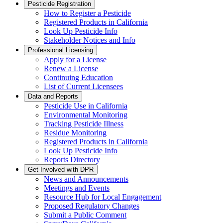
Pesticide Registration
How to Register a Pesticide
Registered Products in California
Look Up Pesticide Info
Stakeholder Notices and Info
Professional Licensing
Apply for a License
Renew a License
Continuing Education
List of Current Licensees
Data and Reports
Pesticide Use in California
Environmental Monitoring
Tracking Pesticide Illness
Residue Monitoring
Registered Products in California
Look Up Pesticide Info
Reports Directory
Get Involved with DPR
News and Announcements
Meetings and Events
Resource Hub for Local Engagement
Proposed Regulatory Changes
Submit a Public Comment