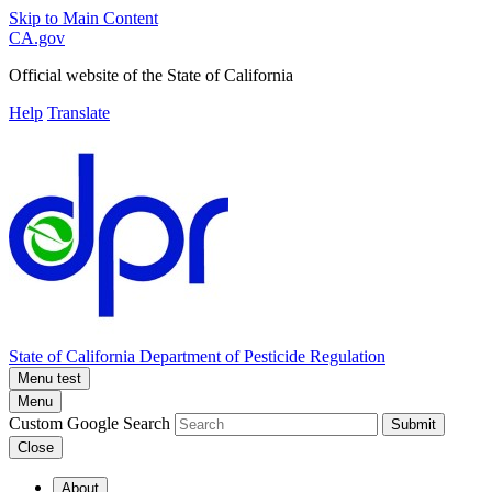
Skip to Main Content
CA.gov
Official website of the
State of California
Help
Translate
State of California
Department of Pesticide Regulation
Menu test
Menu
Custom Google Search
Submit
Close
About