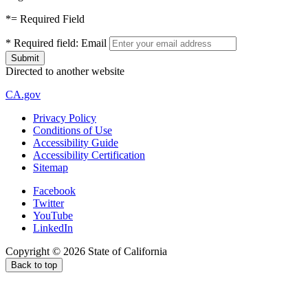
*
= Required Field
*
Required field:
Email
Directed to another website
CA.gov
Privacy Policy
Conditions of Use
Accessibility Guide
Accessibility Certification
Sitemap
Facebook
Twitter
YouTube
LinkedIn
Copyright ©
2026
State of California
Back to top