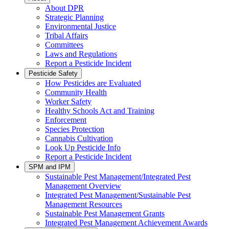
About DPR
Strategic Planning
Environmental Justice
Tribal Affairs
Committees
Laws and Regulations
Report a Pesticide Incident
Pesticide Safety
How Pesticides are Evaluated
Community Health
Worker Safety
Healthy Schools Act and Training
Enforcement
Species Protection
Cannabis Cultivation
Look Up Pesticide Info
Report a Pesticide Incident
SPM and IPM
Sustainable Pest Management/Integrated Pest
Management Overview
Integrated Pest Management/Sustainable Pest
Management Resources
Sustainable Pest Management Grants
Integrated Pest Management Achievement Awards