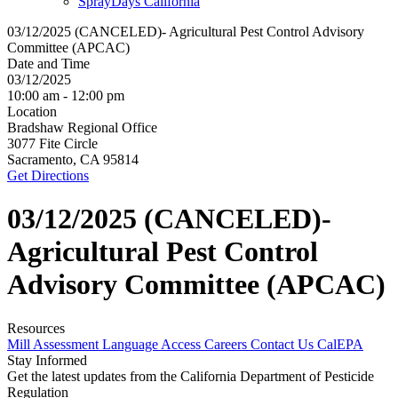
SprayDays California
03/12/2025 (CANCELED)- Agricultural Pest Control Advisory
Committee (APCAC)
Date and Time
03/12/2025
10:00 am - 12:00 pm
Location
Bradshaw Regional Office
3077 Fite Circle
Sacramento, CA 95814
Get Directions
03/12/2025 (CANCELED)-
Agricultural Pest Control
Advisory Committee (APCAC)
Resources
Mill Assessment
Language Access
Careers
Contact Us
CalEPA
Stay Informed
Get the latest updates from the California Department of Pesticide
Regulation