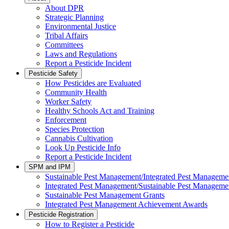
About DPR
Strategic Planning
Environmental Justice
Tribal Affairs
Committees
Laws and Regulations
Report a Pesticide Incident
Pesticide Safety
How Pesticides are Evaluated
Community Health
Worker Safety
Healthy Schools Act and Training
Enforcement
Species Protection
Cannabis Cultivation
Look Up Pesticide Info
Report a Pesticide Incident
SPM and IPM
Sustainable Pest Management/Integrated Pest Managem
Integrated Pest Management/Sustainable Pest Manageme
Sustainable Pest Management Grants
Integrated Pest Management Achievement Awards
Pesticide Registration
How to Register a Pesticide