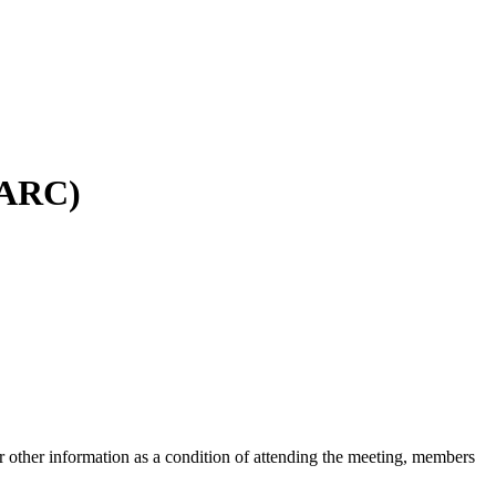
SPARC)
 other information as a condition of attending the meeting, members