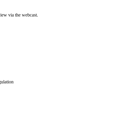
iew via the webcast.
gulation