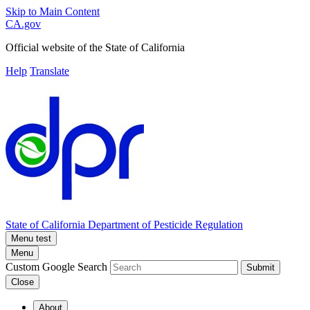
Skip to Main Content
CA.gov
Official website of the
State of California
Help
Translate
State of California
Department of Pesticide Regulation
Menu test
Menu
Custom Google Search
Submit
Close
About