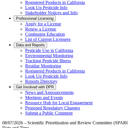
Registered Products in California
Look Up Pesticide Info
Stakeholder Notices and Info
Professional Licensing
Apply for a License
Renew a License
Continuing Education
List of Current Licensees
Data and Reports
Pesticide Use in California
Environmental Monitoring
Tracking Pesticide Illness
Residue Monitoring
Registered Products in California
Look Up Pesticide Info
Reports Directory
Get Involved with DPR
News and Announcements
Meetings and Events
Resource Hub for Local Engagement
Proposed Regulatory Changes
Submit a Public Comment
08/07/2026 – Scientific Prioritization and Review Committee (SPAR
Date and Time