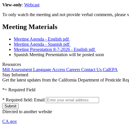
View-only
:
Webcast
To only watch the meeting and not provide verbal comments, please v
Meeting Materials
Meeting Agenda - English
pdf
Meeting Agenda - Spanish
pdf
Meeting Presentation 8-7-2026 - English
pdf
Spanish Meeting Presentation will be posted soon
Resources
Mill Assessment
Language Access
Careers
Contact Us
CalEPA
Stay Informed
Get the latest updates from the California Department of Pesticide Re
*
= Required Field
*
Required field:
Email
Directed to another website
CA.gov