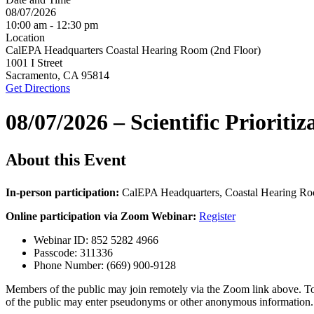
08/07/2026
10:00 am - 12:30 pm
Location
CalEPA Headquarters Coastal Hearing Room (2nd Floor)
1001 I Street
Sacramento, CA 95814
Get Directions
08/07/2026 – Scientific Priori
About this Event
In-person participation:
CalEPA Headquarters, Coastal Hearing Ro
Online participation via Zoom Webinar:
Register
Webinar ID: 852 5282 4966
Passcode: 311336
Phone Number: (669) 900-9128
Members of the public may join remotely via the Zoom link above. To 
of the public may enter pseudonyms or other anonymous information.