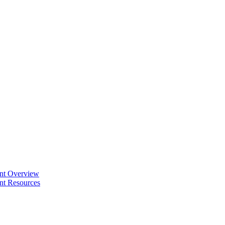
ent Overview
nt Resources