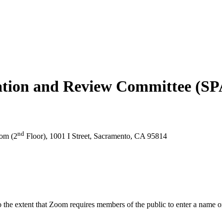
tization and Review Committee (
nd
om (2
Floor), 1001 I Street, Sacramento, CA 95814
the extent that Zoom requires members of the public to enter a name or