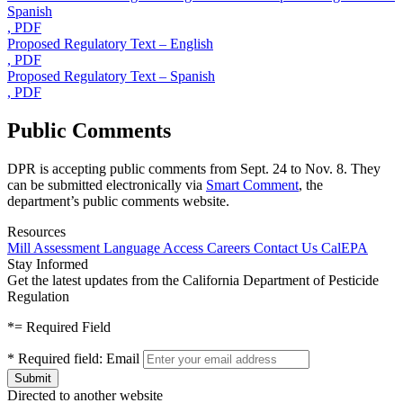
Spanish
, PDF
Proposed Regulatory Text – English
, PDF
Proposed Regulatory Text – Spanish
, PDF
Public Comments
DPR is accepting public comments from Sept. 24 to Nov. 8. They
can be submitted electronically via
Smart Comment
, the
department’s public comments website.
Resources
Mill Assessment
Language Access
Careers
Contact Us
CalEPA
Stay Informed
Get the latest updates from the California Department of Pesticide
Regulation
*
= Required Field
*
Required field:
Email
Directed to another website