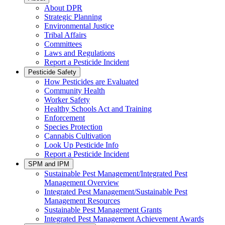
About DPR
Strategic Planning
Environmental Justice
Tribal Affairs
Committees
Laws and Regulations
Report a Pesticide Incident
Pesticide Safety
How Pesticides are Evaluated
Community Health
Worker Safety
Healthy Schools Act and Training
Enforcement
Species Protection
Cannabis Cultivation
Look Up Pesticide Info
Report a Pesticide Incident
SPM and IPM
Sustainable Pest Management/Integrated Pest
Management Overview
Integrated Pest Management/Sustainable Pest
Management Resources
Sustainable Pest Management Grants
Integrated Pest Management Achievement Awards