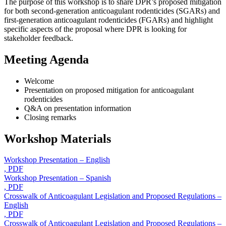
The purpose of this workshop is to share DPR’s proposed mitigation
for both second-generation anticoagulant rodenticides (SGARs) and
first-generation anticoagulant rodenticides (FGARs) and highlight
specific aspects of the proposal where DPR is looking for
stakeholder feedback.
Meeting Agenda
Welcome
Presentation on proposed mitigation for anticoagulant
rodenticides
Q&A on presentation information
Closing remarks
Workshop Materials
Workshop Presentation – English
, PDF
Workshop Presentation – Spanish
, PDF
Crosswalk of Anticoagulant Legislation and Proposed Regulations –
English
, PDF
Crosswalk of Anticoagulant Legislation and Proposed Regulations –