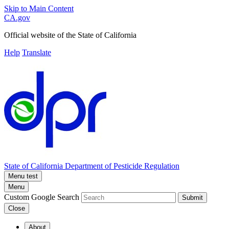
Skip to Main Content
CA.gov
Official website of the
State of California
Help
Translate
State of California
Department of Pesticide Regulation
Menu test
Menu
Custom Google Search
Submit
Close
About