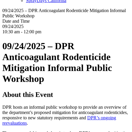
SprayDays California
09/24/2025 – DPR Anticoagulant Rodenticide Mitigation Informal
Public Workshop
Date and Time
09/24/2025
10:30 am - 12:00 pm
09/24/2025 – DPR
Anticoagulant Rodenticide
Mitigation Informal Public
Workshop
About this Event
DPR hosts an informal public workshop to provide an overview of
the department’s proposed mitigation for anticoagulant rodenticides,
responsive to new statutory requirements and
DPR’s ongoing
reevaluations
.