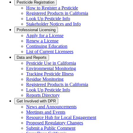
Pesticide Registration
How to Register a Pesticide
Registered Products in California
Look Up Pesticide Info
Stakeholder Notices and Info
Professional Licensing
Apply for a License
Renew a License
Continuing Education
List of Current Licensees
Data and Reports
Pesticide Use in California
Environmental Monitoring
Tracking Pesticide Illness
Residue Monitoring
Registered Products in California
Look Up Pesticide Info
Reports Directory
Get Involved with DPR
News and Announcements
Meetings and Events
Resource Hub for Local Engagement
Proposed Regulatory Changes
Submit a Public Comment