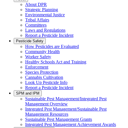
About DPR
Strategic Planning
Environmental Justice
Tribal Affairs
Committees
Laws and Regulations
Report a Pesticide Incident
Pesticide Safety
How Pesticides are Evaluated
Community Health
Worker Safety
Healthy Schools Act and Training
Enforcement
Species Protection
Cannabis Cultivation
Look Up Pesticide Info
Report a Pesticide Incident
SPM and IPM
Sustainable Pest Management/Integrated Pest
Management Overview
Integrated Pest Management/Sustainable Pest
Management Resources
Sustainable Pest Management Grants
Integrated Pest Management Achievement Awards