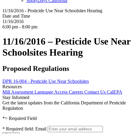
SprayDays California
11/16/2016 - Pesticide Use Near Schoolsites Hearing
Date and Time
11/16/2016
6:00 pm - 8:00 pm
11/16/2016 – Pesticide Use Near
Schoolsites Hearing
Proposed Regulations
DPR 16-004 - Pesticide Use Near Schoolsites
Resources
Mill Assessment
Language Access
Careers
Contact Us
CalEPA
Stay Informed
Get the latest updates from the California Department of Pesticide
Regulation
*
= Required Field
*
Required field:
Email