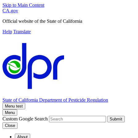
Skip to Main Content
CA.gov
Official website of the
State of California
Help
Translate
State of California
Department of Pesticide Regulation
Menu test
Menu
Custom Google Search
Submit
Close
About