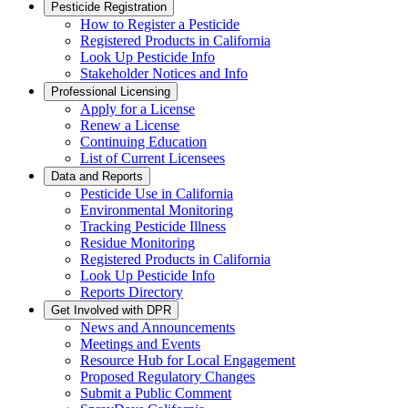
Pesticide Registration
How to Register a Pesticide
Registered Products in California
Look Up Pesticide Info
Stakeholder Notices and Info
Professional Licensing
Apply for a License
Renew a License
Continuing Education
List of Current Licensees
Data and Reports
Pesticide Use in California
Environmental Monitoring
Tracking Pesticide Illness
Residue Monitoring
Registered Products in California
Look Up Pesticide Info
Reports Directory
Get Involved with DPR
News and Announcements
Meetings and Events
Resource Hub for Local Engagement
Proposed Regulatory Changes
Submit a Public Comment