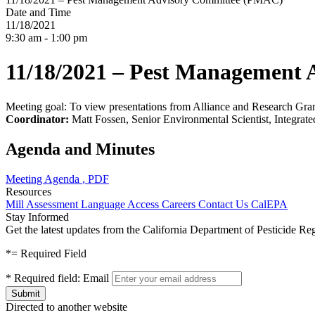
Date and Time
11/18/2021
9:30 am - 1:00 pm
11/18/2021 – Pest Management
Meeting goal: To view presentations from Alliance and Research Gr
Coordinator:
Matt Fossen, Senior Environmental Scientist, Integra
Agenda and Minutes
Meeting Agenda
, PDF
Resources
Mill Assessment
Language Access
Careers
Contact Us
CalEPA
Stay Informed
Get the latest updates from the California Department of Pesticide Re
*
= Required Field
*
Required field:
Email
Directed to another website