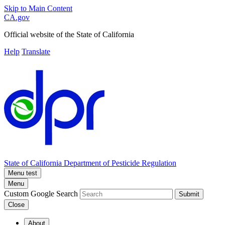
Skip to Main Content
CA.gov
Official website of the
State of California
Help
Translate
State of California
Department of Pesticide Regulation
Menu test
Menu
Custom Google Search
Submit
Close
About