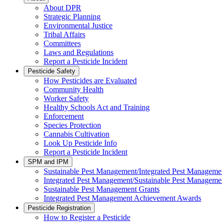
About DPR
Strategic Planning
Environmental Justice
Tribal Affairs
Committees
Laws and Regulations
Report a Pesticide Incident
Pesticide Safety
How Pesticides are Evaluated
Community Health
Worker Safety
Healthy Schools Act and Training
Enforcement
Species Protection
Cannabis Cultivation
Look Up Pesticide Info
Report a Pesticide Incident
SPM and IPM
Sustainable Pest Management/Integrated Pest Managem
Integrated Pest Management/Sustainable Pest Manageme
Sustainable Pest Management Grants
Integrated Pest Management Achievement Awards
Pesticide Registration
How to Register a Pesticide