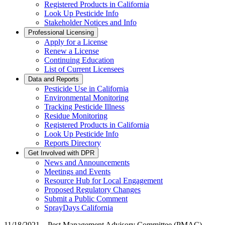
Registered Products in California
Look Up Pesticide Info
Stakeholder Notices and Info
Professional Licensing
Apply for a License
Renew a License
Continuing Education
List of Current Licensees
Data and Reports
Pesticide Use in California
Environmental Monitoring
Tracking Pesticide Illness
Residue Monitoring
Registered Products in California
Look Up Pesticide Info
Reports Directory
Get Involved with DPR
News and Announcements
Meetings and Events
Resource Hub for Local Engagement
Proposed Regulatory Changes
Submit a Public Comment
SprayDays California
11/18/2021 – Pest Management Advisory Committee (PMAC)