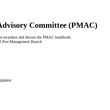
 Advisory Committee (PMAC)
ant awardees and discuss the PMAC handbook.
ted Pest Management Branch
gulation