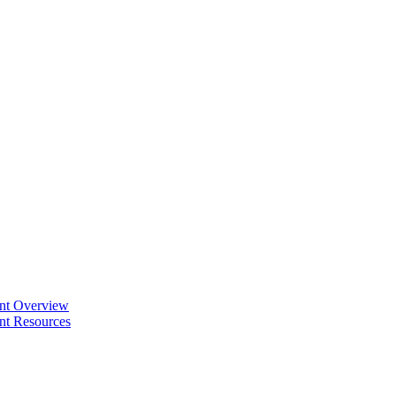
ent Overview
nt Resources