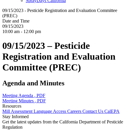
SprayDays California
09/15/2023 - Pesticide Registration and Evaluation Committee
(PREC)
Date and Time
09/15/2023
10:00 am - 12:00 pm
09/15/2023 – Pesticide
Registration and Evaluation
Committee (PREC)
Agenda and Minutes
Meeting Agenda
, PDF
Meeting Minutes
, PDF
Resources
Mill Assessment
Language Access
Careers
Contact Us
CalEPA
Stay Informed
Get the latest updates from the California Department of Pesticide
Regulation