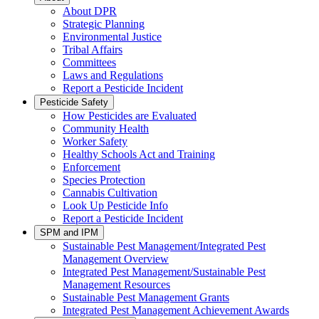
About DPR
Strategic Planning
Environmental Justice
Tribal Affairs
Committees
Laws and Regulations
Report a Pesticide Incident
Pesticide Safety
How Pesticides are Evaluated
Community Health
Worker Safety
Healthy Schools Act and Training
Enforcement
Species Protection
Cannabis Cultivation
Look Up Pesticide Info
Report a Pesticide Incident
SPM and IPM
Sustainable Pest Management/Integrated Pest
Management Overview
Integrated Pest Management/Sustainable Pest
Management Resources
Sustainable Pest Management Grants
Integrated Pest Management Achievement Awards