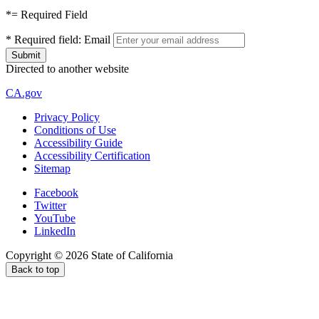
*
= Required Field
*
Required field:
Email
Directed to another website
CA.gov
Privacy Policy
Conditions of Use
Accessibility Guide
Accessibility Certification
Sitemap
Facebook
Twitter
YouTube
LinkedIn
Copyright ©
2026
State of California
Back to top