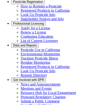
Pesticide Registration
How to Register a Pesticide
Registered Products in California
Look Up Pesticide Info
Stakeholder Notices and Info
Professional Licensing
Apply for a License
Renew a License
Continuing Education
List of Current Licensees
Data and Reports
Pesticide Use in California
Environmental Monitoring
Tracking Pesticide Illness
Residue Monitoring
Registered Products in California
Look Up Pesticide Info
Reports Directory
Get Involved with DPR
News and Announcements
Meetings and Events
Resource Hub for Local Engagement
Proposed Regulatory Changes
Submit a Public Comment