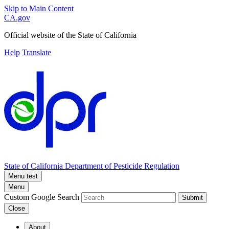
Skip to Main Content
CA.gov
Official website of the
State of California
Help
Translate
State of California
Department of Pesticide Regulation
Menu test
Menu
Custom Google Search
Submit
Close
About