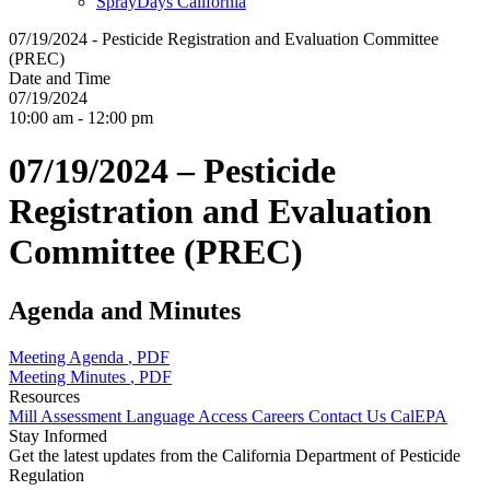
SprayDays California
07/19/2024 - Pesticide Registration and Evaluation Committee
(PREC)
Date and Time
07/19/2024
10:00 am - 12:00 pm
07/19/2024 – Pesticide
Registration and Evaluation
Committee (PREC)
Agenda and Minutes
Meeting Agenda
, PDF
Meeting Minutes
, PDF
Resources
Mill Assessment
Language Access
Careers
Contact Us
CalEPA
Stay Informed
Get the latest updates from the California Department of Pesticide
Regulation