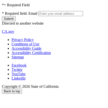
*
= Required Field
*
Required field:
Email
Directed to another website
CA.gov
Privacy Policy
Conditions of Use
Accessibility Guide
Accessibility Certification
Sitemap
Facebook
Twitter
YouTube
LinkedIn
Copyright ©
2026
State of California
Back to top