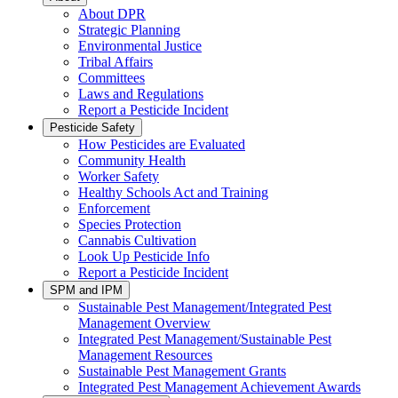
About DPR
Strategic Planning
Environmental Justice
Tribal Affairs
Committees
Laws and Regulations
Report a Pesticide Incident
Pesticide Safety
How Pesticides are Evaluated
Community Health
Worker Safety
Healthy Schools Act and Training
Enforcement
Species Protection
Cannabis Cultivation
Look Up Pesticide Info
Report a Pesticide Incident
SPM and IPM
Sustainable Pest Management/Integrated Pest
Management Overview
Integrated Pest Management/Sustainable Pest
Management Resources
Sustainable Pest Management Grants
Integrated Pest Management Achievement Awards