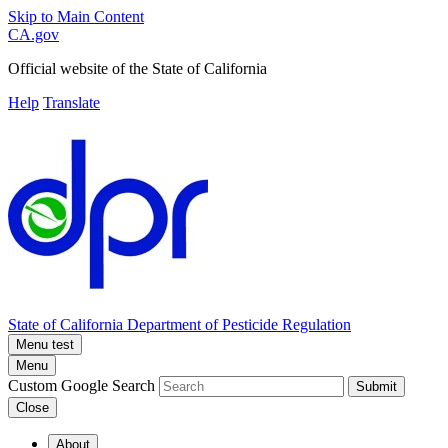
Skip to Main Content
CA.gov
Official website of the
State of California
Help
Translate
State of California
Department of Pesticide Regulation
Menu test
Menu
Custom Google Search
Submit
Close
About