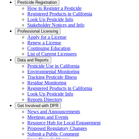
Pesticide Registration
How to Register a Pesticide
Registered Products in California
Look Up Pesticide Info
Stakeholder Notices and Info
Professional Licensing
Apply for a License
Renew a License
Continuing Education
List of Current Licensees
Data and Reports
Pesticide Use in California
Environmental Monitoring
Tracking Pesticide Illness
Residue Monitoring
Registered Products in California
Look Up Pesticide Info
Reports Directory
Get Involved with DPR
News and Announcements
Meetings and Events
Resource Hub for Local Engagement
Proposed Regulatory Changes
Submit a Public Comment