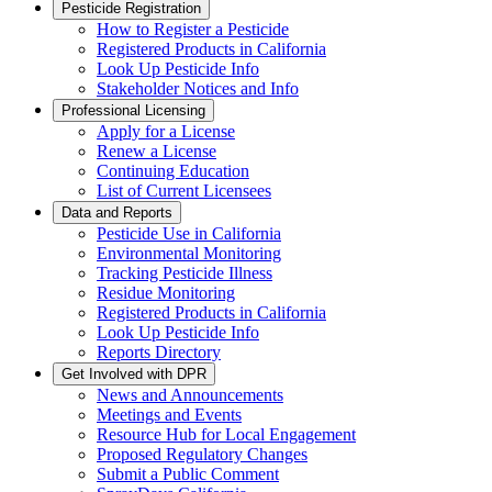
Pesticide Registration
How to Register a Pesticide
Registered Products in California
Look Up Pesticide Info
Stakeholder Notices and Info
Professional Licensing
Apply for a License
Renew a License
Continuing Education
List of Current Licensees
Data and Reports
Pesticide Use in California
Environmental Monitoring
Tracking Pesticide Illness
Residue Monitoring
Registered Products in California
Look Up Pesticide Info
Reports Directory
Get Involved with DPR
News and Announcements
Meetings and Events
Resource Hub for Local Engagement
Proposed Regulatory Changes
Submit a Public Comment