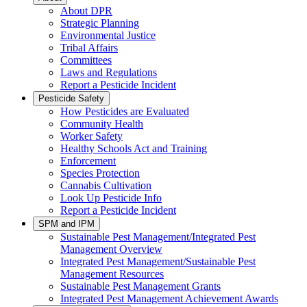
About DPR
Strategic Planning
Environmental Justice
Tribal Affairs
Committees
Laws and Regulations
Report a Pesticide Incident
Pesticide Safety
How Pesticides are Evaluated
Community Health
Worker Safety
Healthy Schools Act and Training
Enforcement
Species Protection
Cannabis Cultivation
Look Up Pesticide Info
Report a Pesticide Incident
SPM and IPM
Sustainable Pest Management/Integrated Pest
Management Overview
Integrated Pest Management/Sustainable Pest
Management Resources
Sustainable Pest Management Grants
Integrated Pest Management Achievement Awards