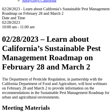
SprayDays California
02/28/2023 - Learn about California’s Sustainable Pest Management
Roadmap on February 28 and March 2
Date and Time
02/28/2023
10:00 am - 11:00 am
02/28/2023 – Learn about
California’s Sustainable Pest
Management Roadmap on
February 28 and March 2
The Department of Pesticide Regulation, in partnership with the
California Department of Food and Agriculture, will host webinars
on February 28 and March 2 to provide information on the
recommendations in the Sustainable Pest Management Roadmap for
urban and agricultural environments.
Meeting Materials