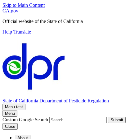
Skip to Main Content
CA.gov
Official website of the
State of California
Help
Translate
State of California
Department of Pesticide Regulation
Menu test
Menu
Custom Google Search
Submit
Close
About