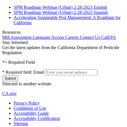
SPM Roadmap Webinar (Urban) 2-28-2023 English
SPM Roadmap Webinar (Urban) 2-28-2023 Spanish
Accelerating Sustainable Pest Management: A Roadmap for
California
Resources
Mill Assessment
Language Access
Careers
Contact Us
CalEPA
Stay Informed
Get the latest updates from the California Department of Pesticide
Regulation
*
= Required Field
*
Required field:
Email
Directed to another website
CA.gov
Privacy Policy
Conditions of Use
Accessibility Guide
Accessibility Certification
Sitemap