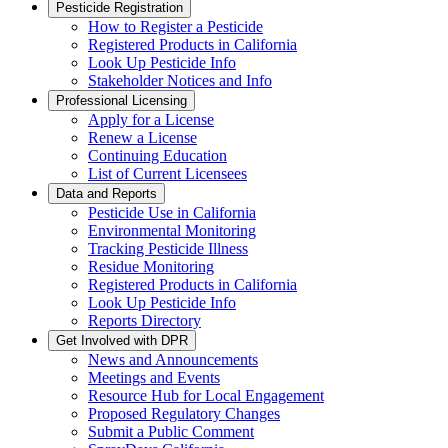
Pesticide Registration
How to Register a Pesticide
Registered Products in California
Look Up Pesticide Info
Stakeholder Notices and Info
Professional Licensing
Apply for a License
Renew a License
Continuing Education
List of Current Licensees
Data and Reports
Pesticide Use in California
Environmental Monitoring
Tracking Pesticide Illness
Residue Monitoring
Registered Products in California
Look Up Pesticide Info
Reports Directory
Get Involved with DPR
News and Announcements
Meetings and Events
Resource Hub for Local Engagement
Proposed Regulatory Changes
Submit a Public Comment