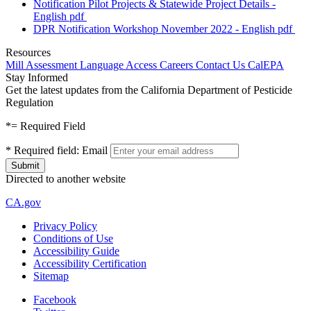
Notification Pilot Projects & Statewide Project Details -
English
pdf
DPR Notification Workshop November 2022 - English
pdf
Resources
Mill Assessment
Language Access
Careers
Contact Us
CalEPA
Stay Informed
Get the latest updates from the California Department of Pesticide
Regulation
*
= Required Field
*
Required field:
Email
Directed to another website
CA.gov
Privacy Policy
Conditions of Use
Accessibility Guide
Accessibility Certification
Sitemap
Facebook