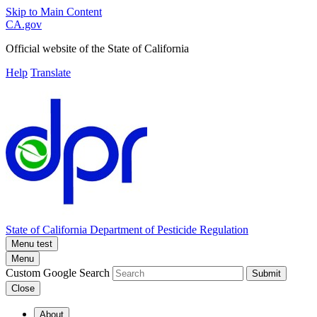
Skip to Main Content
CA.gov
Official website of the
State of California
Help
Translate
State of California
Department of Pesticide Regulation
Menu test
Menu
Custom Google Search
Submit
Close
About