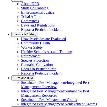
About DPR
Strategic Planning
Environmental Justice
Tribal Affairs
Committees
Laws and Regulations
Report a Pesticide Incident
Pesticide Safety
How Pesticides are Evaluated
Community Health
Worker Safety
Healthy Schools Act and Training
Enforcement
Species Protection
Cannabis Cultivation
Look Up Pesticide Info
Report a Pesticide Incident
SPM and IPM
Sustainable Pest Management/Integrated Pest
Management Overview
Integrated Pest Management/Sustainable Pest
Management Resources
Sustainable Pest Management Grants
Integrated Pest Management Achievement Awards