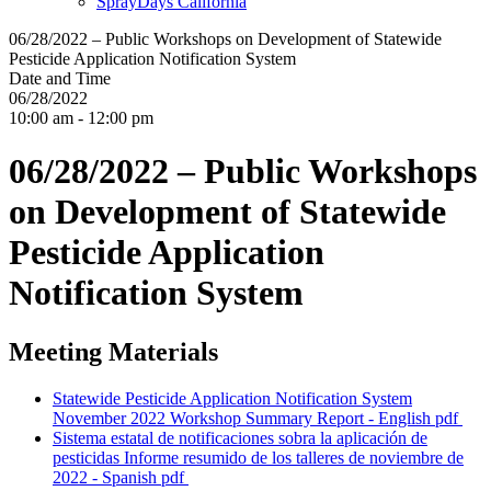
SprayDays California
06/28/2022 – Public Workshops on Development of Statewide
Pesticide Application Notification System
Date and Time
06/28/2022
10:00 am - 12:00 pm
06/28/2022 – Public Workshops
on Development of Statewide
Pesticide Application
Notification System
Meeting Materials
Statewide Pesticide Application Notification System
November 2022 Workshop Summary Report - English
pdf
Sistema estatal de notificaciones sobra la aplicación de
pesticidas Informe resumido de los talleres de noviembre de
2022 - Spanish
pdf