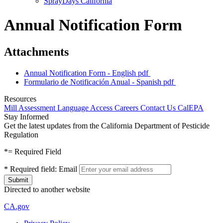
SprayDays California
Annual Notification Form
Attachments
Annual Notification Form - English
pdf
Formulario de Notificación Anual - Spanish
pdf
Resources
Mill Assessment
Language Access
Careers
Contact Us
CalEPA
Stay Informed
Get the latest updates from the California Department of Pesticide
Regulation
*
= Required Field
*
Required field:
Email
Directed to another website
CA.gov