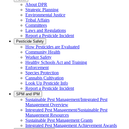
About DPR
Strategic Planning
Environmental Justice
Tribal Affairs
Committees
Laws and Regulations
Report a Pesticide Incident
Pesticide Safety
How Pesticides are Evaluated
Community Health
Worker Safety
Healthy Schools Act and Training
Enforcement
Species Protection
Cannabis Cultivation
Look Up Pesticide Info
Report a Pesticide Incident
SPM and IPM
Sustainable Pest Management/Integrated Pest
Management Overview
Integrated Pest Management/Sustainable Pest
Management Resources
Sustainable Pest Management Grants
Integrated Pest Management Achievement Awards