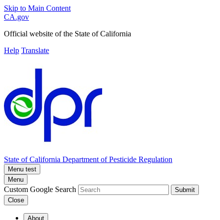
Skip to Main Content
CA.gov
Official website of the
State of California
Help
Translate
State of California
Department of Pesticide Regulation
Menu test
Menu
Custom Google Search
Submit
Close
About