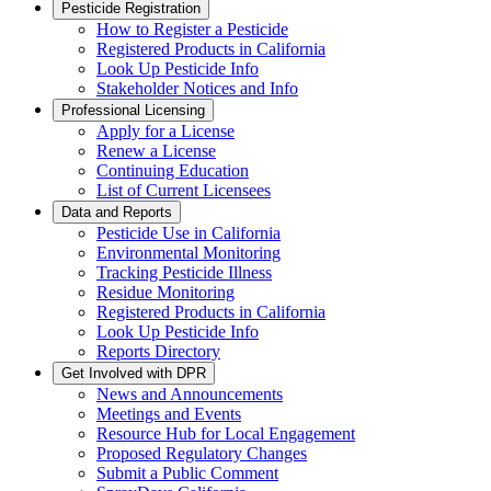
Pesticide Registration
How to Register a Pesticide
Registered Products in California
Look Up Pesticide Info
Stakeholder Notices and Info
Professional Licensing
Apply for a License
Renew a License
Continuing Education
List of Current Licensees
Data and Reports
Pesticide Use in California
Environmental Monitoring
Tracking Pesticide Illness
Residue Monitoring
Registered Products in California
Look Up Pesticide Info
Reports Directory
Get Involved with DPR
News and Announcements
Meetings and Events
Resource Hub for Local Engagement
Proposed Regulatory Changes
Submit a Public Comment