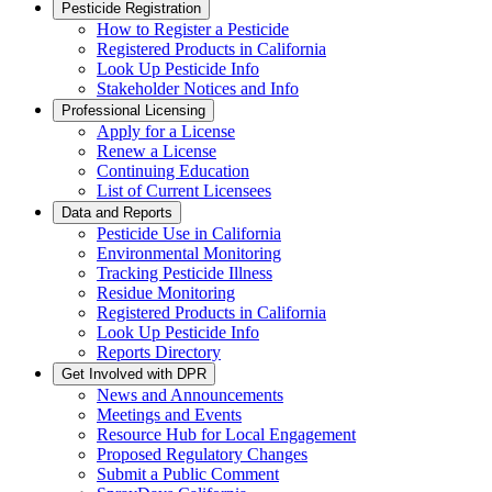
Pesticide Registration
How to Register a Pesticide
Registered Products in California
Look Up Pesticide Info
Stakeholder Notices and Info
Professional Licensing
Apply for a License
Renew a License
Continuing Education
List of Current Licensees
Data and Reports
Pesticide Use in California
Environmental Monitoring
Tracking Pesticide Illness
Residue Monitoring
Registered Products in California
Look Up Pesticide Info
Reports Directory
Get Involved with DPR
News and Announcements
Meetings and Events
Resource Hub for Local Engagement
Proposed Regulatory Changes
Submit a Public Comment