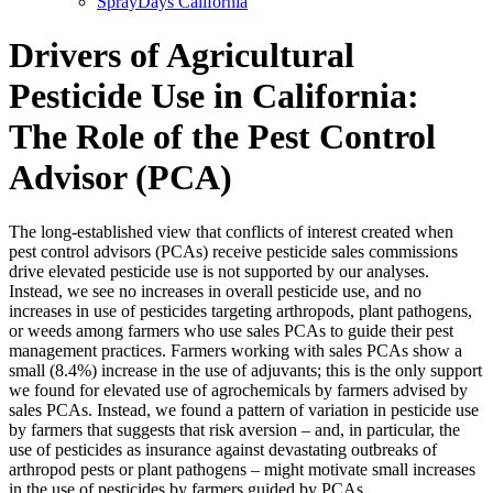
SprayDays California
Drivers of Agricultural
Pesticide Use in California:
The Role of the Pest Control
Advisor (PCA)
The long-established view that conflicts of interest created when
pest control advisors (PCAs) receive pesticide sales commissions
drive elevated pesticide use is not supported by our analyses.
Instead, we see no increases in overall pesticide use, and no
increases in use of pesticides targeting arthropods, plant pathogens,
or weeds among farmers who use sales PCAs to guide their pest
management practices. Farmers working with sales PCAs show a
small (8.4%) increase in the use of adjuvants; this is the only support
we found for elevated use of agrochemicals by farmers advised by
sales PCAs. Instead, we found a pattern of variation in pesticide use
by farmers that suggests that risk aversion – and, in particular, the
use of pesticides as insurance against devastating outbreaks of
arthropod pests or plant pathogens – might motivate small increases
in the use of pesticides by farmers guided by PCAs.