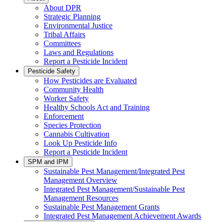
About DPR
Strategic Planning
Environmental Justice
Tribal Affairs
Committees
Laws and Regulations
Report a Pesticide Incident
Pesticide Safety
How Pesticides are Evaluated
Community Health
Worker Safety
Healthy Schools Act and Training
Enforcement
Species Protection
Cannabis Cultivation
Look Up Pesticide Info
Report a Pesticide Incident
SPM and IPM
Sustainable Pest Management/Integrated Pest
Management Overview
Integrated Pest Management/Sustainable Pest
Management Resources
Sustainable Pest Management Grants
Integrated Pest Management Achievement Awards