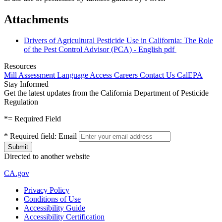
Attachments
Drivers of Agricultural Pesticide Use in California: The Role
of the Pest Control Advisor (PCA) - English
pdf
Resources
Mill Assessment
Language Access
Careers
Contact Us
CalEPA
Stay Informed
Get the latest updates from the California Department of Pesticide
Regulation
*
= Required Field
*
Required field:
Email
Directed to another website
CA.gov
Privacy Policy
Conditions of Use
Accessibility Guide
Accessibility Certification