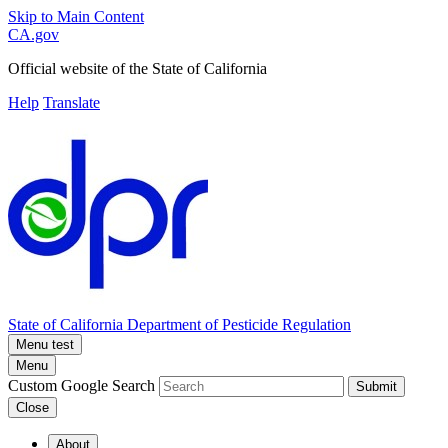
Skip to Main Content
CA.gov
Official website of the
State of California
Help
Translate
State of California
Department of Pesticide Regulation
Menu test
Menu
Custom Google Search
Submit
Close
About