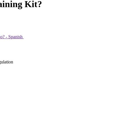
ining Kit?
po? - Spanish
gulation