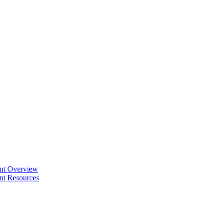
ent Overview
nt Resources