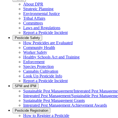
About DPR
Strategic Planning
Environmental Justice
Tribal Affairs
Committees
Laws and Regulations
Report a Pesticide Incident
Pesticide Safety
How Pesticides are Evaluated
Community Health
Worker Safety
Healthy Schools Act and Training
Enforcement
Species Protection
Cannabis Cultivation
Look Up Pesticide Info
Report a Pesticide Incident
SPM and IPM
Sustainable Pest Management/Integrated Pest Managem
Integrated Pest Management/Sustainable Pest Manageme
Sustainable Pest Management Grants
Integrated Pest Management Achievement Awards
Pesticide Registration
How to Register a Pesticide