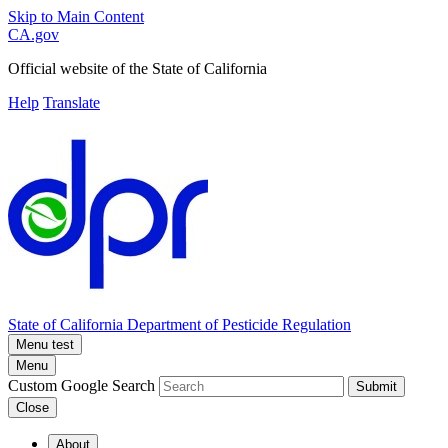
Skip to Main Content
CA.gov
Official website of the
State of California
Help
Translate
State of California
Department of Pesticide Regulation
Menu test
Menu
Custom Google Search
Submit
Close
About