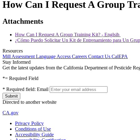
How Can I Request A Group Tra
Attachments
How Can I Request A Group Training Kit? - Englsih
¿Cómo Puedo Solicitar Un Kit de Entrenamiento para Un Gru
Resources
Mill Assessment
Language Access
Careers
Contact Us
CalEPA
Stay Informed
Get the latest updates from the California Department of Pesticide Re
*
= Required Field
*
Required field:
Email
Directed to another website
CA.gov
Privacy Policy
Conditions of Use
Accessibility Guide