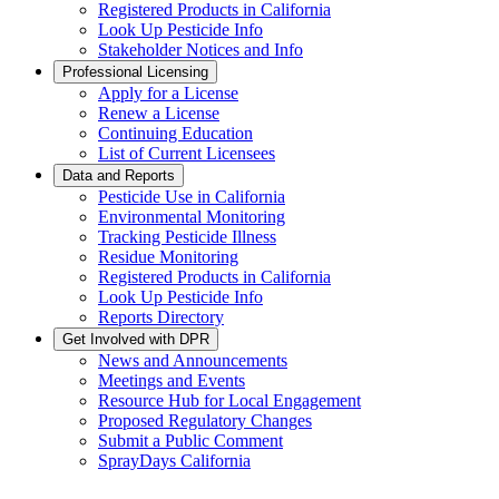
Registered Products in California
Look Up Pesticide Info
Stakeholder Notices and Info
Professional Licensing
Apply for a License
Renew a License
Continuing Education
List of Current Licensees
Data and Reports
Pesticide Use in California
Environmental Monitoring
Tracking Pesticide Illness
Residue Monitoring
Registered Products in California
Look Up Pesticide Info
Reports Directory
Get Involved with DPR
News and Announcements
Meetings and Events
Resource Hub for Local Engagement
Proposed Regulatory Changes
Submit a Public Comment
SprayDays California