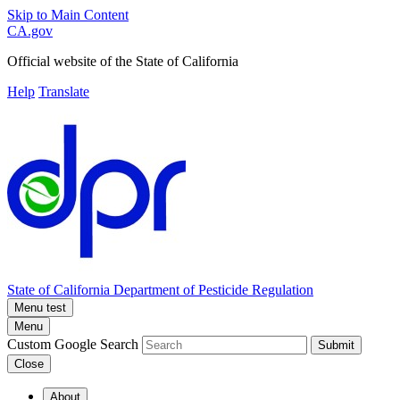
Skip to Main Content
CA.gov
Official website of the
State of California
Help
Translate
State of California
Department of Pesticide Regulation
Menu test
Menu
Custom Google Search
Submit
Close
About