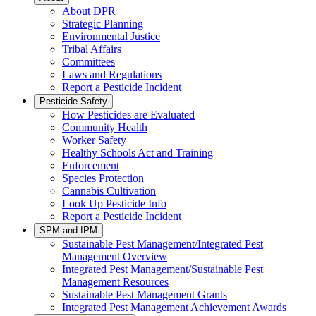
About DPR
Strategic Planning
Environmental Justice
Tribal Affairs
Committees
Laws and Regulations
Report a Pesticide Incident
Pesticide Safety
How Pesticides are Evaluated
Community Health
Worker Safety
Healthy Schools Act and Training
Enforcement
Species Protection
Cannabis Cultivation
Look Up Pesticide Info
Report a Pesticide Incident
SPM and IPM
Sustainable Pest Management/Integrated Pest
Management Overview
Integrated Pest Management/Sustainable Pest
Management Resources
Sustainable Pest Management Grants
Integrated Pest Management Achievement Awards