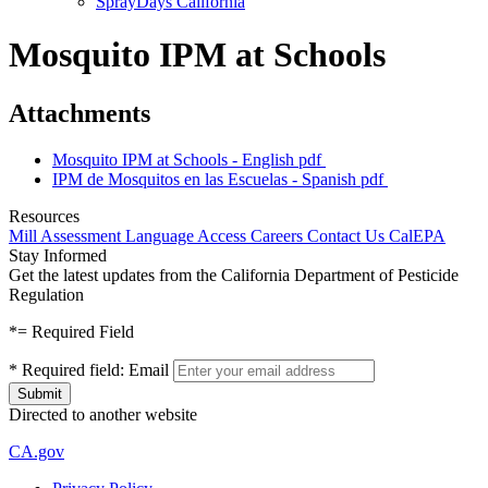
SprayDays California
Mosquito IPM at Schools
Attachments
Mosquito IPM at Schools - English
pdf
IPM de Mosquitos en las Escuelas - Spanish
pdf
Resources
Mill Assessment
Language Access
Careers
Contact Us
CalEPA
Stay Informed
Get the latest updates from the California Department of Pesticide
Regulation
*
= Required Field
*
Required field:
Email
Directed to another website
CA.gov