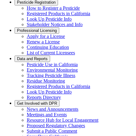
Pesticide Registration
How to Register a Pesticide
Registered Products in California
Look Up Pesticide Info
Stakeholder Notices and Info
Professional Licensing
Apply for a License
Renew a License
Continuing Education
List of Current Licensees
Data and Reports
Pesticide Use in California
Environmental Monitoring
Tracking Pesticide Illness
Residue Monitoring
Registered Products in California
Look Up Pesticide Info
Reports Directory
Get Involved with DPR
News and Announcements
Meetings and Events
Resource Hub for Local Engagement
Proposed Regulatory Changes
Submit a Public Comment