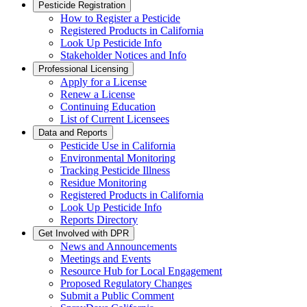
Pesticide Registration
How to Register a Pesticide
Registered Products in California
Look Up Pesticide Info
Stakeholder Notices and Info
Professional Licensing
Apply for a License
Renew a License
Continuing Education
List of Current Licensees
Data and Reports
Pesticide Use in California
Environmental Monitoring
Tracking Pesticide Illness
Residue Monitoring
Registered Products in California
Look Up Pesticide Info
Reports Directory
Get Involved with DPR
News and Announcements
Meetings and Events
Resource Hub for Local Engagement
Proposed Regulatory Changes
Submit a Public Comment