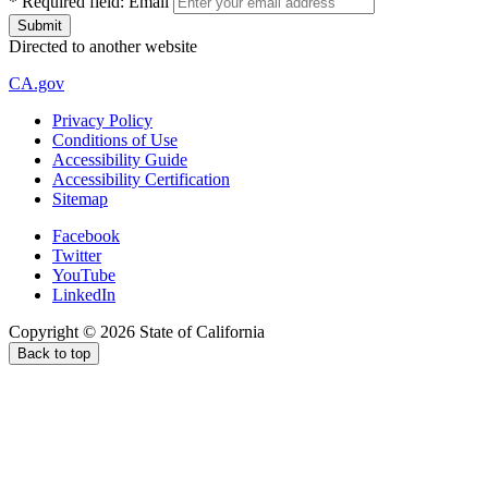
*
Required field:
Email
Directed to another website
CA.gov
Privacy Policy
Conditions of Use
Accessibility Guide
Accessibility Certification
Sitemap
Facebook
Twitter
YouTube
LinkedIn
Copyright ©
2026
State of California
Back to top