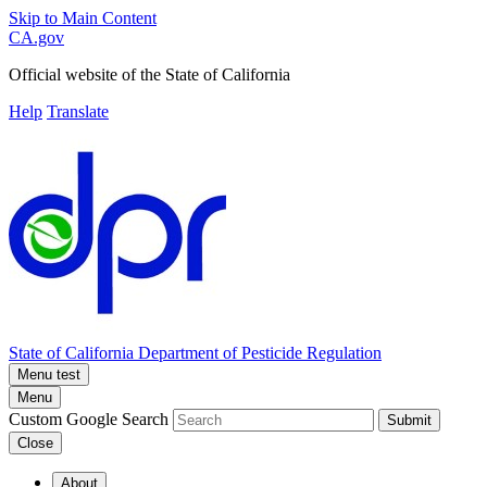
Skip to Main Content
CA.gov
Official website of the
State of California
Help
Translate
State of California
Department of Pesticide Regulation
Menu test
Menu
Custom Google Search
Submit
Close
About