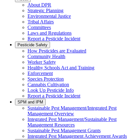
About DPR
Strategic Planning
Environmental Justice
Tribal Affairs
Committees
Laws and Regulations
Report a Pesticide Incident
Pesticide Safety
How Pesticides are Evaluated
Community Health
Worker Safety
Healthy Schools Act and Training
Enforcement
Species Protection
Cannabis Cultivation
Look Up Pesticide Info
Report a Pesticide Incident
SPM and IPM
Sustainable Pest Management/Integrated Pest
Management Overview
Integrated Pest Management/Sustainable Pest
Management Resources
Sustainable Pest Management Grants
Integrated Pest Management Achievement Awards