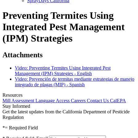
SprayDays California
Preventing Termites Using
Integrated Pest Management
(IPM) Strategies
Attachments
Video: Preventing Termites Using Integrated Pest
Management (IPM) Strategies - English
Video: Prevención de termitas mediante estrategias de manejo
integrado de plagas (MIP) - Spanish
Resources
Mill Assessment
Language Access
Careers
Contact Us
CalEPA
Stay Informed
Get the latest updates from the California Department of Pesticide
Regulation
*
= Required Field