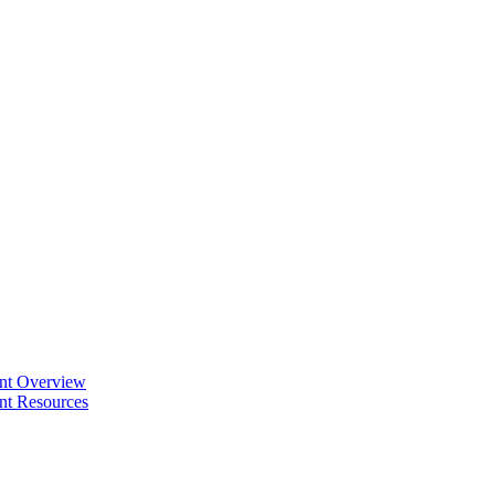
ent Overview
nt Resources