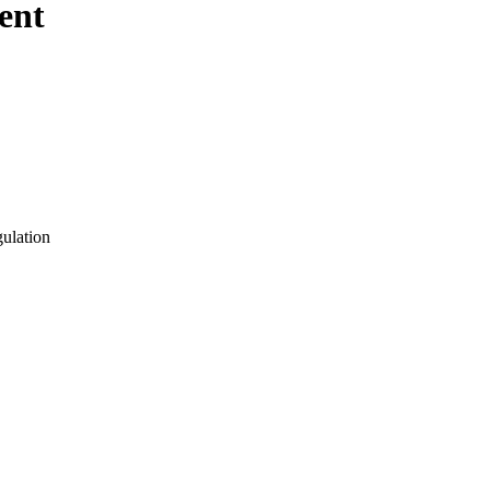
ent
gulation