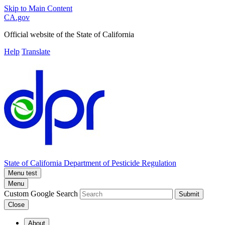
Skip to Main Content
CA.gov
Official website of the
State of California
Help
Translate
State of California
Department of Pesticide Regulation
Menu test
Menu
Custom Google Search
Submit
Close
About