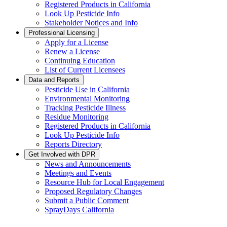
Registered Products in California
Look Up Pesticide Info
Stakeholder Notices and Info
Professional Licensing
Apply for a License
Renew a License
Continuing Education
List of Current Licensees
Data and Reports
Pesticide Use in California
Environmental Monitoring
Tracking Pesticide Illness
Residue Monitoring
Registered Products in California
Look Up Pesticide Info
Reports Directory
Get Involved with DPR
News and Announcements
Meetings and Events
Resource Hub for Local Engagement
Proposed Regulatory Changes
Submit a Public Comment
SprayDays California