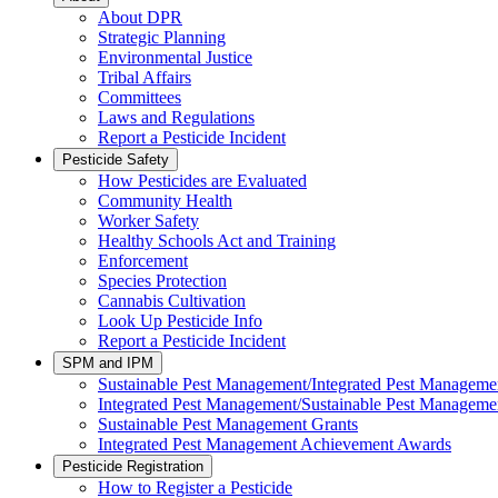
About DPR
Strategic Planning
Environmental Justice
Tribal Affairs
Committees
Laws and Regulations
Report a Pesticide Incident
Pesticide Safety
How Pesticides are Evaluated
Community Health
Worker Safety
Healthy Schools Act and Training
Enforcement
Species Protection
Cannabis Cultivation
Look Up Pesticide Info
Report a Pesticide Incident
SPM and IPM
Sustainable Pest Management/Integrated Pest Managem
Integrated Pest Management/Sustainable Pest Manageme
Sustainable Pest Management Grants
Integrated Pest Management Achievement Awards
Pesticide Registration
How to Register a Pesticide