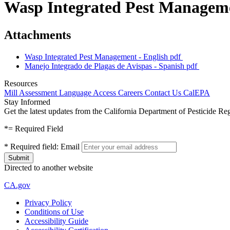
Wasp Integrated Pest Managem
Attachments
Wasp Integrated Pest Management - English
pdf
Manejo Integrado de Plagas de Avispas - Spanish
pdf
Resources
Mill Assessment
Language Access
Careers
Contact Us
CalEPA
Stay Informed
Get the latest updates from the California Department of Pesticide Re
*
= Required Field
*
Required field:
Email
Directed to another website
CA.gov
Privacy Policy
Conditions of Use
Accessibility Guide