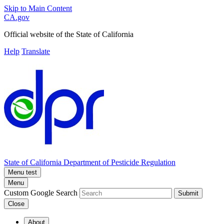
Skip to Main Content
CA.gov
Official website of the
State of California
Help
Translate
State of California
Department of Pesticide Regulation
Menu test
Menu
Custom Google Search
Submit
Close
About