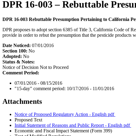
DPR 16-003 – Rebuttable Presump
DPR 16-003 Rebuttable Presumption Pertaining to California Pes
DPR proposes to adopt section 6385 of Title 3, California Code of Regu
provide in order to rebut the presumption that the pesticide products w
Date Noticed:
07/01/2016
Section 100:
No
Adopted:
No
Status & Notes:
Notice of Decision Not to Proceed
Comment Period:
07/01/2016 - 08/15/2016
"15-day" comment period:
10/17/2016 - 11/01/2016
Attachments
Notice of Proposed Regulatory Action - English
pdf
Proposed Text
Initial Statement of Reasons and Public Report - English
pdf
Economic and Fiscal Impact Statement (Form 399)