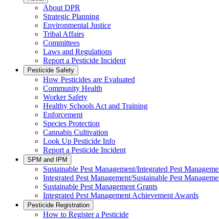
About DPR
Strategic Planning
Environmental Justice
Tribal Affairs
Committees
Laws and Regulations
Report a Pesticide Incident
Pesticide Safety
How Pesticides are Evaluated
Community Health
Worker Safety
Healthy Schools Act and Training
Enforcement
Species Protection
Cannabis Cultivation
Look Up Pesticide Info
Report a Pesticide Incident
SPM and IPM
Sustainable Pest Management/Integrated Pest Managem
Integrated Pest Management/Sustainable Pest Manageme
Sustainable Pest Management Grants
Integrated Pest Management Achievement Awards
Pesticide Registration
How to Register a Pesticide