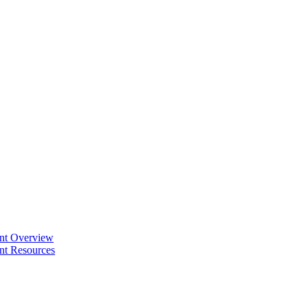
ent Overview
nt Resources