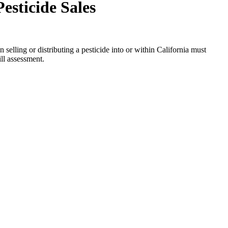
esticide Sales
elling or distributing a pesticide into or within California must
ill assessment.