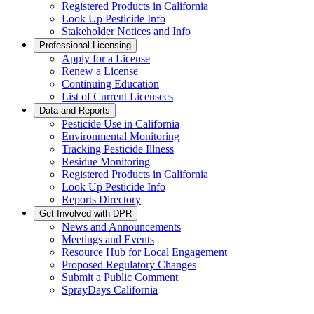
Registered Products in California
Look Up Pesticide Info
Stakeholder Notices and Info
Professional Licensing
Apply for a License
Renew a License
Continuing Education
List of Current Licensees
Data and Reports
Pesticide Use in California
Environmental Monitoring
Tracking Pesticide Illness
Residue Monitoring
Registered Products in California
Look Up Pesticide Info
Reports Directory
Get Involved with DPR
News and Announcements
Meetings and Events
Resource Hub for Local Engagement
Proposed Regulatory Changes
Submit a Public Comment
SprayDays California