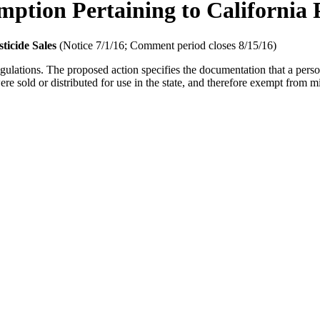
tion Pertaining to California P
ticide Sales
(Notice 7/1/16; Comment period closes 8/15/16)
lations. The proposed action specifies the documentation that a person s
ere sold or distributed for use in the state, and therefore exempt from m