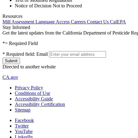
Text of Modified Regulations
Notice of Decision Not to Proceed
Resources
Mill Assessment
Language Access
Careers
Contact Us
CalEPA
Stay Informed
Get the latest updates from the California Department of Pesticide Re
*
= Required Field
*
Required field:
Email
Directed to another website
CA.gov
Privacy Policy
Conditions of Use
Accessibility Guide
Accessibility Certification
Sitemap
Facebook
Twitter
YouTube
LinkedIn