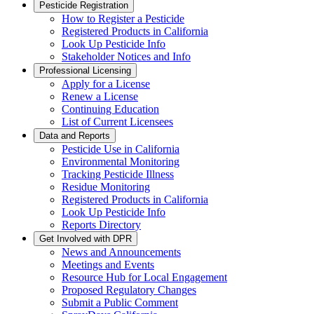
Pesticide Registration
How to Register a Pesticide
Registered Products in California
Look Up Pesticide Info
Stakeholder Notices and Info
Professional Licensing
Apply for a License
Renew a License
Continuing Education
List of Current Licensees
Data and Reports
Pesticide Use in California
Environmental Monitoring
Tracking Pesticide Illness
Residue Monitoring
Registered Products in California
Look Up Pesticide Info
Reports Directory
Get Involved with DPR
News and Announcements
Meetings and Events
Resource Hub for Local Engagement
Proposed Regulatory Changes
Submit a Public Comment