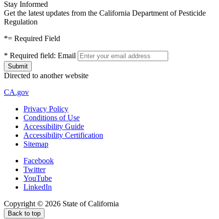
Stay Informed
Get the latest updates from the California Department of Pesticide
Regulation
*
= Required Field
*
Required field:
Email
Directed to another website
CA.gov
Privacy Policy
Conditions of Use
Accessibility Guide
Accessibility Certification
Sitemap
Facebook
Twitter
YouTube
LinkedIn
Copyright ©
2026
State of California
Back to top