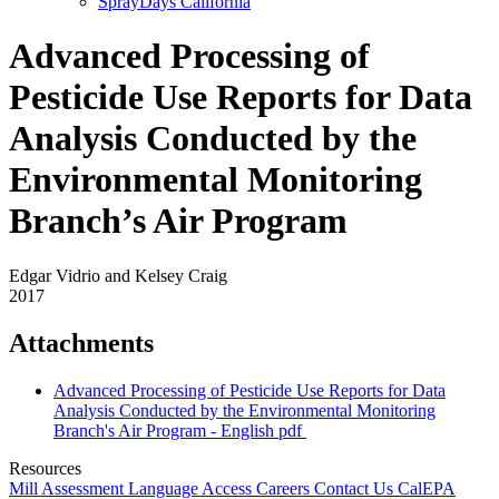
SprayDays California
Advanced Processing of
Pesticide Use Reports for Data
Analysis Conducted by the
Environmental Monitoring
Branch’s Air Program
Edgar Vidrio and Kelsey Craig
2017
Attachments
Advanced Processing of Pesticide Use Reports for Data
Analysis Conducted by the Environmental Monitoring
Branch's Air Program - English
pdf
Resources
Mill Assessment
Language Access
Careers
Contact Us
CalEPA