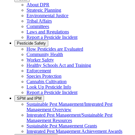
About DPR
Strategic Planning
Environmental Justice
Tribal Affairs
Committees
Laws and Regulations
Report a Pesticide Incident
Pesticide Safety
How Pesticides are Evaluated
Community Health
Worker Safety
Healthy Schools Act and Training
Enforcement
Species Protection
Cannabis Cultivation
Look Up Pesticide Info
Report a Pesticide Incident
SPM and IPM
Sustainable Pest Management/Integrated Pest
Management Overview
Integrated Pest Management/Sustainable Pest
Management Resources
Sustainable Pest Management Grants
Integrated Pest Management Achievement Awards