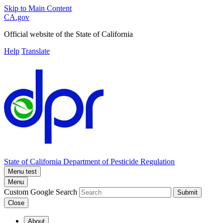
Skip to Main Content
CA.gov
Official website of the
State of California
Help
Translate
State of California
Department of Pesticide Regulation
Menu test
Menu
Custom Google Search
Submit
Close
About