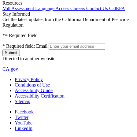
Resources
Mill Assessment
Language Access
Careers
Contact Us
CalEPA
Stay Informed
Get the latest updates from the California Department of Pesticide
Regulation
*
= Required Field
*
Required field:
Email
Directed to another website
CA.gov
Privacy Policy
Conditions of Use
Accessibility Guide
Accessibility Certification
Sitemap
Facebook
Twitter
YouTube
LinkedIn