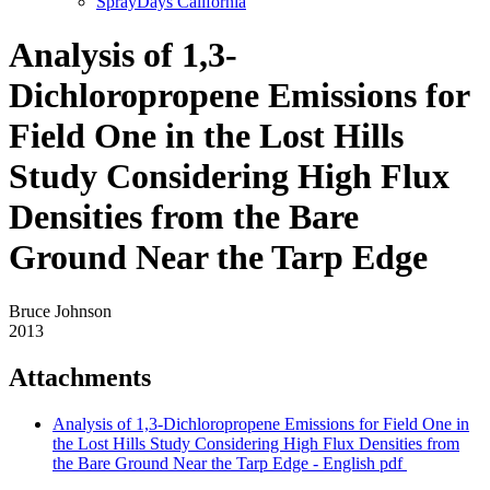
SprayDays California
Analysis of 1,3-
Dichloropropene Emissions for
Field One in the Lost Hills
Study Considering High Flux
Densities from the Bare
Ground Near the Tarp Edge
Bruce Johnson
2013
Attachments
Analysis of 1,3-Dichloropropene Emissions for Field One in
the Lost Hills Study Considering High Flux Densities from
the Bare Ground Near the Tarp Edge - English
pdf