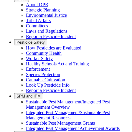
About DPR
Strategic Planning
Environmental Justice
Tribal Affairs
Committees
Laws and Regulations
Report a Pesticide Incident
Pesticide Safety
How Pesticides are Evaluated
Community Health
Worker Safety
Healthy Schools Act and Training
Enforcement
Species Protection
Cannabis Cultivation
Look Up Pesticide Info
Report a Pesticide Incident
SPM and IPM
Sustainable Pest Management/Integrated Pest
Management Overview
Integrated Pest Management/Sustainable Pest
Management Resources
Sustainable Pest Management Grants
Integrated Pest Management Achievement Awards