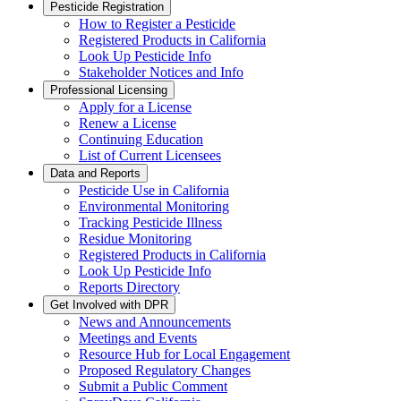
Pesticide Registration
How to Register a Pesticide
Registered Products in California
Look Up Pesticide Info
Stakeholder Notices and Info
Professional Licensing
Apply for a License
Renew a License
Continuing Education
List of Current Licensees
Data and Reports
Pesticide Use in California
Environmental Monitoring
Tracking Pesticide Illness
Residue Monitoring
Registered Products in California
Look Up Pesticide Info
Reports Directory
Get Involved with DPR
News and Announcements
Meetings and Events
Resource Hub for Local Engagement
Proposed Regulatory Changes
Submit a Public Comment