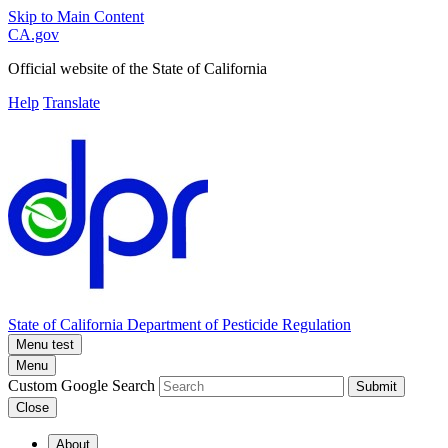
Skip to Main Content
CA.gov
Official website of the
State of California
Help
Translate
State of California
Department of Pesticide Regulation
Menu test
Menu
Custom Google Search
Submit
Close
About