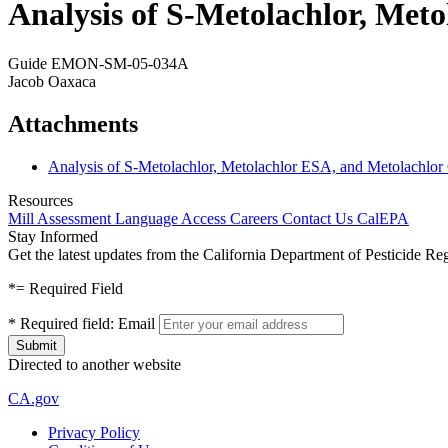
Analysis of S-Metolachlor, Met
Guide EMON-SM-05-034A
Jacob Oaxaca
Attachments
Analysis of S-Metolachlor, Metolachlor ESA, and Metolachlor
Resources
Mill Assessment
Language Access
Careers
Contact Us
CalEPA
Stay Informed
Get the latest updates from the California Department of Pesticide Re
*
= Required Field
*
Required field:
Email
Directed to another website
CA.gov
Privacy Policy