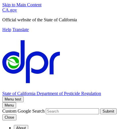
Skip to Main Content
CA.gov
Official website of the
State of California
Help
Translate
State of California
Department of Pesticide Regulation
Menu test
Menu
Custom Google Search
Submit
Close
About