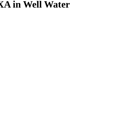
XA in Well Water