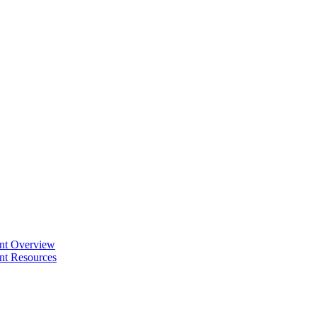
ent Overview
nt Resources