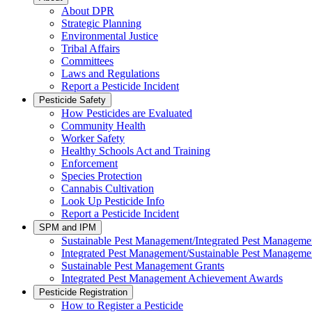
About DPR
Strategic Planning
Environmental Justice
Tribal Affairs
Committees
Laws and Regulations
Report a Pesticide Incident
Pesticide Safety
How Pesticides are Evaluated
Community Health
Worker Safety
Healthy Schools Act and Training
Enforcement
Species Protection
Cannabis Cultivation
Look Up Pesticide Info
Report a Pesticide Incident
SPM and IPM
Sustainable Pest Management/Integrated Pest Managem
Integrated Pest Management/Sustainable Pest Manageme
Sustainable Pest Management Grants
Integrated Pest Management Achievement Awards
Pesticide Registration
How to Register a Pesticide