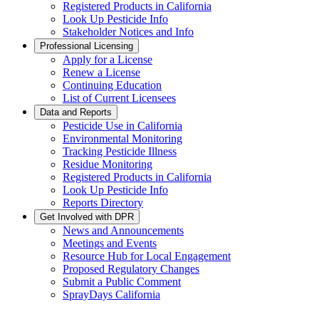
Registered Products in California
Look Up Pesticide Info
Stakeholder Notices and Info
Professional Licensing
Apply for a License
Renew a License
Continuing Education
List of Current Licensees
Data and Reports
Pesticide Use in California
Environmental Monitoring
Tracking Pesticide Illness
Residue Monitoring
Registered Products in California
Look Up Pesticide Info
Reports Directory
Get Involved with DPR
News and Announcements
Meetings and Events
Resource Hub for Local Engagement
Proposed Regulatory Changes
Submit a Public Comment
SprayDays California