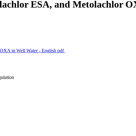
olachlor ESA, and Metolachlor O
 OXA in Well Water - English
pdf
gulation