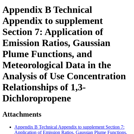
Appendix B Technical
Appendix to supplement
Section 7: Application of
Emission Ratios, Gaussian
Plume Functions, and
Meteorological Data in the
Analysis of Use Concentration
Relationships of 1,3-
Dichloropropene
Attachments
Appendix B Technical Appendix to supplement Section 7:
Application of Emission Ratios, Gaussian Plume Functions,