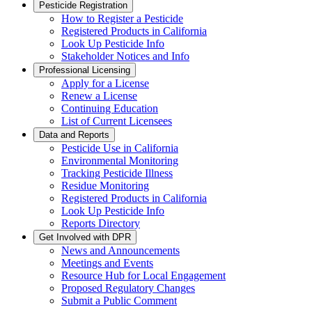
Pesticide Registration
How to Register a Pesticide
Registered Products in California
Look Up Pesticide Info
Stakeholder Notices and Info
Professional Licensing
Apply for a License
Renew a License
Continuing Education
List of Current Licensees
Data and Reports
Pesticide Use in California
Environmental Monitoring
Tracking Pesticide Illness
Residue Monitoring
Registered Products in California
Look Up Pesticide Info
Reports Directory
Get Involved with DPR
News and Announcements
Meetings and Events
Resource Hub for Local Engagement
Proposed Regulatory Changes
Submit a Public Comment