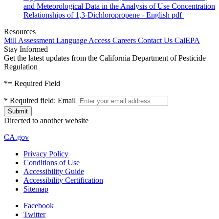
and Meteorological Data in the Analysis of Use Concentration
Relationships of 1,3-Dichloropropene - English
pdf
Resources
Mill Assessment
Language Access
Careers
Contact Us
CalEPA
Stay Informed
Get the latest updates from the California Department of Pesticide
Regulation
*
= Required Field
*
Required field:
Email
Directed to another website
CA.gov
Privacy Policy
Conditions of Use
Accessibility Guide
Accessibility Certification
Sitemap
Facebook
Twitter