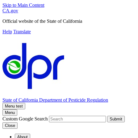
Skip to Main Content
CA.gov
Official website of the
State of California
Help
Translate
State of California
Department of Pesticide Regulation
Menu test
Menu
Custom Google Search
Submit
Close
About