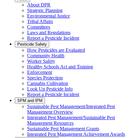
About DPR
Strategic Planning
Environmental Justice
Tribal Affairs
Committees
Laws and Regulations
Report a Pesticide Incident
Pesticide Safety
How Pesticides are Evaluated
Community Health
Worker Safety
Healthy Schools Act and Training
Enforcement
Species Protection
Cannabis Cultivation
Look Up Pesticide Info
Report a Pesticide Incident
SPM and IPM
Sustainable Pest Management/Integrated Pest
Management Overview
Integrated Pest Management/Sustainable Pest
Management Resources
Sustainable Pest Management Grants
Integrated Pest Management Achievement Awards