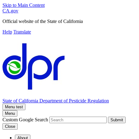
Skip to Main Content
CA.gov
Official website of the
State of California
Help
Translate
State of California
Department of Pesticide Regulation
Menu test
Menu
Custom Google Search
Submit
Close
About