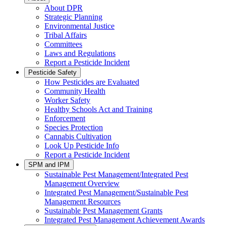
About DPR
Strategic Planning
Environmental Justice
Tribal Affairs
Committees
Laws and Regulations
Report a Pesticide Incident
Pesticide Safety
How Pesticides are Evaluated
Community Health
Worker Safety
Healthy Schools Act and Training
Enforcement
Species Protection
Cannabis Cultivation
Look Up Pesticide Info
Report a Pesticide Incident
SPM and IPM
Sustainable Pest Management/Integrated Pest
Management Overview
Integrated Pest Management/Sustainable Pest
Management Resources
Sustainable Pest Management Grants
Integrated Pest Management Achievement Awards