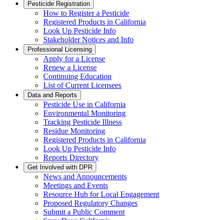
Pesticide Registration
How to Register a Pesticide
Registered Products in California
Look Up Pesticide Info
Stakeholder Notices and Info
Professional Licensing
Apply for a License
Renew a License
Continuing Education
List of Current Licensees
Data and Reports
Pesticide Use in California
Environmental Monitoring
Tracking Pesticide Illness
Residue Monitoring
Registered Products in California
Look Up Pesticide Info
Reports Directory
Get Involved with DPR
News and Announcements
Meetings and Events
Resource Hub for Local Engagement
Proposed Regulatory Changes
Submit a Public Comment