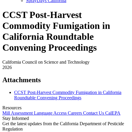
SprayDays California
CCST Post-Harvest
Commodity Fumigation in
California Roundtable
Convening Proceedings
California Council on Science and Technology
2026
Attachments
CCST Post-Harvest Commodity Fumigation in California
Roundtable Convening Proceedings
Resources
Mill Assessment
Language Access
Careers
Contact Us
CalEPA
Stay Informed
Get the latest updates from the California Department of Pesticide
Regulation