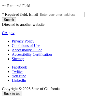
*
= Required Field
*
Required field:
Email
Directed to another website
CA.gov
Privacy Policy
Conditions of Use
Accessibility Guide
Accessibility Certification
Sitemap
Facebook
Twitter
YouTube
LinkedIn
Copyright ©
2026
State of California
Back to top