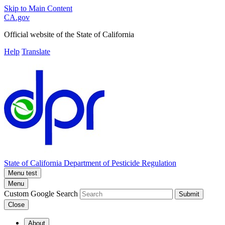
Skip to Main Content
CA.gov
Official website of the
State of California
Help
Translate
State of California
Department of Pesticide Regulation
Menu test
Menu
Custom Google Search
Submit
Close
About