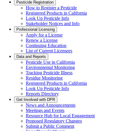
Pesticide Registration
How to Register a Pesticide
Registered Products in California
Look Up Pesticide Info
Stakeholder Notices and Info
Professional Licensing
Apply for a License
Renew a License
Continuing Education
List of Current Licensees
Data and Reports
Pesticide Use in California
Environmental Monitoring
Tracking Pesticide Illness
Residue Monitoring
Registered Products in California
Look Up Pesticide Info
Reports Directory
Get Involved with DPR
News and Announcements
Meetings and Events
Resource Hub for Local Engagement
Proposed Regulatory Changes
Submit a Public Comment