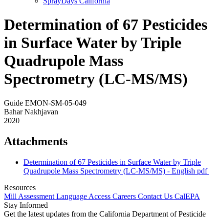
SprayDays California
Determination of 67 Pesticides
in Surface Water by Triple
Quadrupole Mass
Spectrometry (LC-MS/MS)
Guide EMON-SM-05-049
Bahar Nakhjavan
2020
Attachments
Determination of 67 Pesticides in Surface Water by Triple
Quadrupole Mass Spectrometry (LC-MS/MS) - English
pdf
Resources
Mill Assessment
Language Access
Careers
Contact Us
CalEPA
Stay Informed
Get the latest updates from the California Department of Pesticide