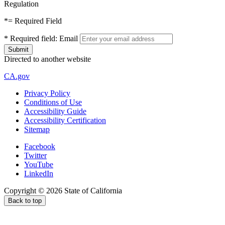
Regulation
*
= Required Field
*
Required field:
Email
Directed to another website
CA.gov
Privacy Policy
Conditions of Use
Accessibility Guide
Accessibility Certification
Sitemap
Facebook
Twitter
YouTube
LinkedIn
Copyright ©
2026
State of California
Back to top