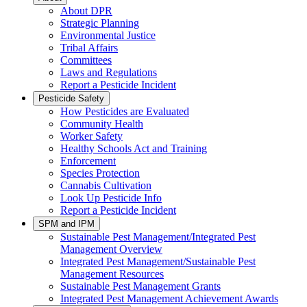
About DPR
Strategic Planning
Environmental Justice
Tribal Affairs
Committees
Laws and Regulations
Report a Pesticide Incident
Pesticide Safety
How Pesticides are Evaluated
Community Health
Worker Safety
Healthy Schools Act and Training
Enforcement
Species Protection
Cannabis Cultivation
Look Up Pesticide Info
Report a Pesticide Incident
SPM and IPM
Sustainable Pest Management/Integrated Pest
Management Overview
Integrated Pest Management/Sustainable Pest
Management Resources
Sustainable Pest Management Grants
Integrated Pest Management Achievement Awards