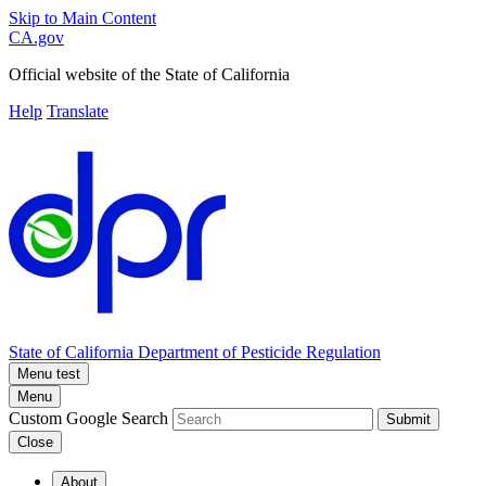
Skip to Main Content
CA.gov
Official website of the
State of California
Help
Translate
State of California
Department of Pesticide Regulation
Menu test
Menu
Custom Google Search
Submit
Close
About