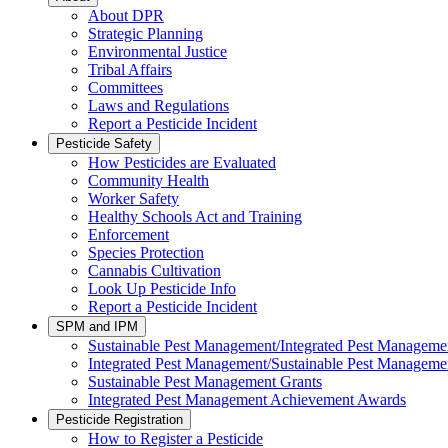
About DPR
Strategic Planning
Environmental Justice
Tribal Affairs
Committees
Laws and Regulations
Report a Pesticide Incident
Pesticide Safety
How Pesticides are Evaluated
Community Health
Worker Safety
Healthy Schools Act and Training
Enforcement
Species Protection
Cannabis Cultivation
Look Up Pesticide Info
Report a Pesticide Incident
SPM and IPM
Sustainable Pest Management/Integrated Pest Managem
Integrated Pest Management/Sustainable Pest Manageme
Sustainable Pest Management Grants
Integrated Pest Management Achievement Awards
Pesticide Registration
How to Register a Pesticide