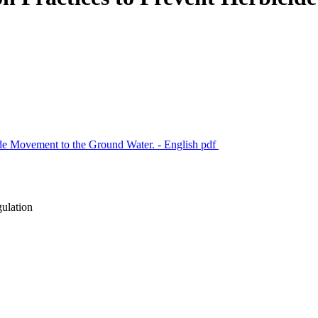
ide Movement to the Ground Water. - English
pdf
gulation