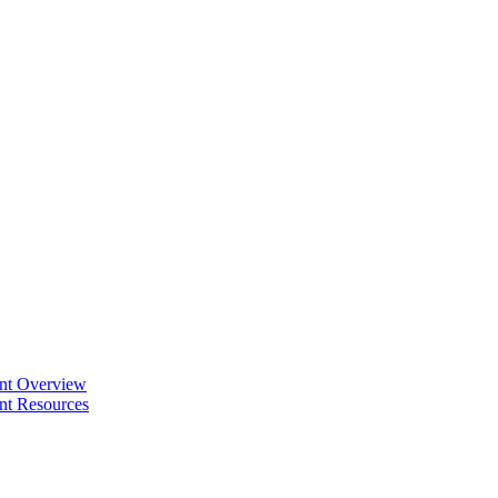
ent Overview
nt Resources