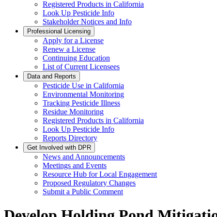
Registered Products in California
Look Up Pesticide Info
Stakeholder Notices and Info
Professional Licensing
Apply for a License
Renew a License
Continuing Education
List of Current Licensees
Data and Reports
Pesticide Use in California
Environmental Monitoring
Tracking Pesticide Illness
Residue Monitoring
Registered Products in California
Look Up Pesticide Info
Reports Directory
Get Involved with DPR
News and Announcements
Meetings and Events
Resource Hub for Local Engagement
Proposed Regulatory Changes
Submit a Public Comment
Develop Holding Pond Mitigatio