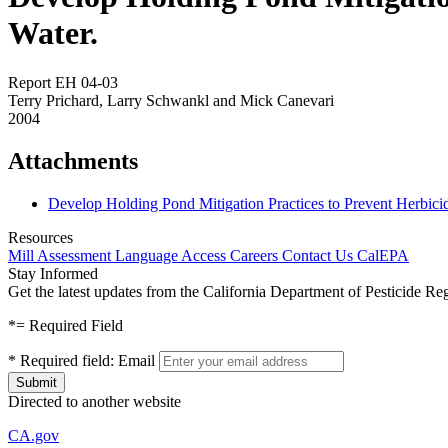
Water.
Report EH 04-03
Terry Prichard, Larry Schwankl and Mick Canevari
2004
Attachments
Develop Holding Pond Mitigation Practices to Prevent Herbic
Resources
Mill Assessment
Language Access
Careers
Contact Us
CalEPA
Stay Informed
Get the latest updates from the California Department of Pesticide Re
*
= Required Field
*
Required field:
Email
Directed to another website
CA.gov