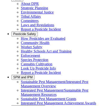
About DPR
Strategic Planning
Environmental Justice
Tribal Affairs
Committees
Laws and Regulations
Report a Pesticide Incident
Pesticide Safety
How Pesticides are Evaluated
Community Health
Worker Safety
Healthy Schools Act and Training
Enforcement
Species Protection
Cannabis Cultivation
Look Up Pesticide Info
Report a Pesticide Incident
SPM and IPM
Sustainable Pest Management/Integrated Pest
Management Overview
Integrated Pest Management/Sustainable Pest
Management Resources
Sustainable Pest Management Grants
Integrated Pest Management Achievement Awards