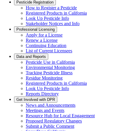
Pesticide Registration
How to Register a Pesticide
Registered Products in California
Look Up Pesticide Info
Stakeholder Notices and Info
Professional Licensing
Apply for a License
Renew a License
Continuing Education
List of Current Licensees
Data and Reports
Pesticide Use in California
Environmental Monitoring
Tracking Pesticide Illness
Residue Monitoring
Registered Products in California
Look Up Pesticide Info
Reports Directory
Get Involved with DPR
News and Announcements
Meetings and Events
Resource Hub for Local Engagement
Proposed Regulatory Changes
Submit a Public Comment