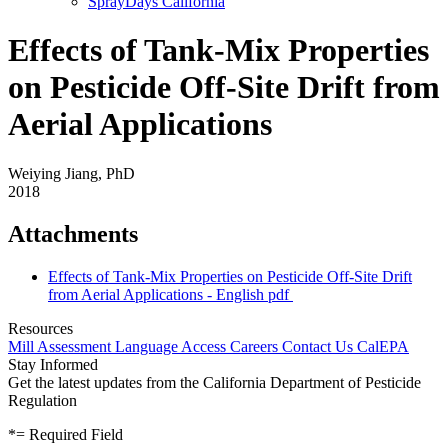
SprayDays California
Effects of Tank-Mix Properties
on Pesticide Off-Site Drift from
Aerial Applications
Weiying Jiang, PhD
2018
Attachments
Effects of Tank-Mix Properties on Pesticide Off-Site Drift
from Aerial Applications - English
pdf
Resources
Mill Assessment
Language Access
Careers
Contact Us
CalEPA
Stay Informed
Get the latest updates from the California Department of Pesticide
Regulation
*
= Required Field