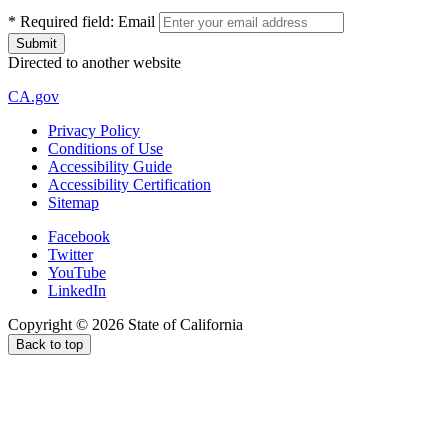
*
Required field:
Email
Directed to another website
CA.gov
Privacy Policy
Conditions of Use
Accessibility Guide
Accessibility Certification
Sitemap
Facebook
Twitter
YouTube
LinkedIn
Copyright ©
2026
State of California
Back to top