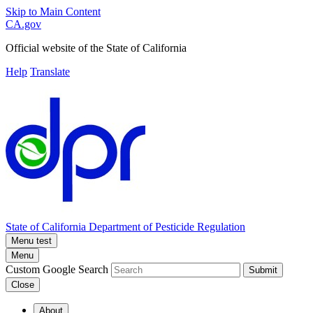
Skip to Main Content
CA.gov
Official website of the
State of California
Help
Translate
State of California
Department of Pesticide Regulation
Menu test
Menu
Custom Google Search
Submit
Close
About