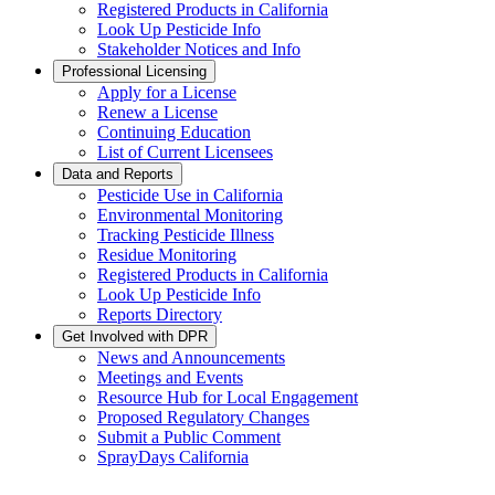
Registered Products in California
Look Up Pesticide Info
Stakeholder Notices and Info
Professional Licensing
Apply for a License
Renew a License
Continuing Education
List of Current Licensees
Data and Reports
Pesticide Use in California
Environmental Monitoring
Tracking Pesticide Illness
Residue Monitoring
Registered Products in California
Look Up Pesticide Info
Reports Directory
Get Involved with DPR
News and Announcements
Meetings and Events
Resource Hub for Local Engagement
Proposed Regulatory Changes
Submit a Public Comment
SprayDays California