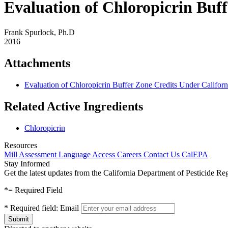
Evaluation of Chloropicrin Buf
Frank Spurlock, Ph.D
2016
Attachments
Evaluation of Chloropicrin Buffer Zone Credits Under Califor
Related Active Ingredients
Chloropicrin
Resources
Mill Assessment
Language Access
Careers
Contact Us
CalEPA
Stay Informed
Get the latest updates from the California Department of Pesticide Re
*
= Required Field
*
Required field:
Email