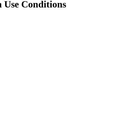
a Use Conditions