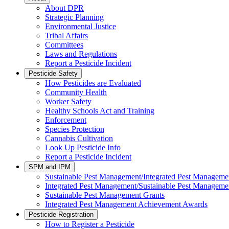
About DPR
Strategic Planning
Environmental Justice
Tribal Affairs
Committees
Laws and Regulations
Report a Pesticide Incident
Pesticide Safety
How Pesticides are Evaluated
Community Health
Worker Safety
Healthy Schools Act and Training
Enforcement
Species Protection
Cannabis Cultivation
Look Up Pesticide Info
Report a Pesticide Incident
SPM and IPM
Sustainable Pest Management/Integrated Pest Managem
Integrated Pest Management/Sustainable Pest Manageme
Sustainable Pest Management Grants
Integrated Pest Management Achievement Awards
Pesticide Registration
How to Register a Pesticide