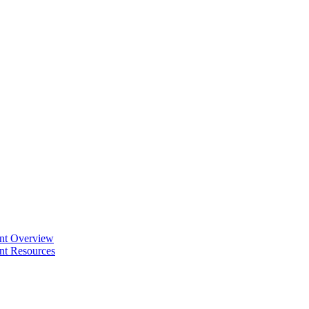
ent Overview
nt Resources