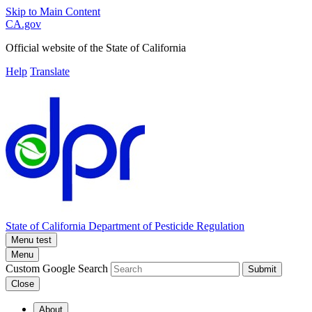
Skip to Main Content
CA.gov
Official website of the
State of California
Help
Translate
State of California
Department of Pesticide Regulation
Menu test
Menu
Custom Google Search
Submit
Close
About