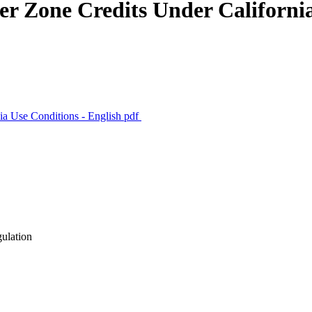
fer Zone Credits Under Californi
nia Use Conditions - English
pdf
gulation