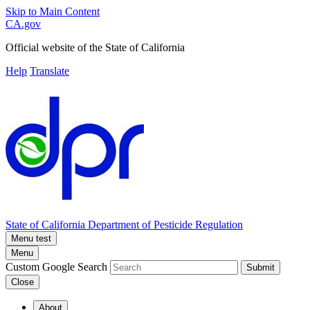
Skip to Main Content
CA.gov
Official website of the
State of California
Help
Translate
State of California
Department of Pesticide Regulation
Menu test
Menu
Custom Google Search
Submit
Close
About