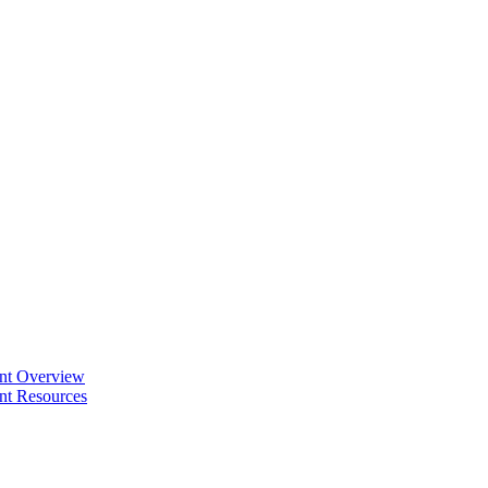
ent Overview
nt Resources