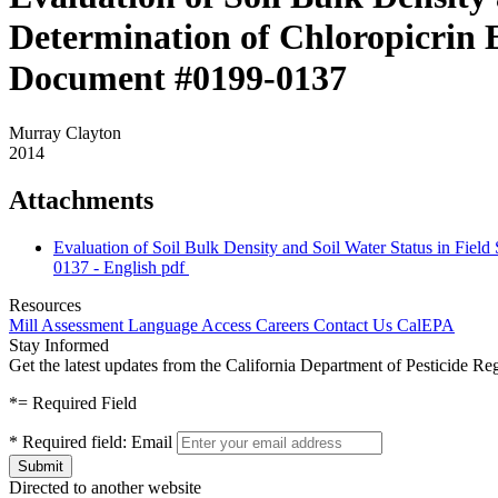
Determination of Chloropicrin 
Document #0199-0137
Murray Clayton
2014
Attachments
Evaluation of Soil Bulk Density and Soil Water Status in Fie
0137 - English
pdf
Resources
Mill Assessment
Language Access
Careers
Contact Us
CalEPA
Stay Informed
Get the latest updates from the California Department of Pesticide Re
*
= Required Field
*
Required field:
Email
Directed to another website