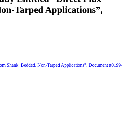
Non-Tarped Applications”,
ns from Shank, Bedded, Non-Tarped Applications", Document #0199-