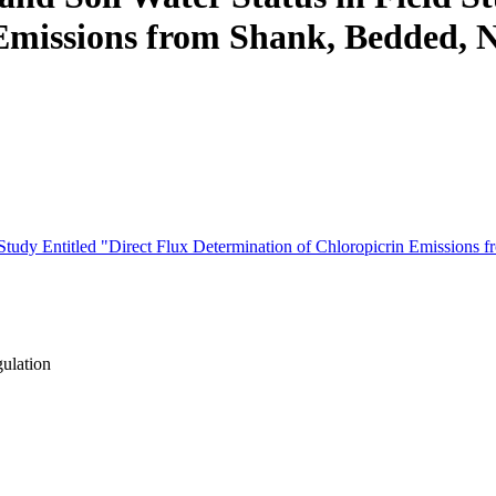
Emissions from Shank, Bedded, 
ld Study Entitled "Direct Flux Determination of Chloropicrin Emissio
gulation