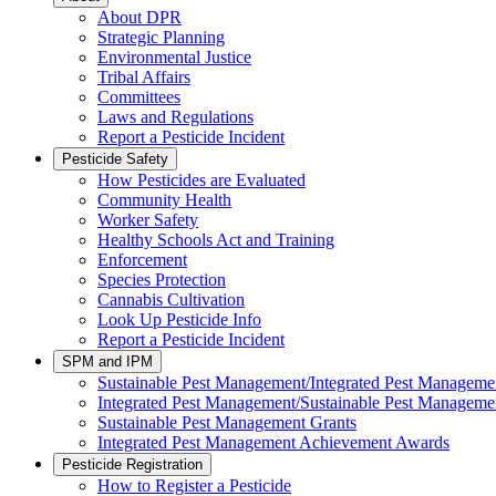
About DPR
Strategic Planning
Environmental Justice
Tribal Affairs
Committees
Laws and Regulations
Report a Pesticide Incident
Pesticide Safety
How Pesticides are Evaluated
Community Health
Worker Safety
Healthy Schools Act and Training
Enforcement
Species Protection
Cannabis Cultivation
Look Up Pesticide Info
Report a Pesticide Incident
SPM and IPM
Sustainable Pest Management/Integrated Pest Managem
Integrated Pest Management/Sustainable Pest Manageme
Sustainable Pest Management Grants
Integrated Pest Management Achievement Awards
Pesticide Registration
How to Register a Pesticide