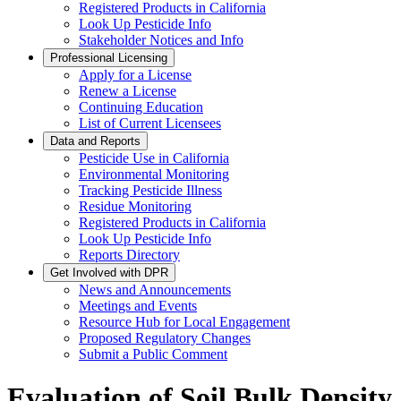
Registered Products in California
Look Up Pesticide Info
Stakeholder Notices and Info
Professional Licensing
Apply for a License
Renew a License
Continuing Education
List of Current Licensees
Data and Reports
Pesticide Use in California
Environmental Monitoring
Tracking Pesticide Illness
Residue Monitoring
Registered Products in California
Look Up Pesticide Info
Reports Directory
Get Involved with DPR
News and Announcements
Meetings and Events
Resource Hub for Local Engagement
Proposed Regulatory Changes
Submit a Public Comment
Evaluation of Soil Bulk Density 