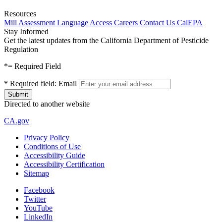
Resources
Mill Assessment
Language Access
Careers
Contact Us
CalEPA
Stay Informed
Get the latest updates from the California Department of Pesticide
Regulation
*
= Required Field
*
Required field:
Email
Directed to another website
CA.gov
Privacy Policy
Conditions of Use
Accessibility Guide
Accessibility Certification
Sitemap
Facebook
Twitter
YouTube
LinkedIn