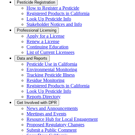
Pesticide Registration
How to Register a Pesticide
Registered Products in California
Look Up Pesticide Info
Stakeholder Notices and Info
Professional Licensing
Apply for a License
Renew a License
Continuing Education
List of Current Licensees
Data and Reports
Pesticide Use in California
Environmental Monitoring
Tracking Pesticide Illness
Residue Monitoring
Registered Products in California
Look Up Pesticide Info
Reports Directory
Get Involved with DPR
News and Announcements
Meetings and Events
Resource Hub for Local Engagement
Proposed Regulatory Changes
Submit a Public Comment