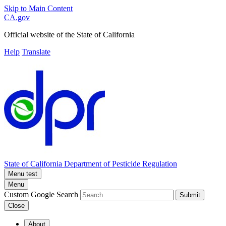
Skip to Main Content
CA.gov
Official website of the
State of California
Help
Translate
State of California
Department of Pesticide Regulation
Menu test
Menu
Custom Google Search
Submit
Close
About