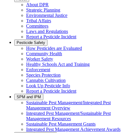
About DPR
Strategic Planning
Environmental Justice
Tribal Affairs
Committees
Laws and Regulations
Report a Pesticide Incident
Pesticide Safety
How Pesticides are Evaluated
Community Health
Worker Safety
Healthy Schools Act and Training
Enforcement
Species Protection
Cannabis Cultivation
Look Up Pesticide Info
Report a Pesticide Incident
SPM and IPM
Sustainable Pest Management/Integrated Pest
Management Overview
Integrated Pest Management/Sustainable Pest
Management Resources
Sustainable Pest Management Grants
Integrated Pest Management Achievement Awards