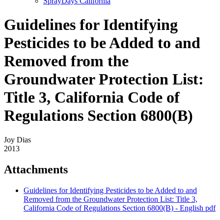
SprayDays California
Guidelines for Identifying
Pesticides to be Added to and
Removed from the
Groundwater Protection List:
Title 3, California Code of
Regulations Section 6800(B)
Joy Dias
2013
Attachments
Guidelines for Identifying Pesticides to be Added to and
Removed from the Groundwater Protection List: Title 3,
California Code of Regulations Section 6800(B) - English
pdf